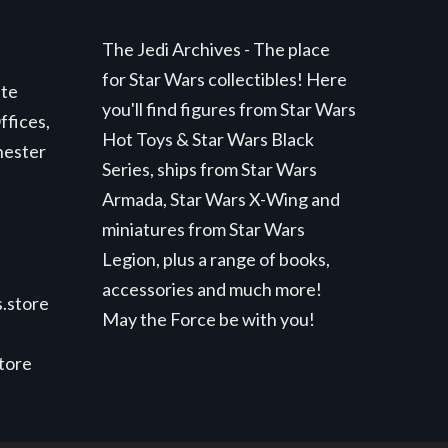
The Jedi Archives - The place
for Star Wars collectibles! Here
ite
you'll find figures from Star Wars
ffices,
Hot Toys & Star Wars Black
hester
Series, ships from Star Wars
Armada, Star Wars X-Wing and
miniatures from Star Wars
Legion, plus a range of books,
accessories and much more!
.store
May the Force be with you!
store