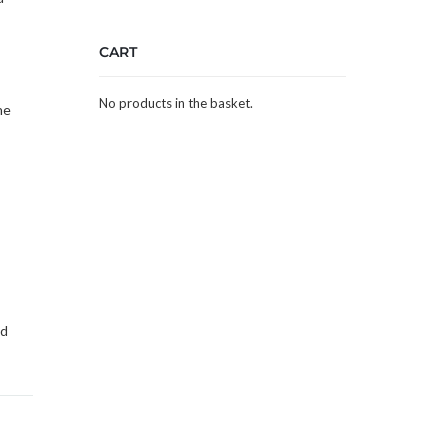
CART
No products in the basket.
he
ed