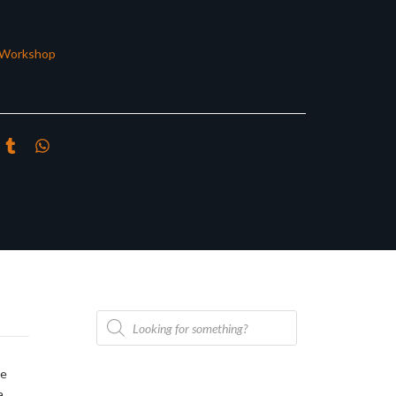
Workshop
Products
search
he
a