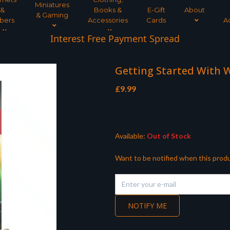
Miniatures
&
Books &
E-Gift
About
& Gaming
bers
Accessories
Cards
A
Interest Free Payment Spread
Getting Started With
£
9.99
Available:
Out of Stock
Want to be notified when this produ
NOTIFY ME