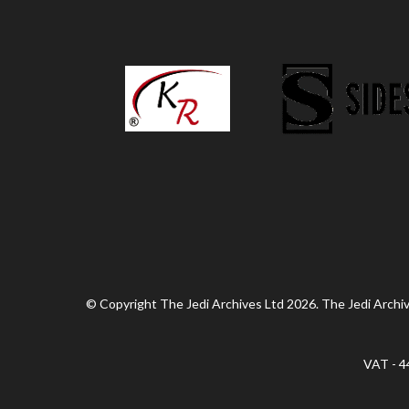
© Copyright The Jedi Archives Ltd 2026. The Jedi Archive
VAT - 4