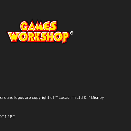
ers and logos are copyright of ™ Lucasfilm Ltd & ™ Disney
 DT1 1BE