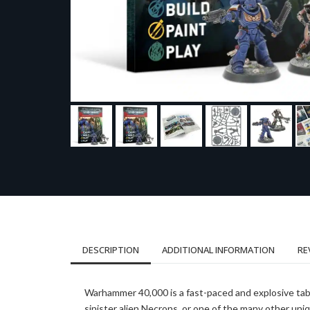
DESCRIPTION
ADDITIONAL INFORMATION
RE
Warhammer 40,000 is a fast-paced and explosive tab
sinister alien Necrons, or one of the many other uniq