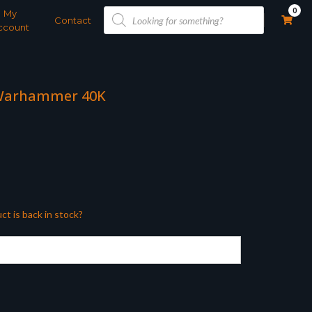
Products
0
My
search
Contact
ccount
 Warhammer 40K
ct is back in stock?