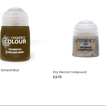
: Stirland Mud
ADD TO BASKET
Dry: Necron Compound
ADD TO BASKET
£
2.75