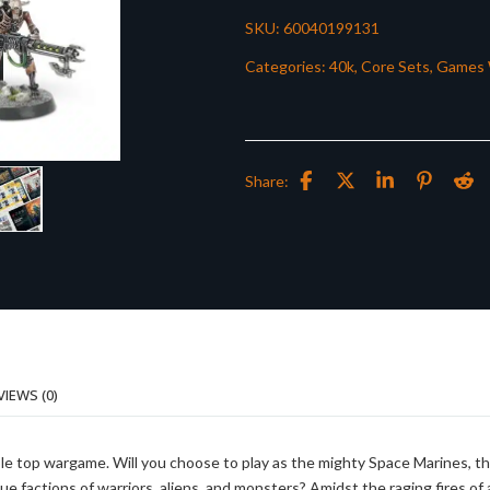
SKU:
60040199131
Categories:
40k
,
Core Sets
,
Games 
Share:
VIEWS (0)
le top wargame. Will you choose to play as the mighty Space Marines, t
ue factions of warriors, aliens, and monsters? Amidst the raging fires of 