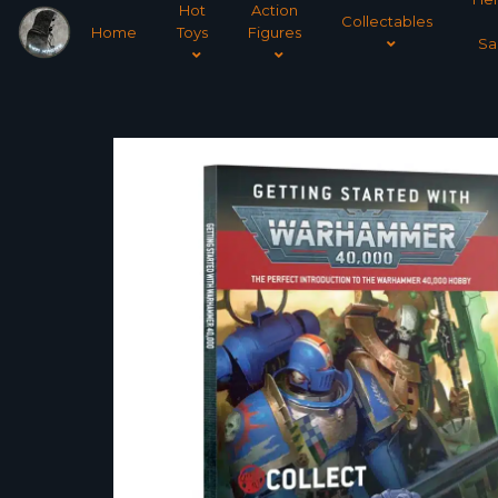
Hot
Action
Collectables
Home
Toys
Figures
Sa