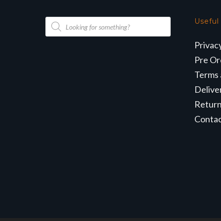
Products
Useful
search
Privac
Pre Or
Terms 
Delive
Retur
Conta