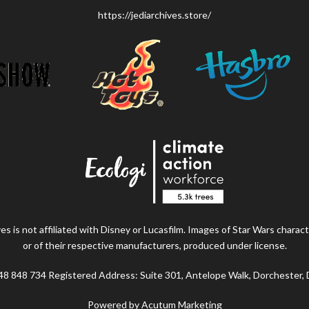
https://jediarchives.store/
s is not affiliated with Disney or Lucasfilm. Images of Star Wars charact
or of their respective manufacturers, produced under license.
48 848 734 Registered Address: Suite 301, Antelope Walk, Dorchester,
Powered by Acutum Marketing