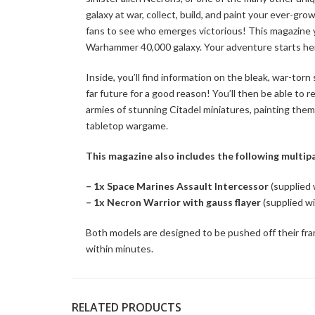
galaxy at war, collect, build, and paint your ever-g
fans to see who emerges victorious! This magazine yo
Warhammer 40,000 galaxy. Your adventure starts he
Inside, you’ll find information on the bleak, war-to
far future for a good reason! You’ll then be able to
armies of stunning Citadel miniatures, painting them i
tabletop wargame.
This magazine also includes the following multipa
– 1x Space Marines Assault Intercessor
(supplied
– 1x Necron Warrior with gauss flayer
(supplied w
Both models are designed to be pushed off their fra
within minutes.
RELATED PRODUCTS