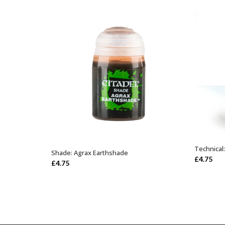
Technical
Shade: Agrax Earthshade
ADD TO BASKET
£
4.75
£
4.75