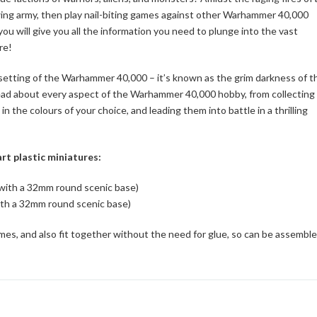
rowing army, then play nail-biting games against other Warhammer 40,000
u will give you all the information you need to plunge into the vast
re!
rn setting of the Warhammer 40,000 – it’s known as the grim darkness of t
 read about every aspect of the Warhammer 40,000 hobby, from collecting
n the colours of your choice, and leading them into battle in a thrilling
rt plastic miniatures:
 with a 32mm round scenic base)
ith a 32mm round scenic base)
mes, and also fit together without the need for glue, so can be assembl