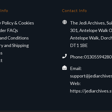
 Info
Contact Info
y Policy & Cookies
The Jedi Archives, Su
der FAQs
301, Antelope Walk O
and Conditions
Antelope Walk, Dorc
ry and Shipping
DT1 1BE
ns
Phone:01305594280
ct
Email:
support@jediarchives
Web:
https://jediarchives.