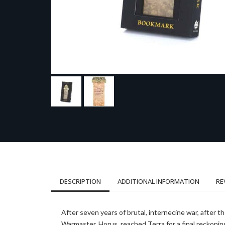
DESCRIPTION
ADDITIONAL INFORMATION
RE
After seven years of brutal, internecine war, after t
Warmaster, Horus, reached Terra for a final reckoning