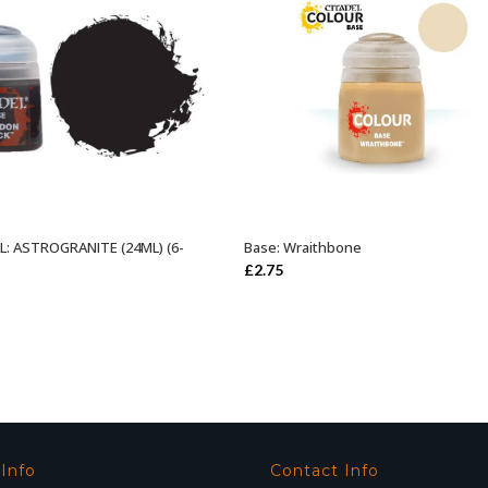
: ASTROGRANITE (24ML) (6-
Base: Wraithbone
ADD TO BASKET
ADD TO BASKET
£
2.75
 Info
Contact Info