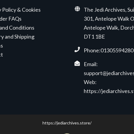
y Policy & Cookies
The Jedi Archives, Su
der FAQs
301, Antelope Walk O
and Conditions
Antelope Walk, Dorc
ry and Shipping
DT1 1BE
ns
Phone:01305594280
ct
Email:
support@jediarchives
Web:
https://jediarchives.
https://jediarchives.store/