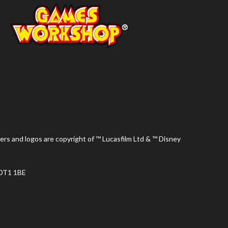
ers and logos are copyright of ™ Lucasfilm Ltd & ™ Disney
 DT1 1BE