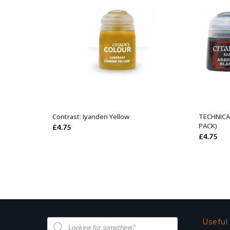
Contrast: Iyanden Yellow
TECHNICAL
ADD TO BASKET
PACK)
£
4.75
£
4.75
Products
Useful