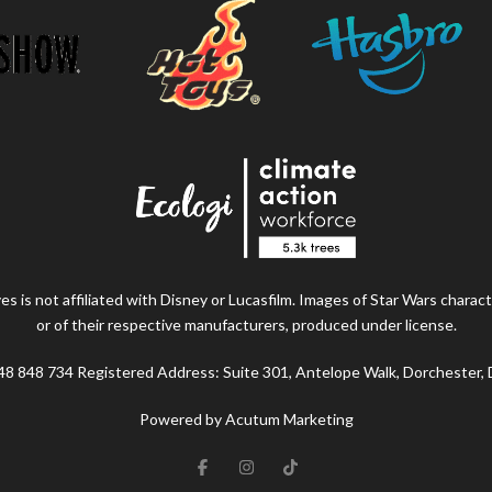
s is not affiliated with Disney or Lucasfilm. Images of Star Wars charact
or of their respective manufacturers, produced under license.
48 848 734 Registered Address: Suite 301, Antelope Walk, Dorchester,
Powered by Acutum Marketing