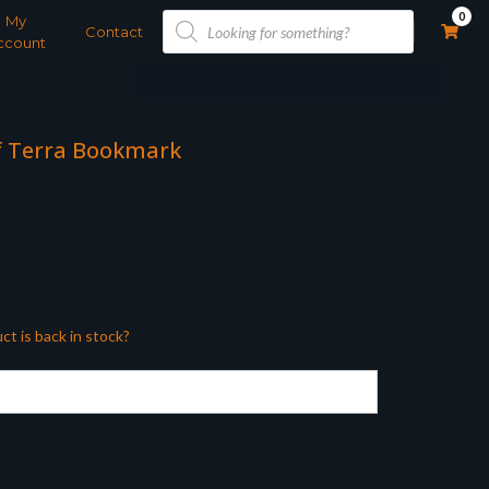
Products
0
My
search
Contact
ccount
of Terra Bookmark
ct is back in stock?