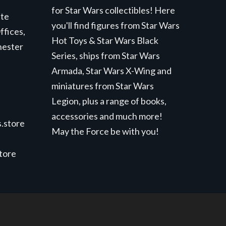
for Star Wars collectibles! Here
ite
you'll find figures from Star Wars
ffices,
Hot Toys & Star Wars Black
hester
Series, ships from Star Wars
Armada, Star Wars X-Wing and
miniatures from Star Wars
Legion, plus a range of books,
accessories and much more!
.store
May the Force be with you!
store