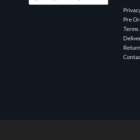
search
Privac
Pre Or
Terms 
Delive
Retur
Conta