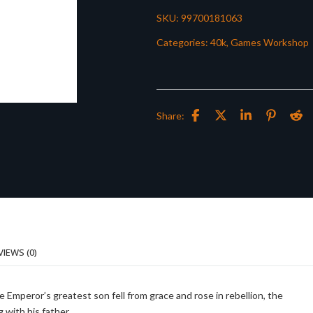
SKU:
99700181063
Categories:
40k
,
Games Workshop
Share:
VIEWS (0)
he Emperor’s greatest son fell from grace and rose in rebellion, the
 with his father.