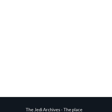
The Jedi Archives - The place