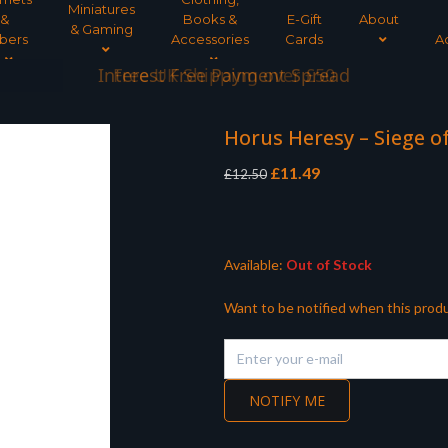
Miniatures
&
Books &
E-Gift
About
& Gaming
bers
Accessories
Cards
A
Interest Free Payment Spread
Horus Heresy – Siege 
Original
Current
£
11.49
£
12.50
price
price
was:
is:
£12.50.
£11.49.
Available:
Out of Stock
Want to be notified when this produ
NOTIFY ME