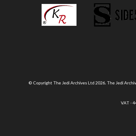
© Copyright The Jedi Archives Ltd 2026. The Jedi Archive
VAT - 4