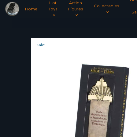
Hot
Action
Collectables
Home
Toys
Figures
Sa
Sale!