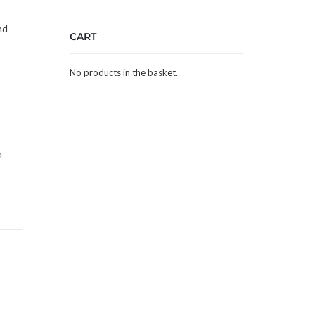
nd
CART
No products in the basket.
m