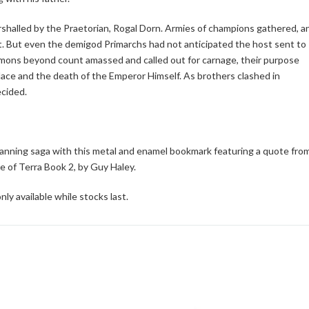
arshalled by the Praetorian, Rogal Dorn. Armies of champions gathered, a
et. But even the demigod Primarchs had not anticipated the host sent to
emons beyond count amassed and called out for carnage, their purpose
lace and the death of the Emperor Himself. As brothers clashed in
ecided.
anning saga with this metal and enamel bookmark featuring a quote fro
 of Terra Book 2, by Guy Haley.
nly available while stocks last.