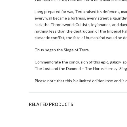
Long prepared for war, Terra raised its defences, m
every wall became a fortress, every street a gauntl
sack the Throneworld. Cultists, legionaries, and da
nothing less than the destruction of the Imperial Pa
climactic conflict, the fate of humankind would be d
Thus began the Siege of Terra.
Commemorate the conclusion of this epic, galaxy-sp
The Lost and the Damned – The Horus Heresy: Siege
Please note that this is a limited edition item and is o
RELATED PRODUCTS