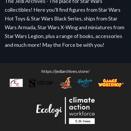
The Jedi Archives - The place for Star Wars
collectibles! Here you'll find figures from Star Wars
Hot Toys & Star Wars Black Series, ships from Star
Wars Armada, Star Wars X-Wing and miniatures from
Star Wars Legion, plus a range of books, accessories
and much more! May the Force be with you!
https://jediarchives.store/