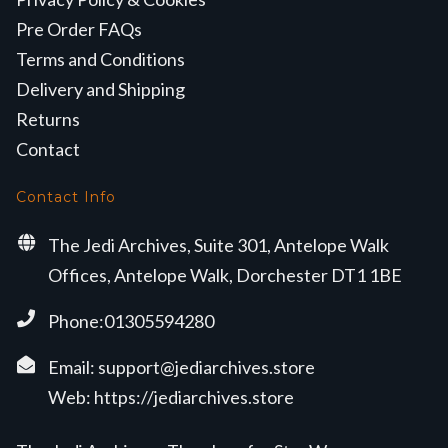
Pre Order FAQs
Terms and Conditions
Delivery and Shipping
Returns
Contact
Contact Info
The Jedi Archives, Suite 301, Antelope Walk
Offices, Antelope Walk, Dorchester DT1 1BE
Phone:01305594280
Email:
support@jediarchives.store
Web:
https://jediarchives.store