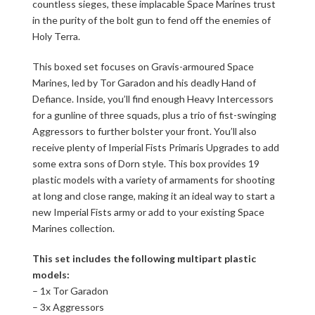
countless sieges, these implacable Space Marines trust
in the purity of the bolt gun to fend off the enemies of
Holy Terra.
This boxed set focuses on Gravis-armoured Space
Marines, led by Tor Garadon and his deadly Hand of
Defiance. Inside, you’ll find enough Heavy Intercessors
for a gunline of three squads, plus a trio of fist-swinging
Aggressors to further bolster your front. You’ll also
receive plenty of Imperial Fists Primaris Upgrades to add
some extra sons of Dorn style. This box provides 19
plastic models with a variety of armaments for shooting
at long and close range, making it an ideal way to start a
new Imperial Fists army or add to your existing Space
Marines collection.
This set includes the following multipart plastic
models:
– 1x Tor Garadon
– 3x Aggressors