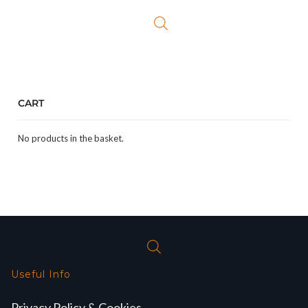
£27.50.
£23.99.
CART
No products in the basket.
Useful Info
Privacy Policy & Cookies