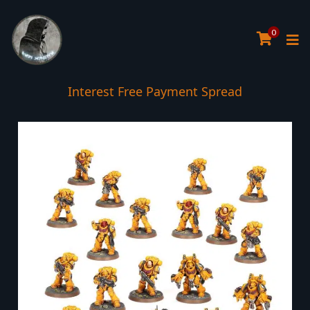
0
Interest Free Payment Spread