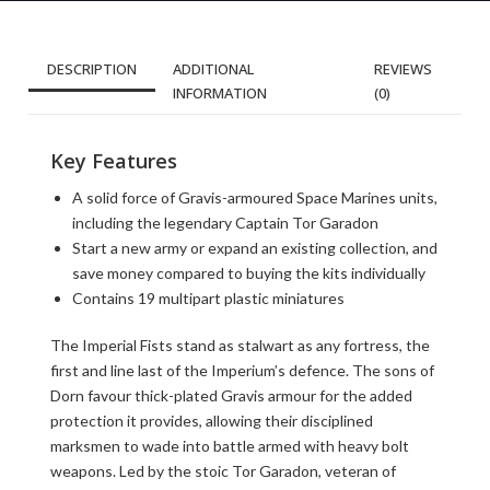
DESCRIPTION
ADDITIONAL
REVIEWS
INFORMATION
(0)
Key Features
A solid force of Gravis-armoured Space Marines units,
including the legendary Captain Tor Garadon
Start a new army or expand an existing collection, and
save money compared to buying the kits individually
Contains 19 multipart plastic miniatures
The Imperial Fists stand as stalwart as any fortress, the
first and line last of the Imperium’s defence. The sons of
Dorn favour thick-plated Gravis armour for the added
protection it provides, allowing their disciplined
marksmen to wade into battle armed with heavy bolt
weapons. Led by the stoic Tor Garadon, veteran of