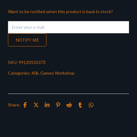
Want to be notified when this product is back in stock?
NOTIFY ME
SKU:
99120101373
Categories:
40k
,
Games Workshop
Share: