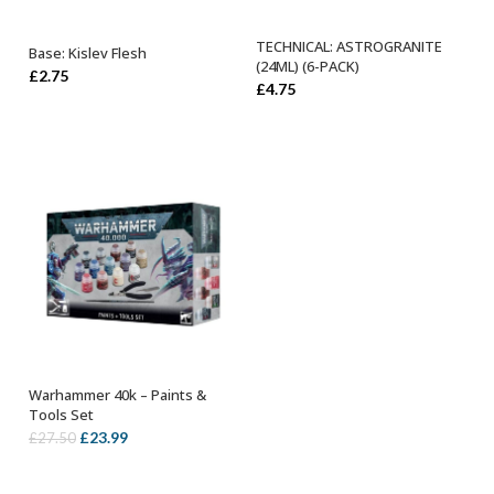
TECHNICAL: ASTROGRANITE
Base: Kislev Flesh
ADD TO BASKET
ADD TO BASKET
(24ML) (6-PACK)
£
2.75
£
4.75
Warhammer 40k – Paints &
OUT OF STOCK
Tools Set
Original
Current
£
23.99
£
27.50
price
price
was:
is: