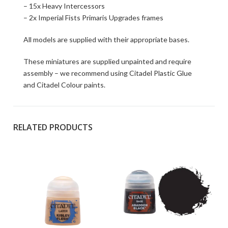
– 15x Heavy Intercessors
– 2x Imperial Fists Primaris Upgrades frames
All models are supplied with their appropriate bases.
These miniatures are supplied unpainted and require
assembly – we recommend using Citadel Plastic Glue
and Citadel Colour paints.
RELATED PRODUCTS