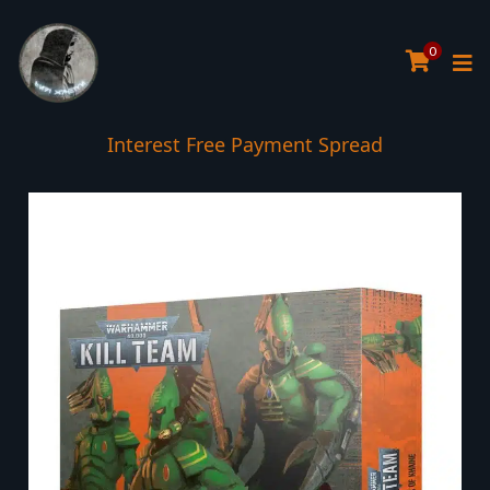
0
Interest Free Payment Spread