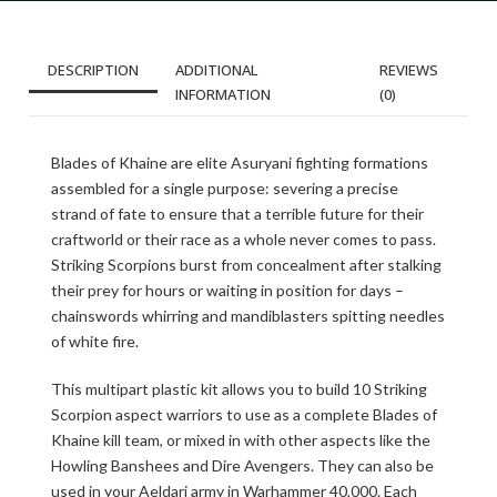
DESCRIPTION
ADDITIONAL
REVIEWS
INFORMATION
(0)
Blades of Khaine are elite Asuryani fighting formations
assembled for a single purpose: severing a precise
strand of fate to ensure that a terrible future for their
craftworld or their race as a whole never comes to pass.
Striking Scorpions burst from concealment after stalking
their prey for hours or waiting in position for days –
chainswords whirring and mandiblasters spitting needles
of white fire.
This multipart plastic kit allows you to build 10 Striking
Scorpion aspect warriors to use as a complete Blades of
Khaine kill team, or mixed in with other aspects like the
Howling Banshees and Dire Avengers. They can also be
used in your Aeldari army in Warhammer 40,000. Each