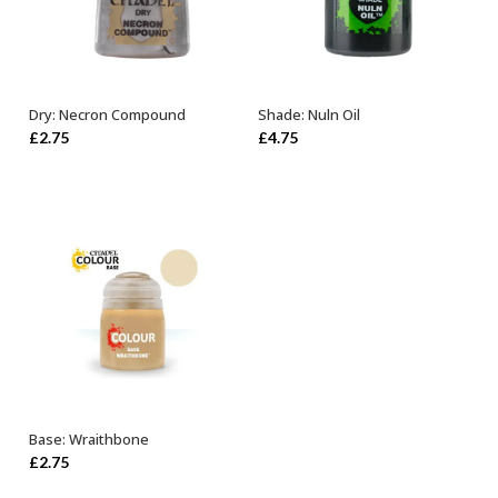
Dry: Necron Compound
Shade: Nuln Oil
ADD TO BASKET
ADD TO BASKET
£
2.75
£
4.75
Base: Wraithbone
ADD TO BASKET
£
2.75