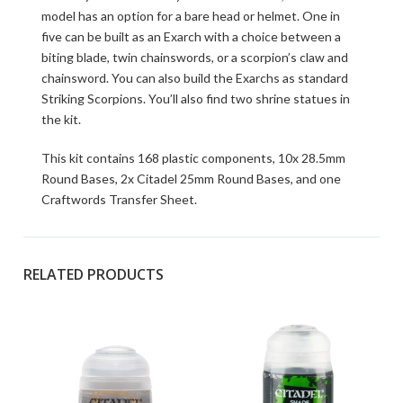
model has an option for a bare head or helmet. One in
five can be built as an Exarch with a choice between a
biting blade, twin chainswords, or a scorpion’s claw and
chainsword. You can also build the Exarchs as standard
Striking Scorpions. You’ll also find two shrine statues in
the kit.
This kit contains 168 plastic components, 10x 28.5mm
Round Bases, 2x Citadel 25mm Round Bases, and one
Craftwords Transfer Sheet.
RELATED PRODUCTS