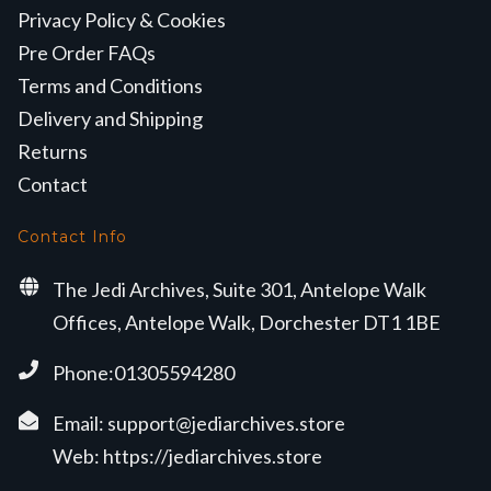
Privacy Policy & Cookies
Pre Order FAQs
Terms and Conditions
Delivery and Shipping
Returns
Contact
Contact Info
The Jedi Archives, Suite 301, Antelope Walk
Offices, Antelope Walk, Dorchester DT1 1BE
Phone:01305594280
Email:
support@jediarchives.store
Web:
https://jediarchives.store