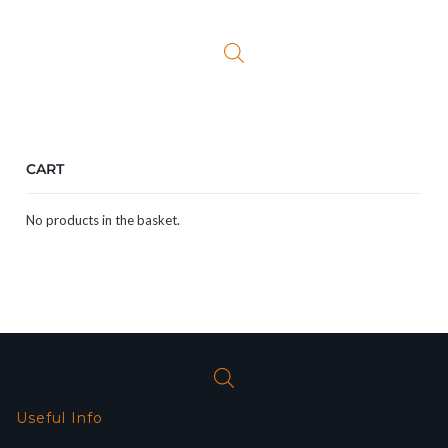
CART
No products in the basket.
Useful Info