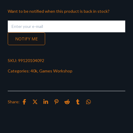
Want to be notified when this product is back in stock?
NOTIFY ME
SKU:
99120104092
Categories:
40k
,
Games Workshop
Share: