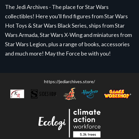
The Jedi Archives - The place for Star Wars
collectibles! Here you'll find figures from Star Wars
Hot Toys & Star Wars Black Series, ships from Star
Wars Armada, Star Wars X-Wing and miniatures from
Star Wars Legion, plus a range of books, accessories
and much more! May the Force be with you!
https://jediarchives.store/