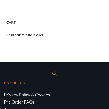
CART
No products in the basket.
Useful Info
Privacy Policy & Cookies
Pre Order FAQs