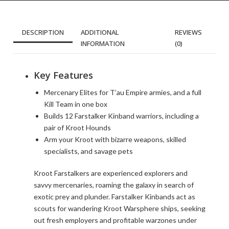
DESCRIPTION
ADDITIONAL
REVIEWS
INFORMATION
(0)
Key Features
Mercenary Elites for T’au Empire armies, and a full
Kill Team in one box
Builds 12 Farstalker Kinband warriors, including a
pair of Kroot Hounds
Arm your Kroot with bizarre weapons, skilled
specialists, and savage pets
Kroot Farstalkers are experienced explorers and
savvy mercenaries, roaming the galaxy in search of
exotic prey and plunder. Farstalker Kinbands act as
scouts for wandering Kroot Warsphere ships, seeking
out fresh employers and profitable warzones under