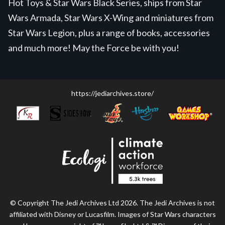
Hot Toys & Star Wars Black Series, ships from Star
Wars Armada, Star Wars X-Wing and miniatures from
Star Wars Legion, plus a range of books, accessories
and much more! May the Force be with you!
https://jediarchives.store/
© Copyright The Jedi Archives Ltd 2026. The Jedi Archives is not
affiliated with Disney or Lucasfilm. Images of Star Wars characters