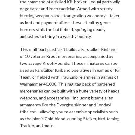
the command of a skilled Kill-broker – equal parts wily
negotiator and keen tactician. Armed with sturdy
hunting weapons and strange alien weaponry – taken
as loot and payment alike – these stealthy gene-
hunters stalk the battlefield, springing deadly
ambushes to bring in a worthy bounty.
This multipart plastic kit builds a Farstalker Kinband
of 10 veteran Kroot mercenaries, accompanied by
two savage Kroot Hounds. These miniatures can be
used as Farstalker Kinband operatives in games of Kill
Team, or fielded with T’au Empire armies in games of
Warhammer 40,000. This rag-tag pack of hardened
mercenaries can be built with a huge variety of heads,
weapons, and accessories – including bizarre alien
armaments like the Dvorgite skinner and Londaxi
tribalest – allowing you to assemble specialists such
as the bionic Cold-blood, cunning Stalker, bird-taming
Tracker, and more.