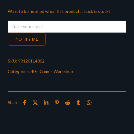
Want to be notified when this product is back in stock?
NOTIFY ME
SKU:
99120114002
Categories:
40k
,
Games Workshop
Share: