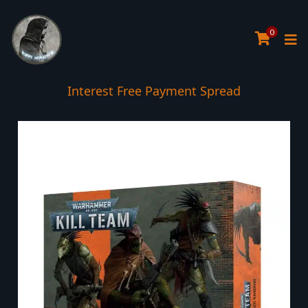
0
Interest Free Payment Spread