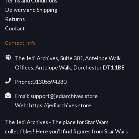
Terms and Conditions
Delivery and Shipping
Returns
Contact
Contact Info
The Jedi Archives, Suite 301, Antelope Walk
Offices, Antelope Walk, Dorchester DT1 1BE
Phone:01305594280
Email:
support@jediarchives.store
Web:
https://jediarchives.store
The Jedi Archives - The place for Star Wars
collectibles! Here you'll find figures from Star Wars