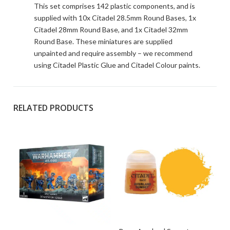
This set comprises 142 plastic components, and is
supplied with 10x Citadel 28.5mm Round Bases, 1x
Citadel 28mm Round Base, and 1x Citadel 32mm
Round Base. These miniatures are supplied
unpainted and require assembly – we recommend
using Citadel Plastic Glue and Citadel Colour paints.
RELATED PRODUCTS