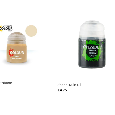
ithbone
ADD TO BASKET
Shade: Nuln Oil
ADD TO BASKET
£
4.75