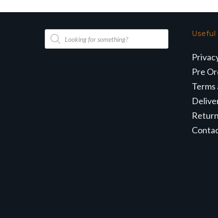
Products
Useful
search
Privac
Pre Or
Terms 
Delive
Retur
Conta