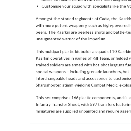
Customise your squad with specialists like the 
Amongst the storied regiments of Cadia, the Kasrkin 
with more potent weaponry, such as high-powered ho
peers. The Kasrkin are peerless shots and battle-test
unaugmented warrior of the Imperium.
This multipart plastic kit builds a squad of 10 Kasr
Kasrkin operatives in games of Kill Team, or fielde
trained soldiers are armed with hot-shot lasguns fu
special weapons – including grenade launchers, hot-s
interchangeable heads and accessories to customise 
Sharpshooter, stimm-wielding Combat Medic, explos
This set comprises 166 plastic components, and is s
Infantry Transfer Sheet, with 597 transfers featuri
miniatures are supplied unpainted and require assem