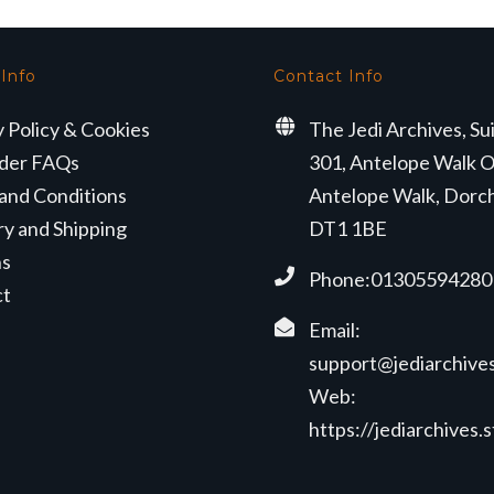
 Info
Contact Info
y Policy & Cookies
The Jedi Archives, Su
der FAQs
301, Antelope Walk O
and Conditions
Antelope Walk, Dorc
ry and Shipping
DT1 1BE
ns
Phone:01305594280
ct
Email:
support@jediarchives
Web:
https://jediarchives.