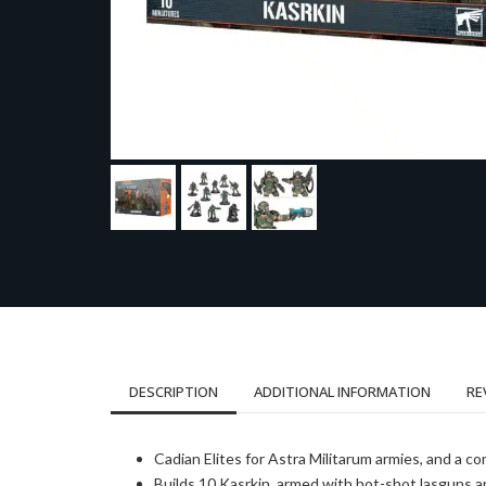
DESCRIPTION
ADDITIONAL INFORMATION
RE
Cadian Elites for Astra Militarum armies, and a co
Builds 10 Kasrkin, armed with hot-shot lasguns a