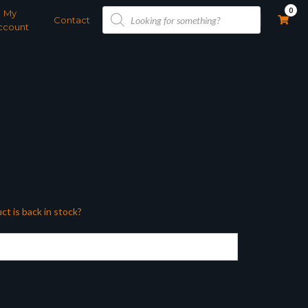
Products
0
My
search
Contact
ccount
ct is back in stock?