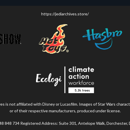
https://jediarchives.store/
s is not affiliated with Disney or Lucasfilm. Images of Star Wars charact
or of their respective manufacturers, produced under license.
48 848 734 Registered Address: Suite 301, Antelope Walk, Dorchester,