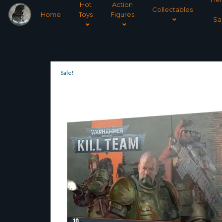
Hot
Action
Collectables
Home
Toys
Figures
Sa
Sale!