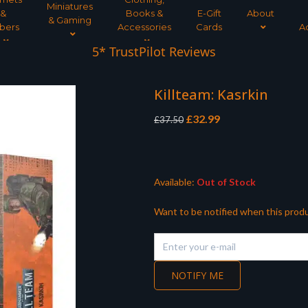
Miniatures
&
Books &
E-Gift
About
& Gaming
bers
Accessories
Cards
A
5* TrustPilot Reviews
Killteam: Kasrkin
Original
Current
£
32.99
£
37.50
price
price
was:
is:
£37.50.
£32.99.
Available:
Out of Stock
Want to be notified when this produ
NOTIFY ME