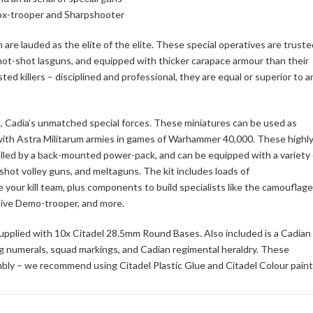
Vox-trooper and Sharpshooter
are lauded as the elite of the elite. These special operatives are truste
t-shot lasguns, and equipped with thicker carapace armour than their
ed killers – disciplined and professional, they are equal or superior to a
kin, Cadia’s unmatched special forces. These miniatures can be used as
d with Astra Militarum armies in games of Warhammer 40,000. These highly
elled by a back-mounted power-pack, and can be equipped with a variety 
hot volley guns, and meltaguns. The kit includes loads of
your kill team, plus components to build specialists like the camouflag
ive Demo-trooper, and more.
upplied with 10x Citadel 28.5mm Round Bases. Also included is a Cadian
ng numerals, squad markings, and Cadian regimental heraldry. These
bly – we recommend using Citadel Plastic Glue and Citadel Colour paint