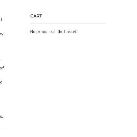
CART
d
No products in the basket.
ny
-
of
ed
s.