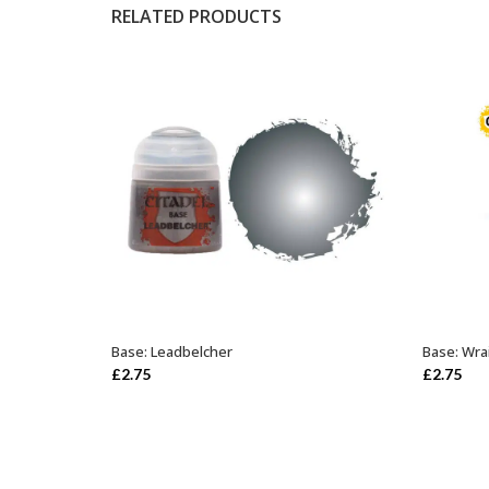
RELATED PRODUCTS
Base: Leadbelcher
Base: Wra
ADD TO BASKET
£
2.75
£
2.75