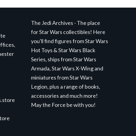
The Jedi Archives - The place
for Star Wars collectibles! Here
ite
you'll find figures from Star Wars
ffices,
Hot Toys & Star Wars Black
hester
Series, ships from Star Wars
Armada, Star Wars X-Wing and
miniatures from Star Wars
Legion, plus a range of books,
accessories and much more!
.store
May the Force be with you!
store