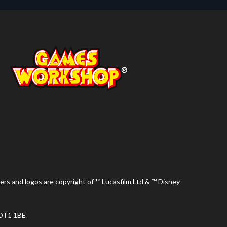
ers and logos are copyright of ™ Lucasfilm Ltd & ™ Disney
 DT1 1BE