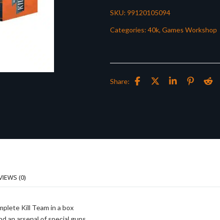
SKU:
99120105094
Categories:
40k
,
Games Workshop
Share:
VIEWS (0)
mplete Kill Team in a box
nd an arsenal of special guns