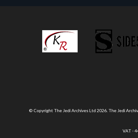
© Copyright The Jedi Archives Ltd 2026. The Jedi Archive
VAT - 4