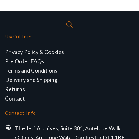
Useful Info
Privacy Policy & Cookies
Pre Order FAQs
Terms and Conditions
Delivery and Shipping
Returns
Contact
Contact Info
The Jedi Archives, Suite 301, Antelope Walk
Offices, Antelope Walk, Dorchester DT1 1BE