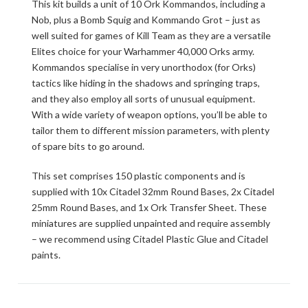
This kit builds a unit of 10 Ork Kommandos, including a
Nob, plus a Bomb Squig and Kommando Grot – just as
well suited for games of Kill Team as they are a versatile
Elites choice for your Warhammer 40,000 Orks army.
Kommandos specialise in very unorthodox (for Orks)
tactics like hiding in the shadows and springing traps,
and they also employ all sorts of unusual equipment.
With a wide variety of weapon options, you’ll be able to
tailor them to different mission parameters, with plenty
of spare bits to go around.
This set comprises 150 plastic components and is
supplied with 10x Citadel 32mm Round Bases, 2x Citadel
25mm Round Bases, and 1x Ork Transfer Sheet. These
miniatures are supplied unpainted and require assembly
– we recommend using Citadel Plastic Glue and Citadel
paints.