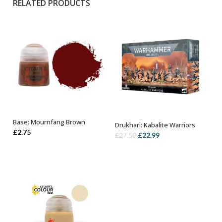
RELATED PRODUCTS
Base: Mournfang Brown
Drukhari: Kabalite Warriors
ADD TO BASKET
OUT OF STOCK
£
2.75
Original
Current
£
22.99
£
27.50
price
price
was:
is:
£27.50.
£22.99.