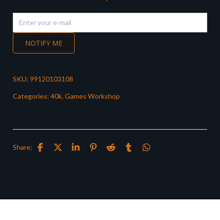
NOTIFY ME
SKU:
99120103108
Categories:
40k
,
Games Workshop
Share: