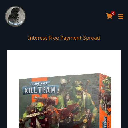
0
Interest Free Payment Spread