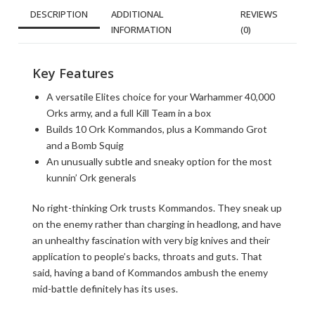
DESCRIPTION
ADDITIONAL
REVIEWS
INFORMATION
(0)
Key Features
A versatile Elites choice for your Warhammer 40,000
Orks army, and a full Kill Team in a box
Builds 10 Ork Kommandos, plus a Kommando Grot
and a Bomb Squig
An unusually subtle and sneaky option for the most
kunnin’ Ork generals
No right-thinking Ork trusts Kommandos. They sneak up
on the enemy rather than charging in headlong, and have
an unhealthy fascination with very big knives and their
application to people’s backs, throats and guts. That
said, having a band of Kommandos ambush the enemy
mid-battle definitely has its uses.