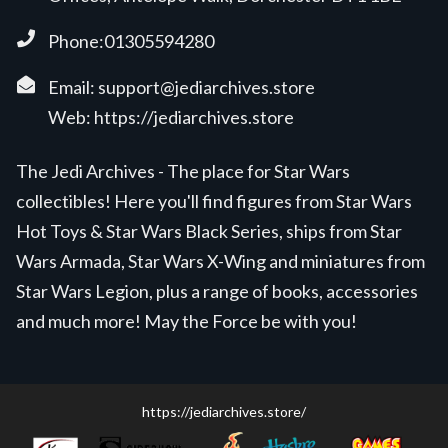
Phone:01305594280
Email:
support@jediarchives.store
Web:
https://jediarchives.store
The Jedi Archives - The place for Star Wars
collectibles! Here you'll find figures from Star Wars
Hot Toys & Star Wars Black Series, ships from Star
Wars Armada, Star Wars X-Wing and miniatures from
Star Wars Legion, plus a range of books, accessories
and much more! May the Force be with you!
https://jediarchives.store/