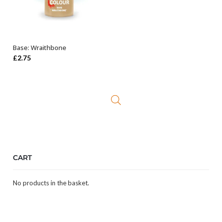
Base: Wraithbone
ADD TO BASKET
£
2.75
CART
No products in the basket.