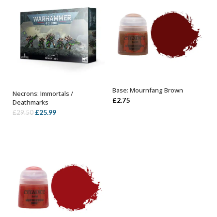
Base: Mournfang Brown
Necrons: Immortals /
ADD TO BASKET
OUT OF STOCK
£
2.75
Deathmarks
Original
Current
£
25.99
£
29.50
price
price
was:
is:
£29.50.
£25.99.