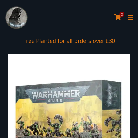
0
Tree Planted for all orders over £30