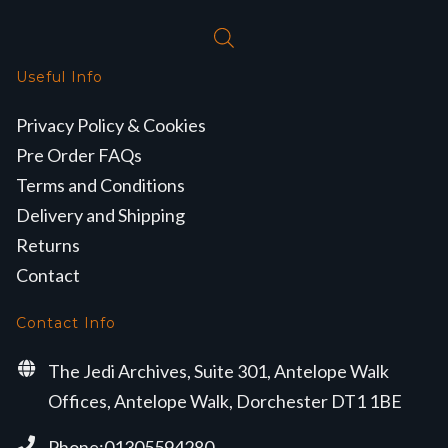
Useful Info
Privacy Policy & Cookies
Pre Order FAQs
Terms and Conditions
Delivery and Shipping
Returns
Contact
Contact Info
The Jedi Archives, Suite 301, Antelope Walk
Offices, Antelope Walk, Dorchester DT1 1BE
Phone:01305594280