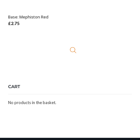
Base: Mephiston Red
ADD TO BASKET
£
2.75
CART
No products in the basket.