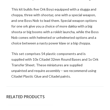
This kit builds five Ork Boyz equipped with a slugga and
choppa, three with shootaz, one with a special weapon,
and one Boss Nob to lead them. Special weapon options
for one ork give you a choice of more dakka with a big
shoota or big booms with a rokkit launcha, while the Boss
Nob comes with helmeted or unhelmeted options and a
choice between a nasty power klaw or a big choppa.
This set comprises 54 plastic components and is
supplied with 10x Citadel 32mm Round Bases and 1x Ork
Transfer Sheet. These miniatures are supplied
unpainted and require assembly – we recommend using
Citadel Plastic Glue and Citadel paints.
RELATED PRODUCTS