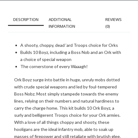
DESCRIPTION
ADDITIONAL
REVIEWS
INFORMATION
(0)
A shooty, choppy, dead ‘ard Troops choice for Orks
Builds 10 Boyz, including a Boss Nob and an Ork with
a choice of special weapon
The cornerstone of every Waaagh!
Ork Boyz surge into battle in huge, unruly mobs dotted
with crude special weapons and led by foul-tempered
Boss Nobz. Most simply stampede towards the enemy
lines, relying on their numbers and natural hardiness to
carry the charge home. This kit builds 10 Ork Boyz, a
surly and belligerent Troops choice for your Ork armies.
With a love of all things choppy and shooty, these
hooligans are the ideal infantry mob, able to soak up
masses of firepower and still retaliate with brutish glee.