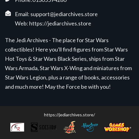
Email:
support@jediarchives.store
Web:
https://jediarchives.store
The Jedi Archives - The place for Star Wars
collectibles! Here you'll find figures from Star Wars
Hot Toys & Star Wars Black Series, ships from Star
Wars Armada, Star Wars X-Wing and miniatures from
Star Wars Legion, plus a range of books, accessories
and much more! May the Force be with you!
https://jediarchives.store/