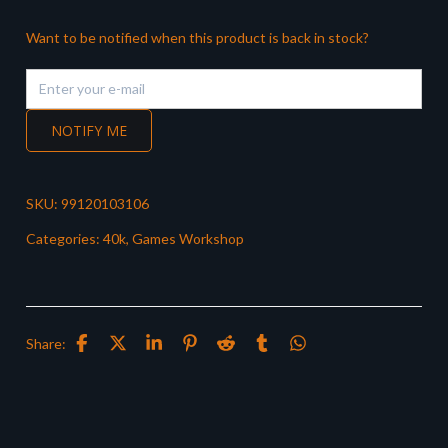
Want to be notified when this product is back in stock?
NOTIFY ME
SKU:
99120103106
Categories:
40k
,
Games Workshop
Share: