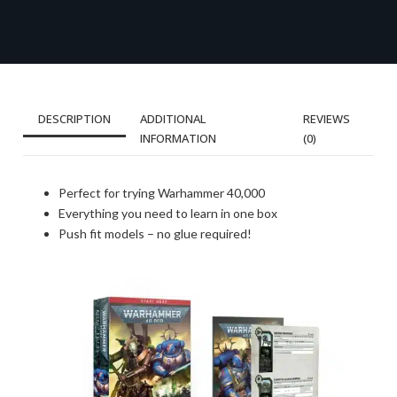
DESCRIPTION
ADDITIONAL
REVIEWS
INFORMATION
(0)
Perfect for trying Warhammer 40,000
Everything you need to learn in one box
Push fit models – no glue required!