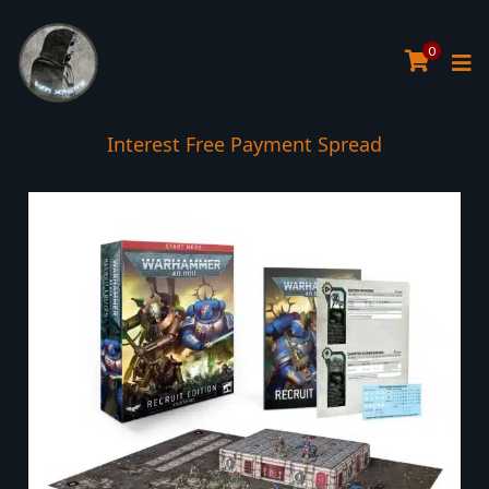
0
Interest Free Payment Spread