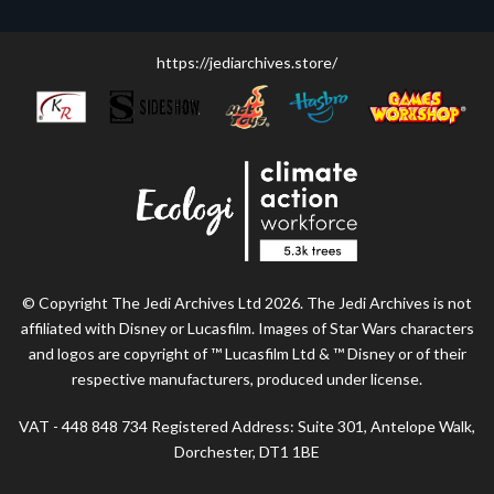
https://jediarchives.store/
© Copyright The Jedi Archives Ltd 2026. The Jedi Archives is not
affiliated with Disney or Lucasfilm. Images of Star Wars characters
and logos are copyright of ™ Lucasfilm Ltd & ™ Disney or of their
respective manufacturers, produced under license.
VAT - 448 848 734 Registered Address: Suite 301, Antelope Walk,
Dorchester, DT1 1BE