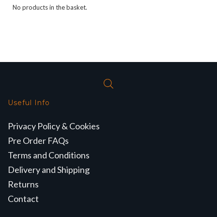
No products in the basket.
Useful Info
Privacy Policy & Cookies
Pre Order FAQs
Terms and Conditions
Delivery and Shipping
Returns
Contact