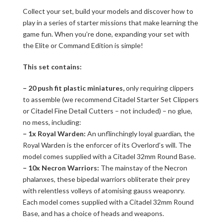
Collect your set, build your models and discover how to
play in a series of starter missions that make learning the
game fun. When you’re done, expanding your set with
the Elite or Command Edition is simple!
This set contains:
– 20 push fit plastic miniatures,
only requiring clippers
to assemble (we recommend Citadel Starter Set Clippers
or Citadel Fine Detail Cutters – not included) – no glue,
no mess, including:
– 1x Royal Warden:
An unflinchingly loyal guardian, the
Royal Warden is the enforcer of its Overlord’s will. The
model comes supplied with a Citadel 32mm Round Base.
– 10x Necron Warriors:
The mainstay of the Necron
phalanxes, these bipedal warriors obliterate their prey
with relentless volleys of atomising gauss weaponry.
Each model comes supplied with a Citadel 32mm Round
Base, and has a choice of heads and weapons.