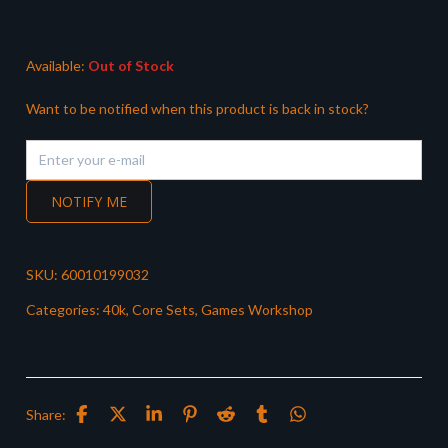
was:
is:
£32.50.
£28.99.
Available:
Out of Stock
Want to be notified when this product is back in stock?
NOTIFY ME
SKU:
60010199032
Categories:
40k
,
Core Sets
,
Games Workshop
Share: