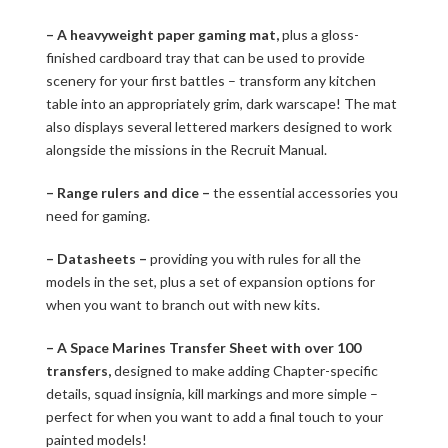
– A heavyweight paper gaming mat,
plus a gloss-
finished cardboard tray that can be used to provide
scenery for your first battles – transform any kitchen
table into an appropriately grim, dark warscape! The mat
also displays several lettered markers designed to work
alongside the missions in the Recruit Manual.
– Range rulers and dice –
the essential accessories you
need for gaming.
– Datasheets –
providing you with rules for all the
models in the set, plus a set of expansion options for
when you want to branch out with new kits.
– A Space Marines Transfer Sheet with over 100
transfers,
designed to make adding Chapter-specific
details, squad insignia, kill markings and more simple –
perfect for when you want to add a final touch to your
painted models!