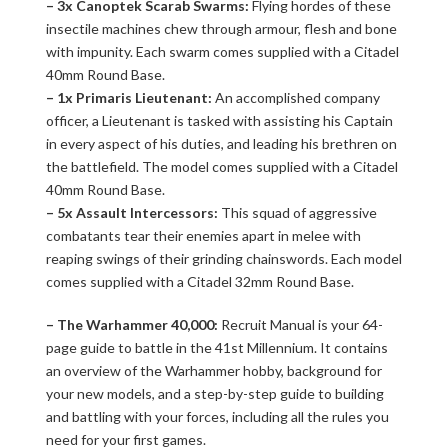
– 3x Canoptek Scarab Swarms:
Flying hordes of these
insectile machines chew through armour, flesh and bone
with impunity. Each swarm comes supplied with a Citadel
40mm Round Base.
– 1x Primaris Lieutenant:
An accomplished company
officer, a Lieutenant is tasked with assisting his Captain
in every aspect of his duties, and leading his brethren on
the battlefield. The model comes supplied with a Citadel
40mm Round Base.
– 5x Assault Intercessors:
This squad of aggressive
combatants tear their enemies apart in melee with
reaping swings of their grinding chainswords. Each model
comes supplied with a Citadel 32mm Round Base.
– The Warhammer 40,000:
Recruit Manual is your 64-
page guide to battle in the 41st Millennium. It contains
an overview of the Warhammer hobby, background for
your new models, and a step-by-step guide to building
and battling with your forces, including all the rules you
need for your first games.