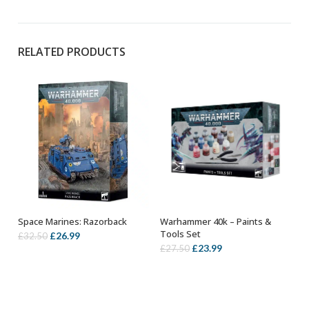
RELATED PRODUCTS
Warhammer 40k – Paints &
Space Marines: Razorback
OUT OF STOCK
OUT OF STOCK
Tools Set
Original
Current
£
26.99
£
32.50
Original
Current
£
23.99
£
27.50
price
price
price
price
was:
is:
was:
is:
£32.50.
£26.99.
£27.50.
£23.99.