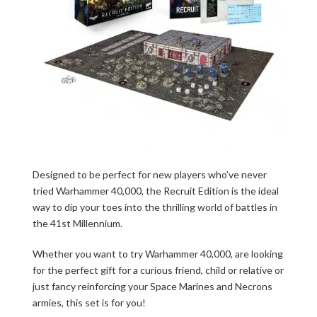
Designed to be perfect for new players who’ve never
tried Warhammer 40,000, the Recruit Edition is the ideal
way to dip your toes into the thrilling world of battles in
the 41st Millennium.
Whether you want to try Warhammer 40,000, are looking
for the perfect gift for a curious friend, child or relative or
just fancy reinforcing your Space Marines and Necrons
armies, this set is for you!