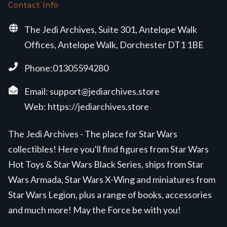
Contact Info
The Jedi Archives, Suite 301, Antelope Walk
Offices, Antelope Walk, Dorchester DT1 1BE
Phone:01305594280
Email:
support@jediarchives.store
Web:
https://jediarchives.store
The Jedi Archives - The place for Star Wars
collectibles! Here you'll find figures from Star Wars
Hot Toys & Star Wars Black Series, ships from Star
Wars Armada, Star Wars X-Wing and miniatures from
Star Wars Legion, plus a range of books, accessories
and much more! May the Force be with you!