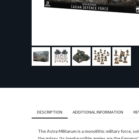
DESCRIPTION
ADDITIONAL INFORMATION
RE
The Astra Militarum is a monolithic military force,
the galaxy. Its inexhaustible armies are the Empero