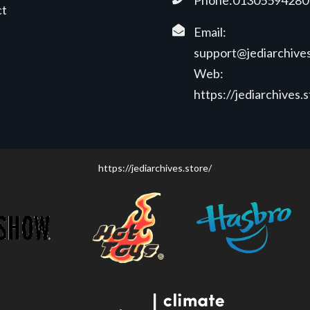
Phone:01305594280
ct
Email:
support@jediarchives
Web:
https://jediarchives.
https://jediarchives.store/