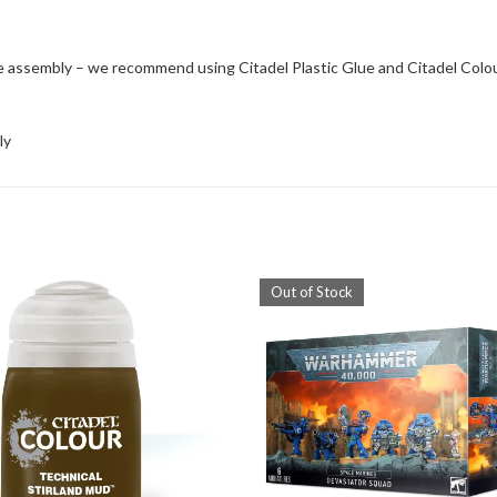
e assembly – we recommend using Citadel Plastic Glue and Citadel Colo
ly
Out of Stock