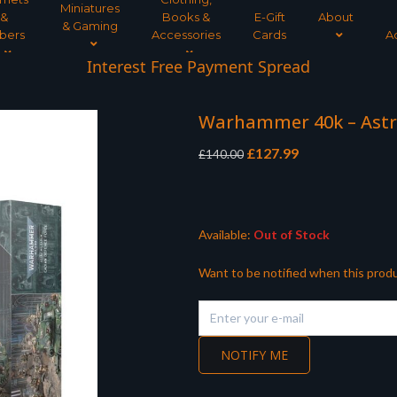
Miniatures
&
Books &
E-Gift
About
& Gaming
bers
Accessories
Cards
A
Interest Free Payment Spread
Warhammer 40k – Astr
Original
Current
£
127.99
£
140.00
price
price
was:
is:
£140.00.
£127.99.
Available:
Out of Stock
Want to be notified when this produ
NOTIFY ME