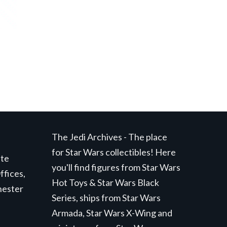
The Jedi Archives - The place
for Star Wars collectibles! Here
ite
you'll find figures from Star Wars
ffices,
Hot Toys & Star Wars Black
hester
Series, ships from Star Wars
Armada, Star Wars X-Wing and