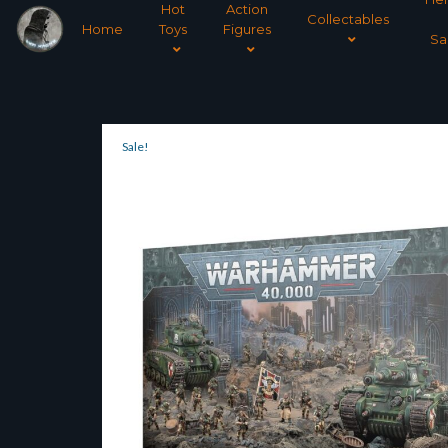
Hot
Action
Collectables
Home
Toys
Figures
Sa
Sale!