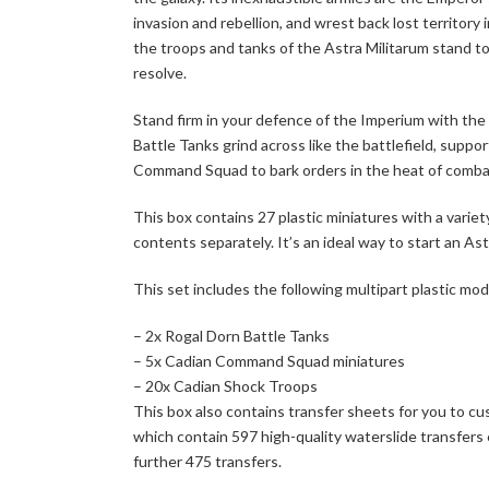
invasion and rebellion, and wrest back lost territory
the troops and tanks of the Astra Militarum stand t
resolve.
Stand firm in your defence of the Imperium with the 
Battle Tanks grind across like the battlefield, supp
Command Squad to bark orders in the heat of combat
This box contains 27 plastic miniatures with a varie
contents separately. It’s an ideal way to start an Astr
This set includes the following multipart plastic mod
– 2x Rogal Dorn Battle Tanks
– 5x Cadian Command Squad miniatures
– 20x Cadian Shock Troops
This box also contains transfer sheets for you to cu
which contain 597 high-quality waterslide transfers 
further 475 transfers.