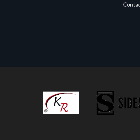
Conta