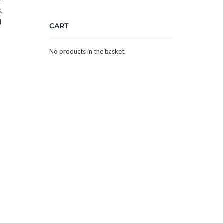
,
d
CART
No products in the basket.