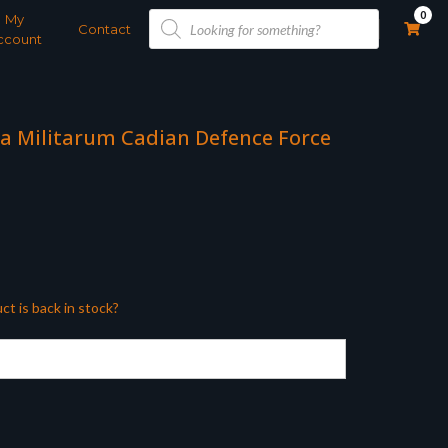
Products
0
My
search
Contact
ccount
a Militarum Cadian Defence Force
ct is back in stock?