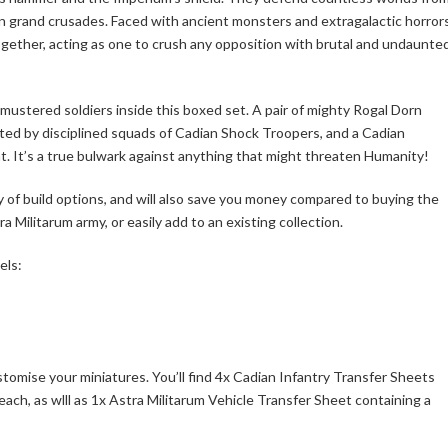
 in grand crusades. Faced with ancient monsters and extragalactic horrors
ogether, acting as one to crush any opposition with brutal and undaunte
mustered soldiers inside this boxed set. A pair of mighty Rogal Dorn
orted by disciplined squads of Cadian Shock Troopers, and a Cadian
. It’s a true bulwark against anything that might threaten Humanity!
ty of build options, and will also save you money compared to buying the
a Militarum army, or easily add to an existing collection.
els:
stomise your miniatures. You’ll find 4x Cadian Infantry Transfer Sheets
each, as wlll as 1x Astra Militarum Vehicle Transfer Sheet containing a