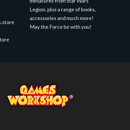
miniatures from Star Wars
Legion, plus a range of books,
accessories and much more!
.store
May the Force be with you!
store