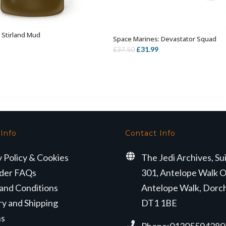
: Stirland Mud
ADD TO BASKET
Space Marines: Devastator Squad
OUT OF STOCK
Original
Current
£
31.99
£
37.50
price
price
was:
is:
£37.50.
£31.99.
 Info
Contact Info
y Policy & Cookies
The Jedi Archives, Su
der FAQs
301, Antelope Walk O
and Conditions
Antelope Walk, Dorc
ry and Shipping
DT1 1BE
ns