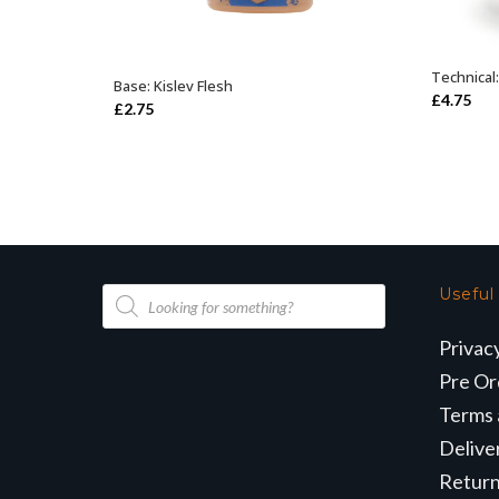
Technical
Base: Kislev Flesh
ADD TO BASKET
£
4.75
£
2.75
Products
Useful
search
Privac
Pre Or
Terms 
Delive
Retur