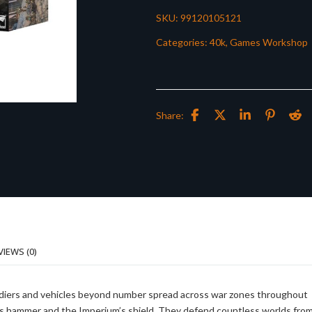
SKU:
99120105121
Categories:
40k
,
Games Workshop
Share:
VIEWS (0)
 soldiers and vehicles beyond number spread across war zones throughout
r’s hammer and the Imperium’s shield. They defend countless worlds fro