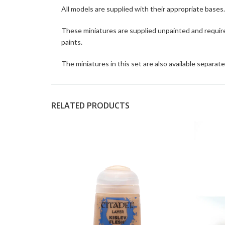
All models are supplied with their appropriate bases.
These miniatures are supplied unpainted and requir
paints.
The miniatures in this set are also available separate
RELATED PRODUCTS