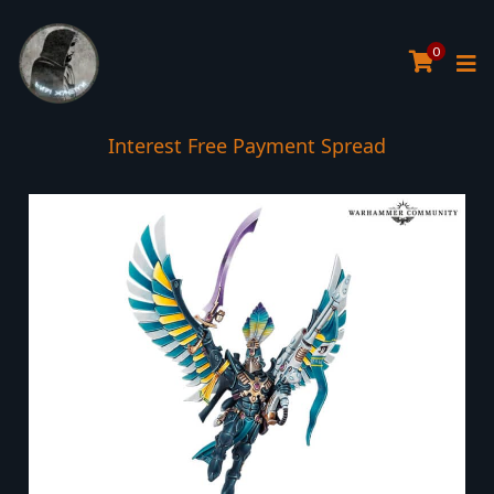
0
Interest Free Payment Spread