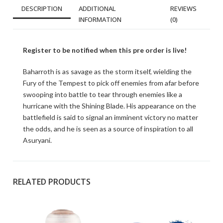
DESCRIPTION
ADDITIONAL
REVIEWS
INFORMATION
(0)
Register to be notified when this pre order is live!
Baharroth is as savage as the storm itself, wielding the
Fury of the Tempest to pick off enemies from afar before
swooping into battle to tear through enemies like a
hurricane with the Shining Blade. His appearance on the
battlefield is said to signal an imminent victory no matter
the odds, and he is seen as a source of inspiration to all
Asuryani.
RELATED PRODUCTS