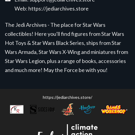
Web:
https://jediarchives.store
The Jedi Archives - The place for Star Wars
collectibles! Here you'll find figures from Star Wars
Hot Toys & Star Wars Black Series, ships from Star
Wars Armada, Star Wars X-Wing and miniatures from
Star Wars Legion, plus a range of books, accessories
and much more! May the Force be with you!
https://jediarchives.store/