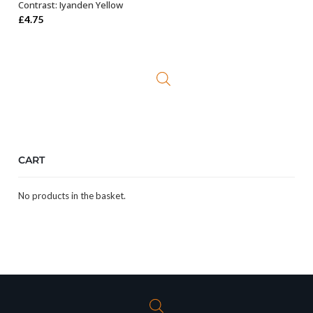
Contrast: Iyanden Yellow
ADD TO BASKET
£
4.75
CART
No products in the basket.