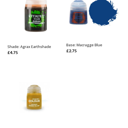
Base: Macragge Blue
Shade: Agrax Earthshade
ADD TO BASKET
ADD TO BASKET
£
2.75
£
4.75