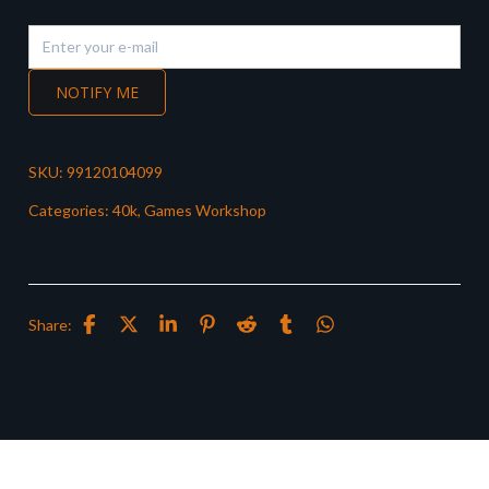
NOTIFY ME
SKU:
99120104099
Categories:
40k
,
Games Workshop
Share: