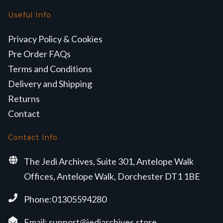
Useful Info
Privacy Policy & Cookies
Pre Order FAQs
Terms and Conditions
Delivery and Shipping
Returns
Contact
Contact Info
The Jedi Archives, Suite 301, Antelope Walk
Offices, Antelope Walk, Dorchester DT1 1BE
Phone:01305594280
Email:
support@jediarchives.store