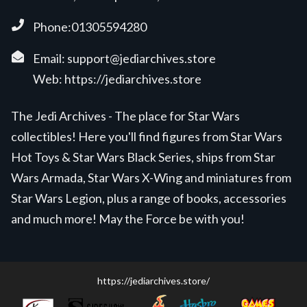
Phone:01305594280
Email:
support@jediarchives.store
Web:
https://jediarchives.store
The Jedi Archives - The place for Star Wars
collectibles! Here you'll find figures from Star Wars
Hot Toys & Star Wars Black Series, ships from Star
Wars Armada, Star Wars X-Wing and miniatures from
Star Wars Legion, plus a range of books, accessories
and much more! May the Force be with you!
https://jediarchives.store/