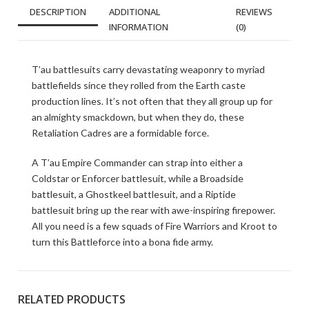
DESCRIPTION
ADDITIONAL
REVIEWS
INFORMATION
(0)
T’au battlesuits carry devastating weaponry to myriad
battlefields since they rolled from the Earth caste
production lines. It’s not often that they all group up for
an almighty smackdown, but when they do, these
Retaliation Cadres are a formidable force.
A T’au Empire Commander can strap into either a
Coldstar or Enforcer battlesuit, while a Broadside
battlesuit, a Ghostkeel battlesuit, and a Riptide
battlesuit bring up the rear with awe-inspiring firepower.
All you need is a few squads of Fire Warriors and Kroot to
turn this Battleforce into a bona fide army.
RELATED PRODUCTS