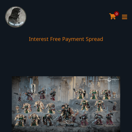
0
Interest Free Payment Spread