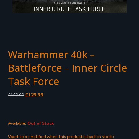
Warhammer 40k –
Battleforce – Inner Circle
Task Force
Original
Current
£
129.99
£
150.00
price
price
was:
is:
£150.00.
£129.99.
Available:
Out of Stock
Want to be notified when this product is back in stock?