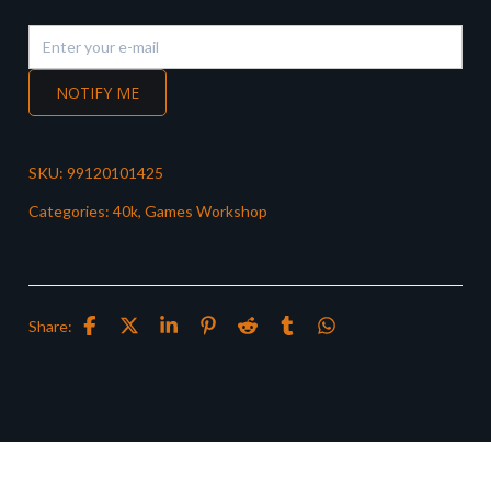
NOTIFY ME
SKU:
99120101425
Categories:
40k
,
Games Workshop
Share: