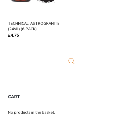
TECHNICAL: ASTROGRANITE
ADD TO BASKET
(24ML) (6-PACK)
£
4.75
CART
No products in the basket.