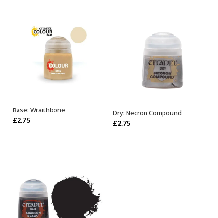
Base: Wraithbone
Dry: Necron Compound
ADD TO BASKET
ADD TO BASKET
£
2.75
£
2.75