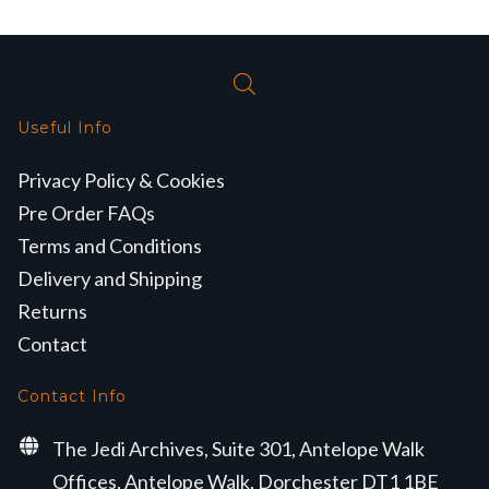
Useful Info
Privacy Policy & Cookies
Pre Order FAQs
Terms and Conditions
Delivery and Shipping
Returns
Contact
Contact Info
The Jedi Archives, Suite 301, Antelope Walk
Offices, Antelope Walk, Dorchester DT1 1BE