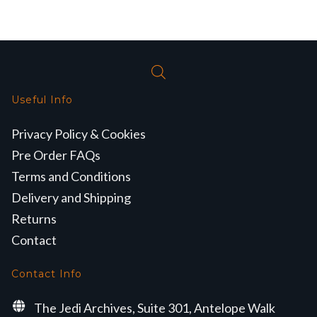
Useful Info
Privacy Policy & Cookies
Pre Order FAQs
Terms and Conditions
Delivery and Shipping
Returns
Contact
Contact Info
The Jedi Archives, Suite 301, Antelope Walk