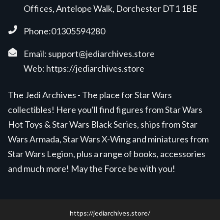
Offices, Antelope Walk, Dorchester DT1 1BE
Phone:01305594280
Email:
support@jediarchives.store
Web:
https://jediarchives.store
The Jedi Archives - The place for Star Wars
collectibles! Here you'll find figures from Star Wars
Hot Toys & Star Wars Black Series, ships from Star
Wars Armada, Star Wars X-Wing and miniatures from
Star Wars Legion, plus a range of books, accessories
and much more! May the Force be with you!
https://jediarchives.store/