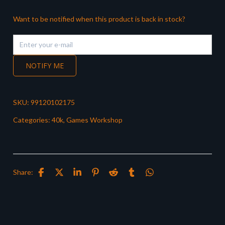
Want to be notified when this product is back in stock?
NOTIFY ME
SKU:
99120102175
Categories:
40k
,
Games Workshop
Share: