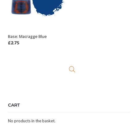
Base: Macragge Blue
ADD TO BASKET
£
2.75
CART
No products in the basket.