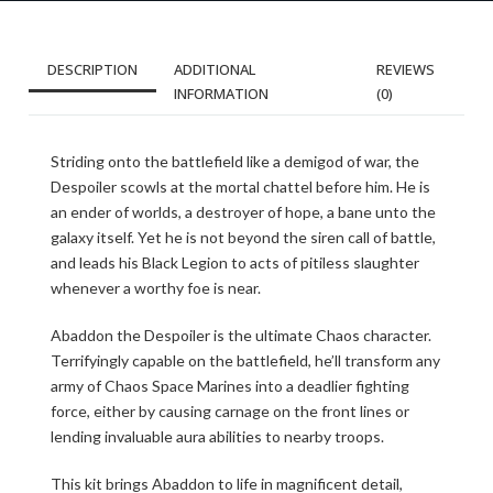
DESCRIPTION
ADDITIONAL
REVIEWS
INFORMATION
(0)
Striding onto the battlefield like a demigod of war, the
Despoiler scowls at the mortal chattel before him. He is
an ender of worlds, a destroyer of hope, a bane unto the
galaxy itself. Yet he is not beyond the siren call of battle,
and leads his Black Legion to acts of pitiless slaughter
whenever a worthy foe is near.
Abaddon the Despoiler is the ultimate Chaos character.
Terrifyingly capable on the battlefield, he’ll transform any
army of Chaos Space Marines into a deadlier fighting
force, either by causing carnage on the front lines or
lending invaluable aura abilities to nearby troops.
This kit brings Abaddon to life in magnificent detail,