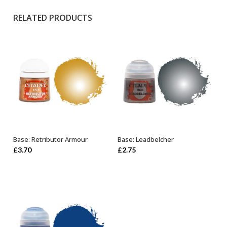
RELATED PRODUCTS
Base: Retributor Armour
Base: Leadbelcher
OUT OF STOCK
ADD TO BASKET
£
3.70
£
2.75