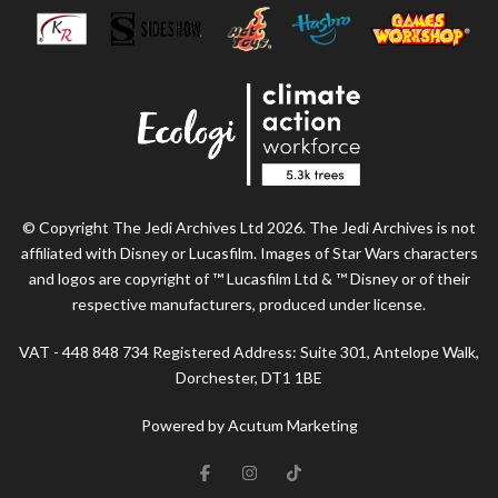
© Copyright The Jedi Archives Ltd 2026. The Jedi Archives is not
affiliated with Disney or Lucasfilm. Images of Star Wars characters
and logos are copyright of ™ Lucasfilm Ltd & ™ Disney or of their
respective manufacturers, produced under license.
VAT - 448 848 734 Registered Address: Suite 301, Antelope Walk,
Dorchester, DT1 1BE
Powered by Acutum Marketing