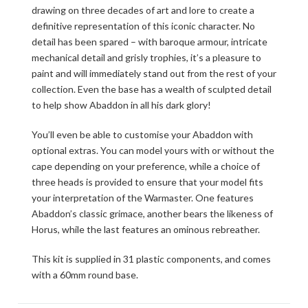
drawing on three decades of art and lore to create a
definitive representation of this iconic character. No
detail has been spared – with baroque armour, intricate
mechanical detail and grisly trophies, it’s a pleasure to
paint and will immediately stand out from the rest of your
collection. Even the base has a wealth of sculpted detail
to help show Abaddon in all his dark glory!
You’ll even be able to customise your Abaddon with
optional extras. You can model yours with or without the
cape depending on your preference, while a choice of
three heads is provided to ensure that your model fits
your interpretation of the Warmaster. One features
Abaddon’s classic grimace, another bears the likeness of
Horus, while the last features an ominous rebreather.
This kit is supplied in 31 plastic components, and comes
with a 60mm round base.