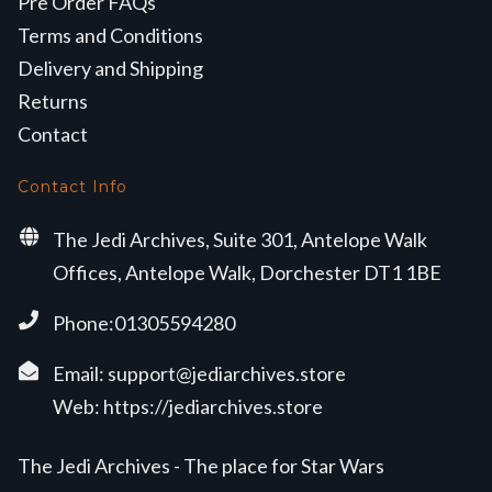
Pre Order FAQs
Terms and Conditions
Delivery and Shipping
Returns
Contact
Contact Info
The Jedi Archives, Suite 301, Antelope Walk
Offices, Antelope Walk, Dorchester DT1 1BE
Phone:01305594280
Email:
support@jediarchives.store
Web:
https://jediarchives.store
The Jedi Archives - The place for Star Wars