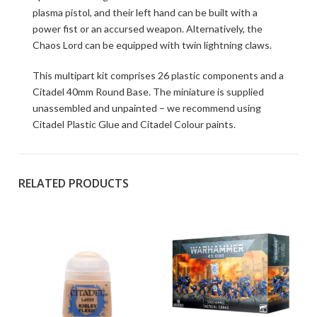
plasma pistol, and their left hand can be built with a
power fist or an accursed weapon. Alternatively, the
Chaos Lord can be equipped with twin lightning claws.
This multipart kit comprises 26 plastic components and a
Citadel 40mm Round Base. The miniature is supplied
unassembled and unpainted – we recommend using
Citadel Plastic Glue and Citadel Colour paints.
RELATED PRODUCTS