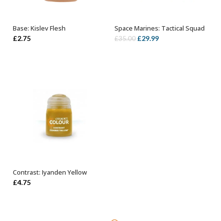
Base: Kislev Flesh
Space Marines: Tactical Squad
ADD TO BASKET
OUT OF STOCK
Original
Current
£
2.75
£
29.99
£
35.00
price
price
was:
is:
£35.00.
£29.99.
Contrast: Iyanden Yellow
ADD TO BASKET
£
4.75