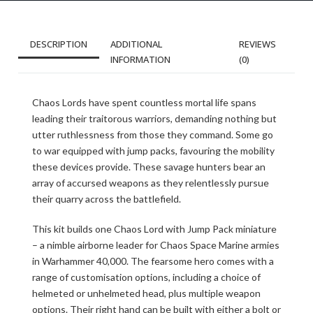
DESCRIPTION
ADDITIONAL
REVIEWS
INFORMATION
(0)
Chaos Lords have spent countless mortal life spans
leading their traitorous warriors, demanding nothing but
utter ruthlessness from those they command. Some go
to war equipped with jump packs, favouring the mobility
these devices provide. These savage hunters bear an
array of accursed weapons as they relentlessly pursue
their quarry across the battlefield.
This kit builds one Chaos Lord with Jump Pack miniature
– a nimble airborne leader for Chaos Space Marine armies
in Warhammer 40,000. The fearsome hero comes with a
range of customisation options, including a choice of
helmeted or unhelmeted head, plus multiple weapon
options. Their right hand can be built with either a bolt or