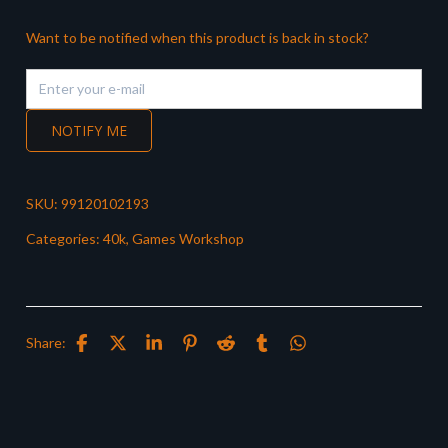
Want to be notified when this product is back in stock?
NOTIFY ME
SKU:
99120102193
Categories:
40k
,
Games Workshop
Share: