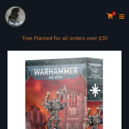
0
Tree Planted for all orders over £30