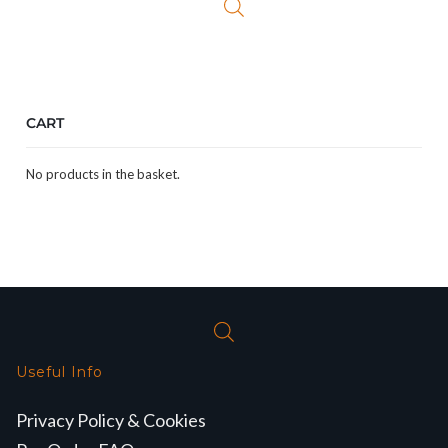
CART
No products in the basket.
Useful Info
Privacy Policy & Cookies