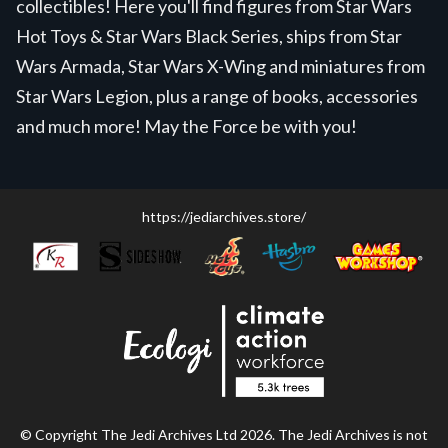
collectibles! Here you'll find figures from Star Wars
Hot Toys & Star Wars Black Series, ships from Star
Wars Armada, Star Wars X-Wing and miniatures from
Star Wars Legion, plus a range of books, accessories
and much more! May the Force be with you!
https://jediarchives.store/
© Copyright The Jedi Archives Ltd 2026. The Jedi Archives is not