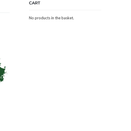
CART
No products in the basket.