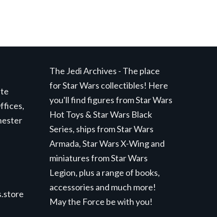
The Jedi Archives - The place
for Star Wars collectibles! Here
ite
you'll find figures from Star Wars
ffices,
Hot Toys & Star Wars Black
hester
Series, ships from Star Wars
Armada, Star Wars X-Wing and
miniatures from Star Wars
Legion, plus a range of books,
accessories and much more!
.store
May the Force be with you!