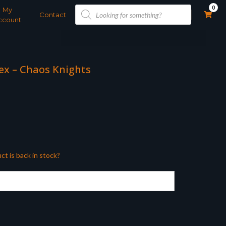
Products
0
My
search
Contact
ccount
x – Chaos Knights
ct is back in stock?