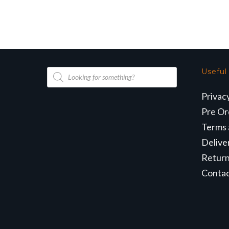
wa
£2
Products
Useful
search
Privac
Pre Or
Terms 
Delive
Retur
Conta