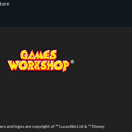
store
ers and logos are copyright of ™ Lucasfilm Ltd & ™ Disney