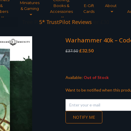
Miniatures
&
Books &
E-Gift
About
& Gaming
bers
Accessories
Cards
A
Tree Planted for all orders over £30
Warhammer 40k – Code
Original
Current
£
32.50
£
37.50
price
price
was:
is:
£37.50.
£32.50.
Available:
Out of Stock
Want to be notified when this produ
NOTIFY ME