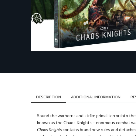
DESCRIPTION
ADDITIONAL INFORMATION
RE
Sound the warhorns and strike primal terror into th
known as the Chaos Knights – enormous combat walke
Chaos Knights
contains brand new rules and detachmen