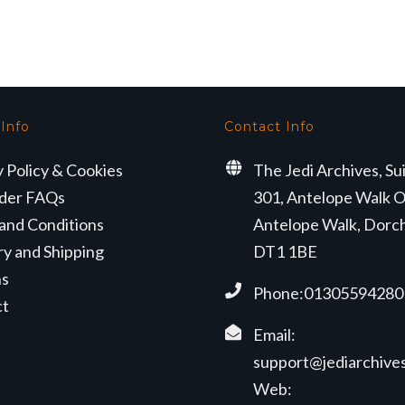
s:
is:
9.50.
£25.99.
 Info
Contact Info
y Policy & Cookies
The Jedi Archives, Su
der FAQs
301, Antelope Walk O
and Conditions
Antelope Walk, Dorc
ry and Shipping
DT1 1BE
ns
Phone:01305594280
ct
Email:
support@jediarchives
Web: