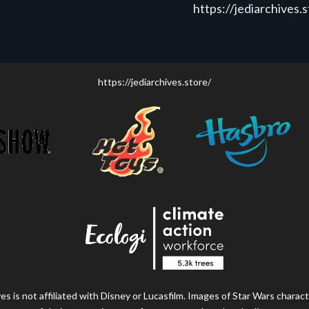
https://jediarchives.
https://jediarchives.store/
s is not affiliated with Disney or Lucasfilm. Images of Star Wars charact