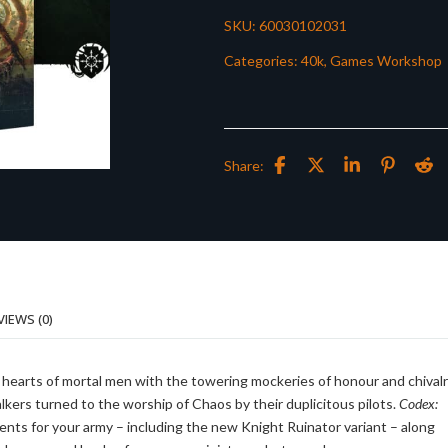
SKU:
60030102031
Categories:
40k
,
Games Workshop
Share:
VIEWS (0)
e hearts of mortal men with the towering mockeries of honour and chival
rs turned to the worship of Chaos by their duplicitous pilots.
Codex:
ts for your army – including the new Knight Ruinator variant – along