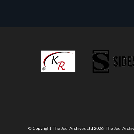
© Copyright The Jedi Archives Ltd 2026. The Jedi Archive