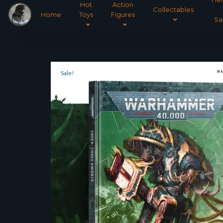
Hot
Action
Collectables
Home
Toys
Figures
Sa
Sale!