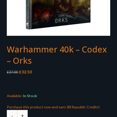
Warhammer 40k – Codex
– Orks
Original
Current
£
32.50
£
37.00
price
price
was:
is:
£37.00.
£32.50.
Available:
In Stock
Purchase this product now and earn
33
Republic Credits!