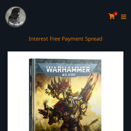
0
Interest Free Payment Spread