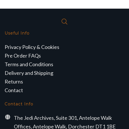
Useful Info
Privacy Policy & Cookies
Pre Order FAQs
Terms and Conditions
Delivery and Shipping
Returns
Contact
Contact Info
The Jedi Archives, Suite 301, Antelope Walk
Offices, Antelope Walk, Dorchester DT1 1BE