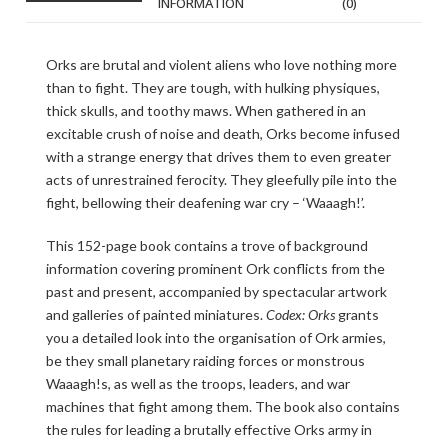
INFORMATION
(0)
Orks are brutal and violent aliens who love nothing more
than to fight. They are tough, with hulking physiques,
thick skulls, and toothy maws. When gathered in an
excitable crush of noise and death, Orks become infused
with a strange energy that drives them to even greater
acts of unrestrained ferocity. They gleefully pile into the
fight, bellowing their deafening war cry – ‘Waaagh!’.
This 152-page book contains a trove of background
information covering prominent Ork conflicts from the
past and present, accompanied by spectacular artwork
and galleries of painted miniatures.
Codex: Orks
grants
you a detailed look into the organisation of Ork armies,
be they small planetary raiding forces or monstrous
Waaagh!s, as well as the troops, leaders, and war
machines that fight among them. The book also contains
the rules for leading a brutally effective Orks army in