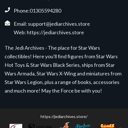
Phone:01305594280
Email:
support@jediarchives.store
Web:
https://jediarchives.store
The Jedi Archives - The place for Star Wars
collectibles! Here you'll find figures from Star Wars
Hot Toys & Star Wars Black Series, ships from Star
Wars Armada, Star Wars X-Wing and miniatures from
Star Wars Legion, plus a range of books, accessories
and much more! May the Force be with you!
https://jediarchives.store/