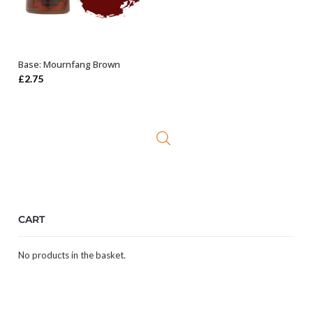
Base: Mournfang Brown
ADD TO BASKET
£
2.75
CART
No products in the basket.