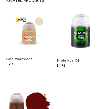
RELATED PRODUCTS
Base: Wraithbone
Shade: Nuln Oil
ADD TO BASKET
ADD TO BASKET
£
2.75
£
4.75