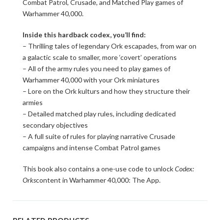
Combat Patrol, Crusade, and Matched Play games of
Warhammer 40,000.
Inside this hardback codex, you’ll find:
– Thrilling tales of legendary Ork escapades, from war on
a galactic scale to smaller, more ‘covert’ operations
– All of the army rules you need to play games of
Warhammer 40,000 with your Ork miniatures
– Lore on the Ork kulturs and how they structure their
armies
– Detailed matched play rules, including dedicated
secondary objectives
– A full suite of rules for playing narrative Crusade
campaigns and intense Combat Patrol games
This book also contains a one-use code to unlock
Codex:
Orks
content in Warhammer 40,000: The App.