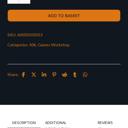
ADD TO BASKET
SKU:
60030103013
Categories:
40k
,
Games Workshop
Share:
DESCRIPTION
ADDITIONAL
REVIEWS