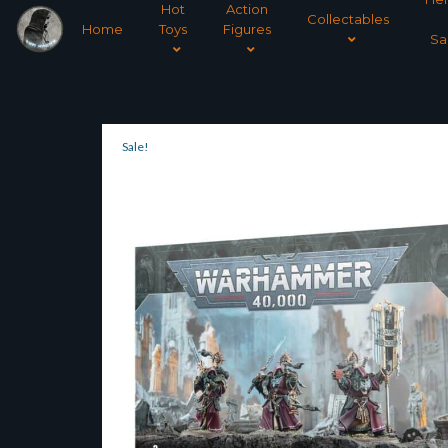
Hot
Action
Collectables
Home
Toys
Figures
Sa
Sale!