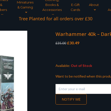
Miniatures
&
Books &
E-Gift
About
& Gaming
bers
Accessories
Cards
A
Tree Planted for all orders over £30
Warhammer 40k – Dark
Original
Current
£
30.49
£
35.00
price
price
was:
is:
£35.00.
£30.49.
Available:
Out of Stock
Want to be notified when this produ
NOTIFY ME