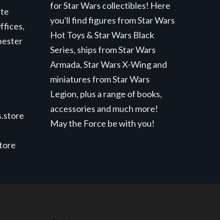
for Star Wars collectibles! Here
ite
you'll find figures from Star Wars
ffices,
Hot Toys & Star Wars Black
hester
Series, ships from Star Wars
Armada, Star Wars X-Wing and
miniatures from Star Wars
Legion, plus a range of books,
accessories and much more!
.store
May the Force be with you!
store