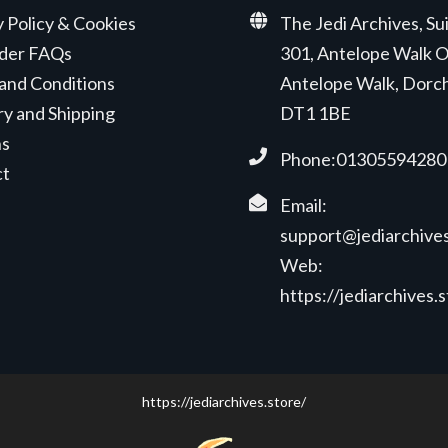
y Policy & Cookies
The Jedi Archives, Su
der FAQs
301, Antelope Walk O
and Conditions
Antelope Walk, Dorc
ry and Shipping
DT1 1BE
ns
Phone:01305594280
ct
Email:
support@jediarchives
Web:
https://jediarchives.
https://jediarchives.store/