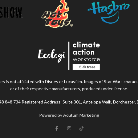
s is not affiliated with Disney or Lucasfilm. Images of Star Wars charact
or of their respective manufacturers, produced under license.
48 848 734 Registered Address: Suite 301, Antelope Walk, Dorchester,
Powered by Acutum Marketing