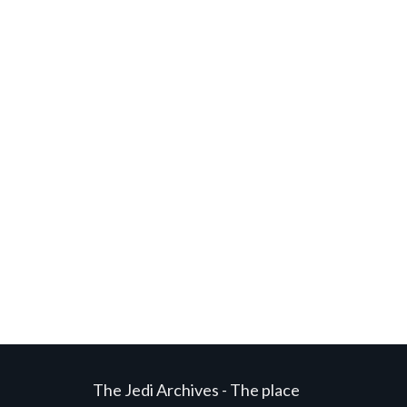
The Jedi Archives - The place