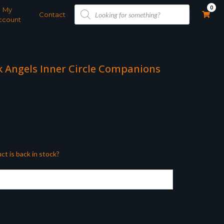
Products
0
My
search
Contact
ccount
 Angels Inner Circle Companions
ct is back in stock?