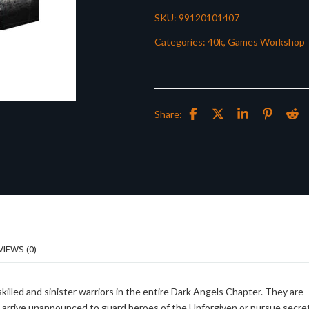
SKU:
99120101407
Categories:
40k
,
Games Workshop
Share:
VIEWS (0)
illed and sinister warriors in the entire Dark Angels Chapter. They are
d arrive unannounced to guard heroes of the Unforgiven or pursue secre