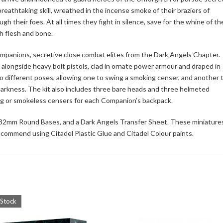
reathtaking skill, wreathed in the incense smoke of their braziers of
their foes. At all times they fight in silence, save for the whine of the
h flesh and bone.
 Companions, secretive close combat elites from the Dark Angels Chapter.
alongside heavy bolt pistols, clad in ornate power armour and draped in
o different poses, allowing one to swing a smoking censer, and another 
Darkness. The kit also includes three bare heads and three helmeted
king or smokeless censers for each Companion’s backpack.
l 32mm Round Bases, and a Dark Angels Transfer Sheet. These miniature
commend using Citadel Plastic Glue and Citadel Colour paints.
 Stock