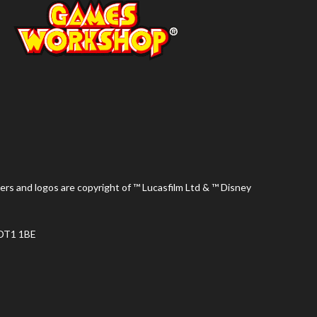
ers and logos are copyright of ™ Lucasfilm Ltd & ™ Disney
 DT1 1BE