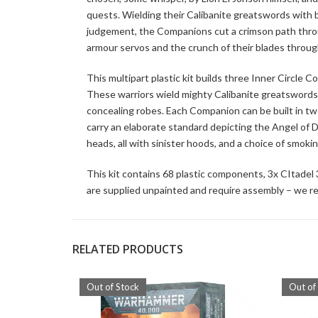
quests. Wielding their Calibanite greatswords with b
judgement, the Companions cut a crimson path through 
armour servos and the crunch of their blades throug
This multipart plastic kit builds three Inner Circle
These warriors wield mighty Calibanite greatswords 
concealing robes. Each Companion can be built in tw
carry an elaborate standard depicting the Angel of 
heads, all with sinister hoods, and a choice of smo
This kit contains 68 plastic components, 3x CItade
are supplied unpainted and require assembly – we re
RELATED PRODUCTS
Out of Stock
Out of