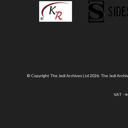
© Copyright The Jedi Archives Ltd 2026. The Jedi Archive
VAT - 4