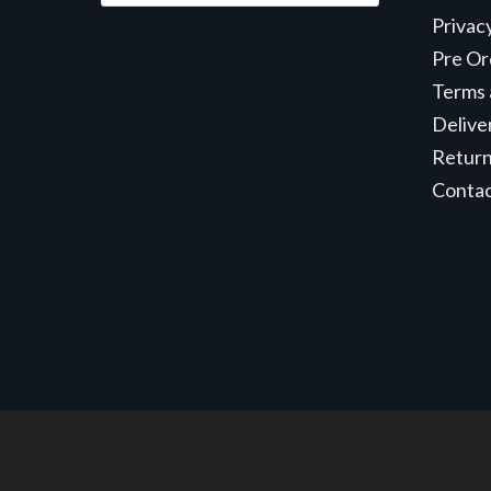
Privac
Pre Or
Terms 
Delive
Retur
Conta