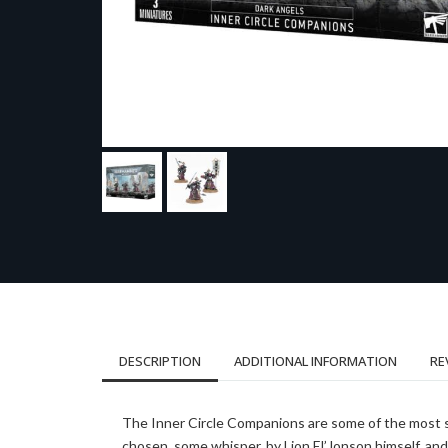
DESCRIPTION
ADDITIONAL INFORMATION
RE
The Inner Circle Companions are some of the most sk
chosen, some whisper, by Lion El’Jonson himself, an