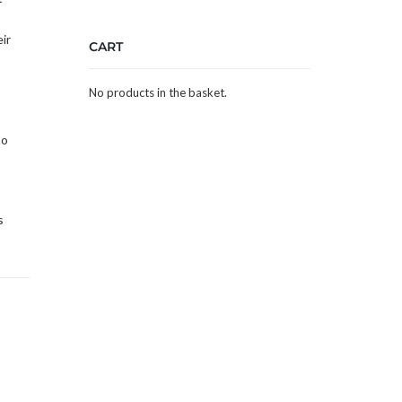
ir
CART
No products in the basket.
to
s