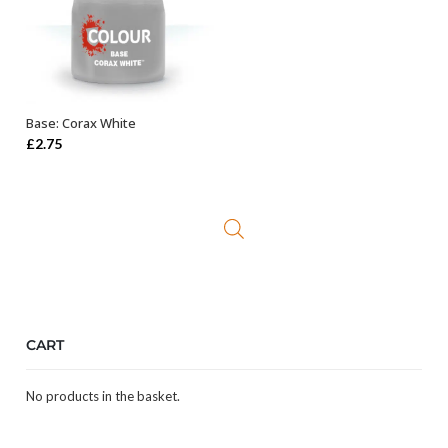
Base: Corax White
ADD TO BASKET
£
2.75
CART
No products in the basket.