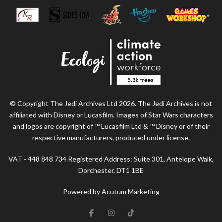
© Copyright The Jedi Archives Ltd 2026. The Jedi Archives is not
affiliated with Disney or Lucasfilm. Images of Star Wars characters
and logos are copyright of ™ Lucasfilm Ltd & ™ Disney or of their
respective manufacturers, produced under license.
VAT - 448 848 734 Registered Address: Suite 301, Antelope Walk,
Dorchester, DT1 1BE
Powered by Acutum Marketing