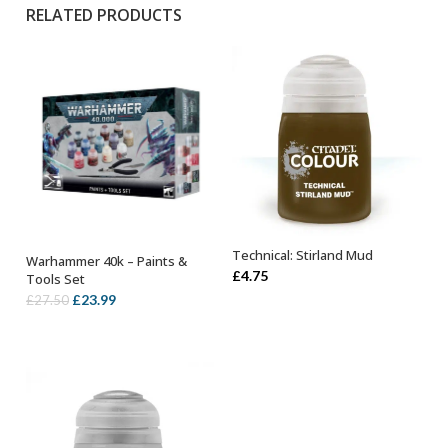
RELATED PRODUCTS
Technical: Stirland Mud
Warhammer 40k – Paints &
ADD TO BASKET
OUT OF STOCK
£
4.75
Tools Set
Original
Current
£
23.99
£
27.50
price
price
was:
is:
£27.50.
£23.99.