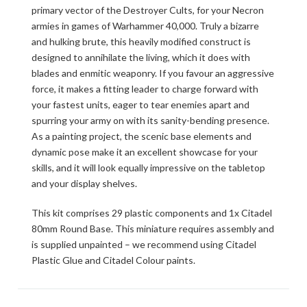
primary vector of the Destroyer Cults, for your Necron
armies in games of Warhammer 40,000. Truly a bizarre
and hulking brute, this heavily modified construct is
designed to annihilate the living, which it does with
blades and enmitic weaponry. If you favour an aggressive
force, it makes a fitting leader to charge forward with
your fastest units, eager to tear enemies apart and
spurring your army on with its sanity-bending presence.
As a painting project, the scenic base elements and
dynamic pose make it an excellent showcase for your
skills, and it will look equally impressive on the tabletop
and your display shelves.
This kit comprises 29 plastic components and 1x Citadel
80mm Round Base. This miniature requires assembly and
is supplied unpainted – we recommend using Citadel
Plastic Glue and Citadel Colour paints.