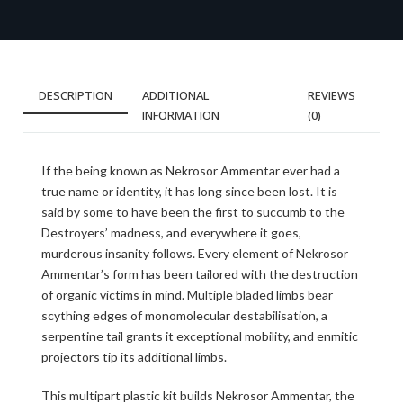
DESCRIPTION
ADDITIONAL
REVIEWS
INFORMATION
(0)
If the being known as Nekrosor Ammentar ever had a
true name or identity, it has long since been lost. It is
said by some to have been the first to succumb to the
Destroyers’ madness, and everywhere it goes,
murderous insanity follows. Every element of Nekrosor
Ammentar’s form has been tailored with the destruction
of organic victims in mind. Multiple bladed limbs bear
scything edges of monomolecular destabilisation, a
serpentine tail grants it exceptional mobility, and enmitic
projectors tip its additional limbs.
This multipart plastic kit builds Nekrosor Ammentar, the