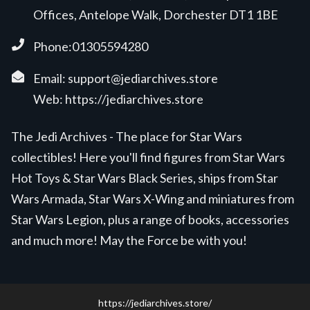
Offices, Antelope Walk, Dorchester DT1 1BE
Phone:01305594280
Email:
support@jediarchives.store
Web:
https://jediarchives.store
The Jedi Archives - The place for Star Wars
collectibles! Here you'll find figures from Star Wars
Hot Toys & Star Wars Black Series, ships from Star
Wars Armada, Star Wars X-Wing and miniatures from
Star Wars Legion, plus a range of books, accessories
and much more! May the Force be with you!
https://jediarchives.store/