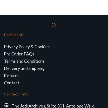
Useful Info
Privacy Policy & Cookies
Pre Order FAQs
Terms and Conditions
Delivery and Shipping
Returns
Contact
Contact Info
The Jedi Archives, Suite 301, Antelope Walk