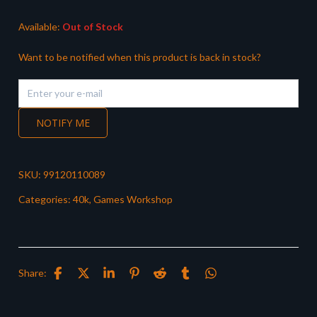
£38.50.
£33.99.
Available:
Out of Stock
Want to be notified when this product is back in stock?
NOTIFY ME
SKU:
99120110089
Categories:
40k
,
Games Workshop
Share: