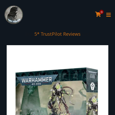
0
5* TrustPilot Reviews