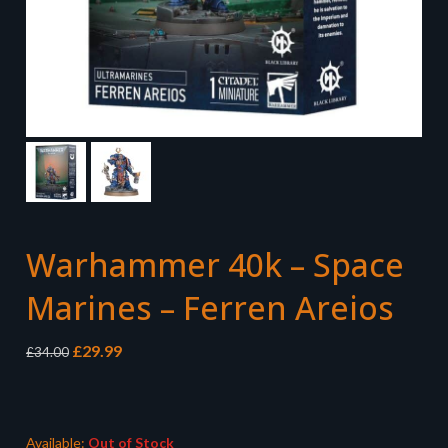
Warhammer 40k – Space
Marines – Ferren Areios
Original
Current
£
29.99
£
34.00
price
price
was:
is:
£34.00.
£29.99.
Available:
Out of Stock