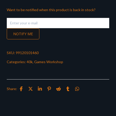
Want to be notified when this product is back in stock?
NOTIFY ME
SKU:
99120101460
Categories:
40k
,
Games Workshop
Share: