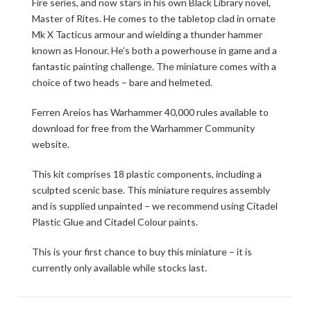
Fire series, and now stars in his own Black Library novel,
Master of Rites. He comes to the tabletop clad in ornate
Mk X Tacticus armour and wielding a thunder hammer
known as Honour. He’s both a powerhouse in game and a
fantastic painting challenge. The miniature comes with a
choice of two heads – bare and helmeted.
Ferren Areios has Warhammer 40,000 rules available to
download for free from the Warhammer Community
website.
This kit comprises 18 plastic components, including a
sculpted scenic base. This miniature requires assembly
and is supplied unpainted – we recommend using Citadel
Plastic Glue and Citadel Colour paints.
This is your first chance to buy this miniature – it is
currently only available while stocks last.