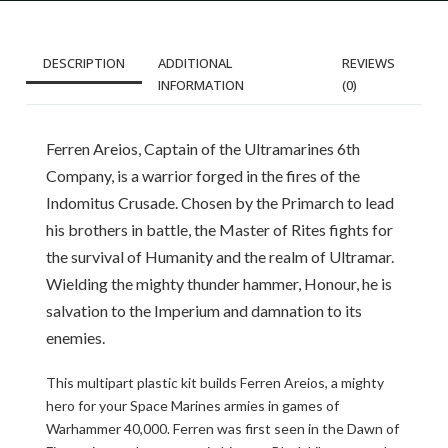
DESCRIPTION
ADDITIONAL
REVIEWS
INFORMATION
(0)
Ferren Areios, Captain of the Ultramarines 6th
Company, is a warrior forged in the fires of the
Indomitus Crusade. Chosen by the Primarch to lead
his brothers in battle, the Master of Rites fights for
the survival of Humanity and the realm of Ultramar.
Wielding the mighty thunder hammer, Honour, he is
salvation to the Imperium and damnation to its
enemies.
This multipart plastic kit builds Ferren Areios, a mighty
hero for your Space Marines armies in games of
Warhammer 40,000. Ferren was first seen in the Dawn of