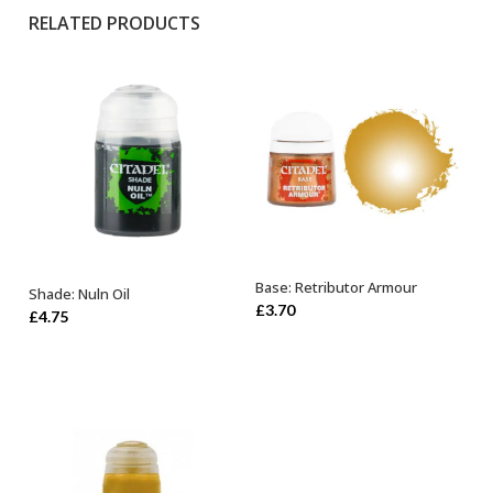
RELATED PRODUCTS
Base: Retributor Armour
Shade: Nuln Oil
OUT OF STOCK
ADD TO BASKET
£
3.70
£
4.75