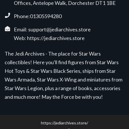
Offices, Antelope Walk, Dorchester DT1 1BE
Phone:01305594280
Email:
support@jediarchives.store
Web:
https://jediarchives.store
The Jedi Archives - The place for Star Wars
collectibles! Here you'll find figures from Star Wars
Hot Toys & Star Wars Black Series, ships from Star
Wars Armada, Star Wars X-Wing and miniatures from
Star Wars Legion, plus a range of books, accessories
and much more! May the Force be with you!
https://jediarchives.store/