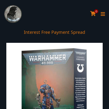
0
Interest Free Payment Spread