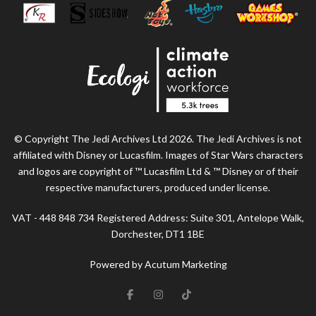
© Copyright The Jedi Archives Ltd 2026. The Jedi Archives is not
affiliated with Disney or Lucasfilm. Images of Star Wars characters
and logos are copyright of ™ Lucasfilm Ltd & ™ Disney or of their
respective manufacturers, produced under license.
VAT - 448 848 734 Registered Address: Suite 301, Antelope Walk,
Dorchester, DT1 1BE
Powered by Acutum Marketing