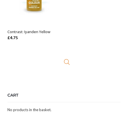
Contrast: Iyanden Yellow
ADD TO BASKET
£
4.75
CART
No products in the basket.