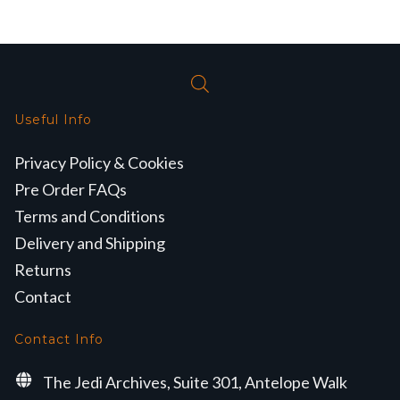
Useful Info
Privacy Policy & Cookies
Pre Order FAQs
Terms and Conditions
Delivery and Shipping
Returns
Contact
Contact Info
The Jedi Archives, Suite 301, Antelope Walk