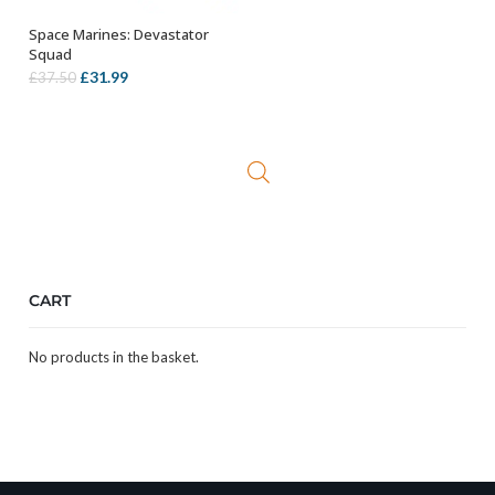
Space Marines: Devastator
OUT OF STOCK
Squad
Original
Current
£
31.99
£
37.50
price
price
was:
is:
£37.50.
£31.99.
CART
No products in the basket.