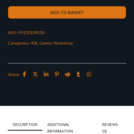
ADD TO BASKET
SKU:
99120104100
Categories:
40k
,
Games Workshop
Share:
DESCRIPTION
ADDITIONAL
REVIEWS
INFORMATION
(0)