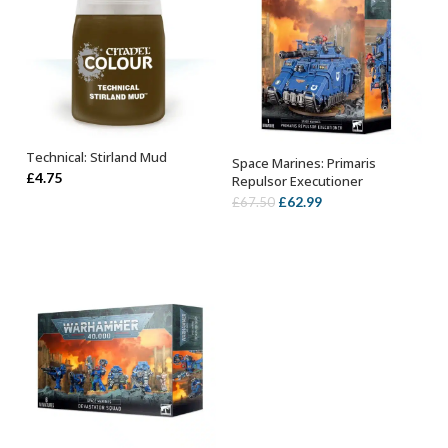
Technical: Stirland Mud
Space Marines: Primaris
ADD TO BASKET
OUT OF STOCK
£
4.75
Repulsor Executioner
Original
Current
£
62.99
£
67.50
price
price
was:
is:
£67.50.
£62.99.