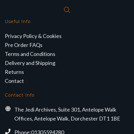
Useful Info
Privacy Policy & Cookies
Pre Order FAQs
Terms and Conditions
Delivery and Shipping
Returns
Contact
Contact Info
The Jedi Archives, Suite 301, Antelope Walk
Offices, Antelope Walk, Dorchester DT1 1BE
Phone:01305594280