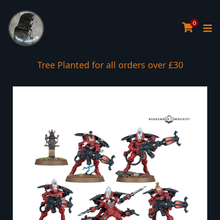
0
Tree Planted for all orders over £30