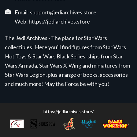
Email:
support@jediarchives.store
Web:
https://jediarchives.store
The Jedi Archives - The place for Star Wars
collectibles! Here you'll find figures from Star Wars
Hot Toys & Star Wars Black Series, ships from Star
Wars Armada, Star Wars X-Wing and miniatures from
Star Wars Legion, plus a range of books, accessories
and much more! May the Force be with you!
https://jediarchives.store/