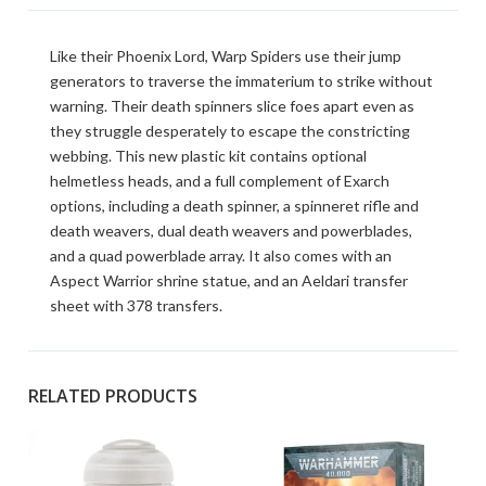
Like their Phoenix Lord, Warp Spiders use their jump
generators to traverse the immaterium to strike without
warning. Their death spinners slice foes apart even as
they struggle desperately to escape the constricting
webbing. This new plastic kit contains optional
helmetless heads, and a full complement of Exarch
options, including a death spinner, a spinneret rifle and
death weavers, dual death weavers and powerblades,
and a quad powerblade array. It also comes with an
Aspect Warrior shrine statue, and an Aeldari transfer
sheet with 378 transfers.
RELATED PRODUCTS