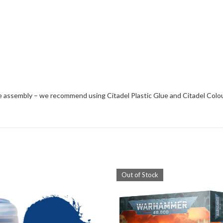
e assembly – we recommend using Citadel Plastic Glue and Citadel Colo
Out of Stock