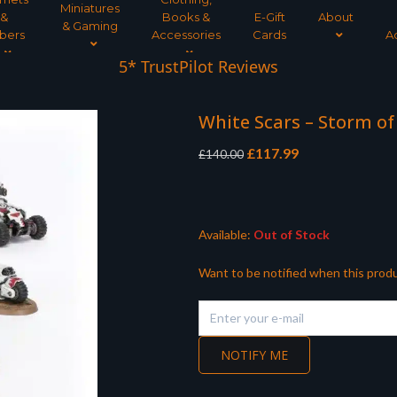
Miniatures
&
Books &
E-Gift
About
& Gaming
bers
Accessories
Cards
A
5* TrustPilot Reviews
White Scars – Storm of
Original
Current
£
117.99
£
140.00
price
price
was:
is:
£140.00.
£117.99.
Available:
Out of Stock
Want to be notified when this produ
NOTIFY ME