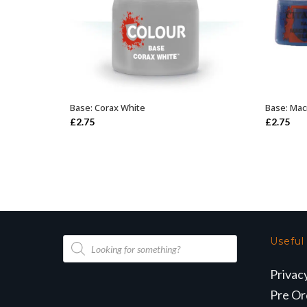
Base: Corax White
Base: Mac
ADD TO BASKET
£
2.75
£
2.75
Products
Useful
search
Privac
Pre Or