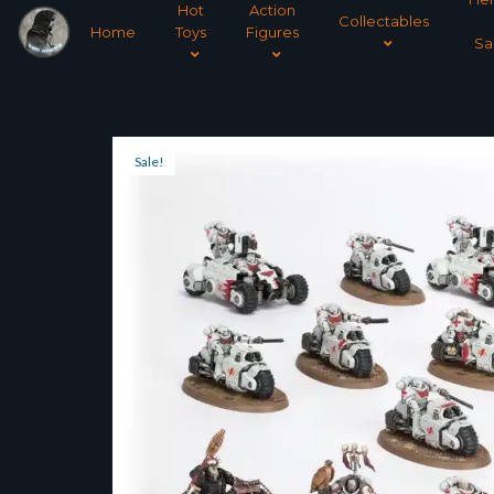
Hot
Action
Collectables
Home
Toys
Figures
Sa
Sale!