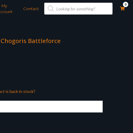
Products
0
My
search
Contact
ccount
 Chogoris Battleforce
ct is back in stock?