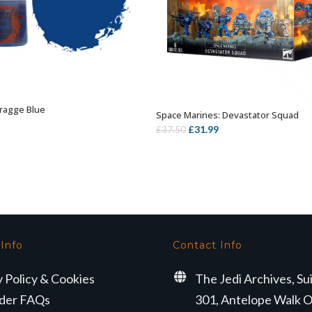
ragge Blue
ADD TO BASKET
Space Marines: Devastator Squad
OUT OF STOCK
Original
Current
£
31.99
£
37.50
price
price
was:
is:
£37.50.
£31.99.
 Info
Contact Info
y Policy & Cookies
The Jedi Archives, Su
der FAQs
301, Antelope Walk O