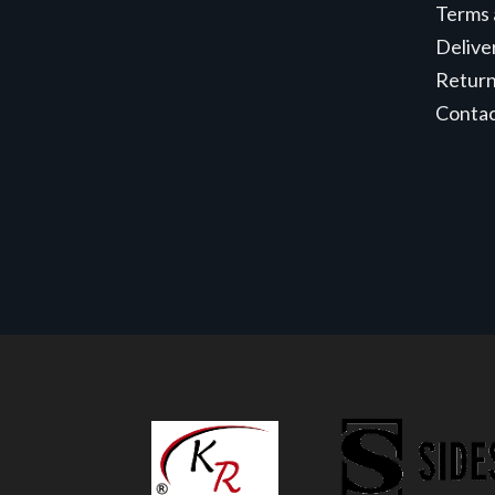
Terms 
Delive
Retur
Conta