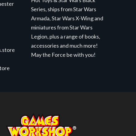
Hot Toys & Star Wars Black
hester
Series, ships from Star Wars
Armada, Star Wars X-Wing and
miniatures from Star Wars
Legion, plus a range of books,
accessories and much more!
.store
May the Force be with you!
store