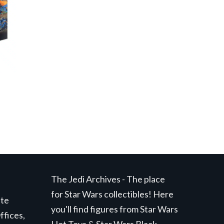
The Jedi Archives - The place
for Star Wars collectibles! Here
ite
you'll find figures from Star Wars
ffices,