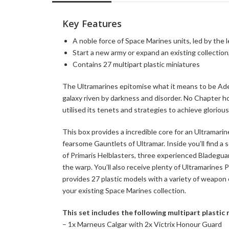
Key Features
A noble force of Space Marines units, led by the
Start a new army or expand an existing collection
Contains 27 multipart plastic miniatures
The Ultramarines epitomise what it means to be Adep
galaxy riven by darkness and disorder. No Chapter h
utilised its tenets and strategies to achieve gloriou
This box provides a incredible core for an Ultramari
fearsome Gauntlets of Ultramar. Inside you’ll find a 
of Primaris Helblasters, three experienced Bladegua
the warp. You’ll also receive plenty of Ultramarines 
provides 27 plastic models with a variety of weapon 
your existing Space Marines collection.
This set includes the following multipart plastic
– 1x Marneus Calgar with 2x Victrix Honour Guard