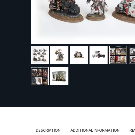
DESCRIPTION
ADDITIONAL INFORMATION
RE