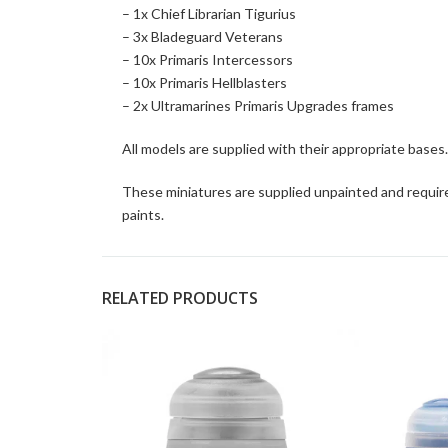
– 1x Chief Librarian Tigurius
– 3x Bladeguard Veterans
– 10x Primaris Intercessors
– 10x Primaris Hellblasters
– 2x Ultramarines Primaris Upgrades frames
All models are supplied with their appropriate bases.
These miniatures are supplied unpainted and requir
paints.
RELATED PRODUCTS