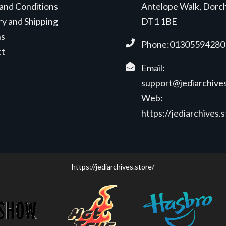
and Conditions
Antelope Walk, Dorc
ry and Shipping
DT1 1BE
ns
Phone:01305594280
ct
Email:
support@jediarchives
Web:
https://jediarchives.
https://jediarchives.store/