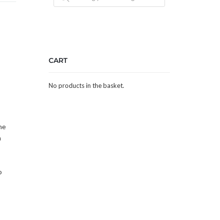
CART
No products in the basket.
he
m
o