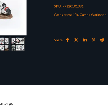
SKU:
99120101381
Categories:
40k
,
Games Workshop
Share:
VIEWS (0)