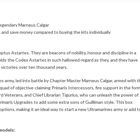
 legendary Marneus Calgar
, and save money compared to buying the kits individually
tus Astartes. They are beacons of nobility, honour and discipline in a
olds the Codex Astartes in such hallowed regard as they, and they have
s victories over ten thousand years.
nes army, led into battle by Chapter Master Marneus Calgar, armed with t
squad of objective-claiming Primaris Intercessors, fire support in the for
rd Veterans, and Chief Librarian Tigurius, who can unleash the power of
Primaris Upgrades to add some extra sons of Guilliman style. This box
options, making it an ideal way to start a new Ultramarines army or add t
 models: