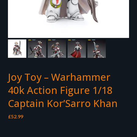
Joy Toy – Warhammer
40k Action Figure 1/18
Captain Kor’Sarro Khan
£
52.99