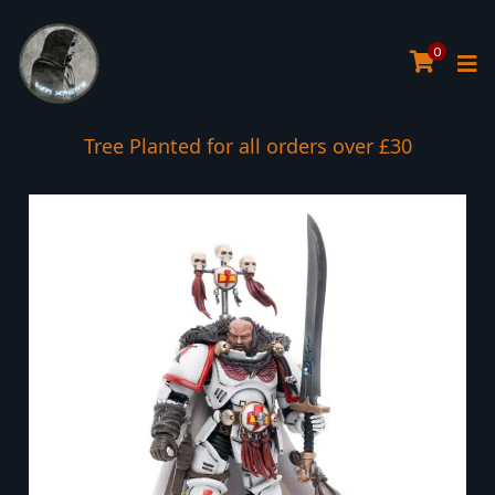
0
Tree Planted for all orders over £30