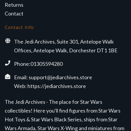
Returns
Contact
Contact Info
The Jedi Archives, Suite 301, Antelope Walk
Offices, Antelope Walk, Dorchester DT1 1BE
Phone:01305594280
Email:
support@jediarchives.store
Web:
https://jediarchives.store
The Jedi Archives - The place for Star Wars
collectibles! Here you'll find figures from Star Wars
Hot Toys & Star Wars Black Series, ships from Star
Wars Armada, Star Wars X-Wing and miniatures from