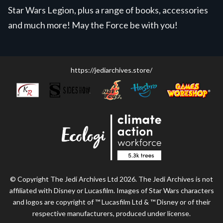
Star Wars Legion, plus a range of books, accessories
and much more! May the Force be with you!
https://jediarchives.store/
© Copyright The Jedi Archives Ltd 2026. The Jedi Archives is not
affiliated with Disney or Lucasfilm. Images of Star Wars characters
and logos are copyright of ™ Lucasfilm Ltd & ™ Disney or of their
respective manufacturers, produced under license.