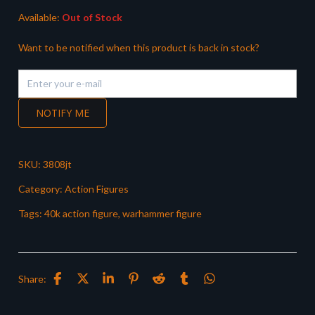
Available:
Out of Stock
Want to be notified when this product is back in stock?
NOTIFY ME
SKU:
3808jt
Category:
Action Figures
Tags:
40k action figure
,
warhammer figure
Share: