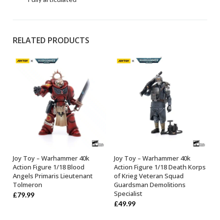
RELATED PRODUCTS
Joy Toy – Warhammer 40k
Joy Toy – Warhammer 40k
OUT OF STOCK
OUT OF STOCK
Action Figure 1/18 Blood
Action Figure 1/18 Death Korps
Angels Primaris Lieutenant
of Krieg Veteran Squad
Tolmeron
Guardsman Demolitions
Specialist
£
79.99
£
49.99