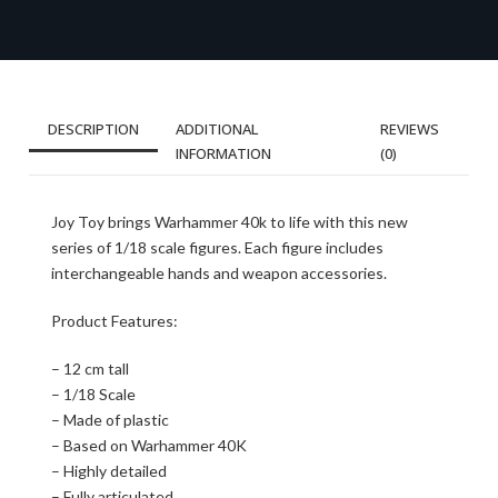
DESCRIPTION
ADDITIONAL
REVIEWS
INFORMATION
(0)
Joy Toy brings Warhammer 40k to life with this new
series of 1/18 scale figures. Each figure includes
interchangeable hands and weapon accessories.
Product Features:
– 12 cm tall
– 1/18 Scale
– Made of plastic
– Based on Warhammer 40K
– Highly detailed
– Fully articulated