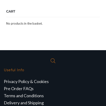
CART
No products in the basket.
Useful Info
Privacy Policy & Cookies
Pre Order FAQs
Terms and Conditions
Delivery and Shipping