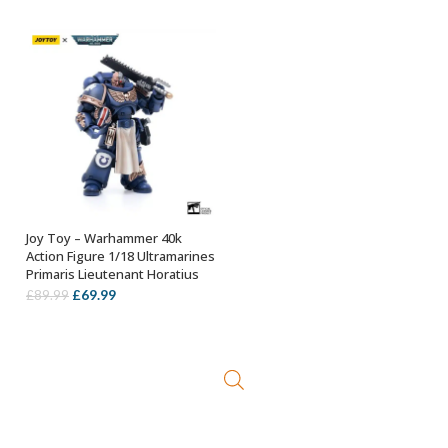
Joy Toy – Warhammer 40k
ADD TO BASKET
Action Figure 1/18 Ultramarines
Primaris Lieutenant Horatius
Original
Current
£
69.99
£
89.99
price
price
was:
is:
£89.99.
£69.99.