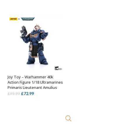
price
price
was:
is:
£88.99.
£78.99.
Joy Toy – Warhammer 40k
OUT OF STOCK
Action Figure 1/18 Ultramarines
Primaris Lieutenant Amulius
Original
Current
£
72.99
£
99.99
price
price
was:
is:
£99.99.
£72.99.