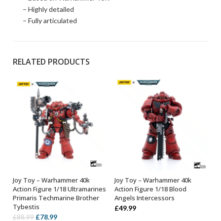
– Highly detailed
– Fully articulated
RELATED PRODUCTS
Joy Toy – Warhammer 40k
Joy Toy – Warhammer 40k
OUT OF STOCK
OUT OF STOCK
Action Figure 1/18 Ultramarines
Action Figure 1/18 Blood
Primaris Techmarine Brother
Angels Intercessors
Tybestis
£
49.99
Original
Current
£
78.99
£
88.99