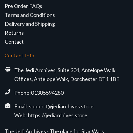
Pre Order FAQs
Terms and Conditions
Delivery and Shipping
Returns
Contact
Contact Info
The Jedi Archives, Suite 301, Antelope Walk
Offices, Antelope Walk, Dorchester DT1 1BE
Phone:01305594280
Email:
support@jediarchives.store
Web:
https://jediarchives.store
The Jedi Archives - The place for Star Wars