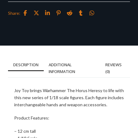
Share:
DESCRIPTION
ADDITIONAL
REVIEWS
INFORMATION
(0)
Joy Toy brings Warhammer The Horus Heresy to life with
this new series of 1/18 scale figures. Each figure includes
interchangeable hands and weapon accessories.
Product Features:
– 12 cm tall