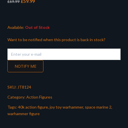
Original
Current
£
59.99
£
69.99
price
price
was:
is:
£69.99.
£59.99.
Available:
Out of Stock
Want to be notified when this product is back in stock?
NOTIFY ME
SKU:
JT8124
Category:
Action Figures
Tags:
40k action figure
,
joy toy warhammer
,
space marine 2
,
warhammer figure