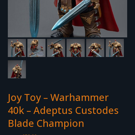
Joy Toy – Warhammer
40k – Adeptus Custodes
Blade Champion