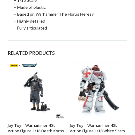
– 1/18 Scale
– Made of plastic
– Based on Warhammer The Horus Heresy
– Highly detailed
– Fully articulated
RELATED PRODUCTS
Joy Toy – Warhammer 40k
Joy Toy – Warhammer 40k
OUT OF STOCK
OUT OF STOCK
Action Figure 1/18 Death Korps
Action Figure 1/18 White Scars