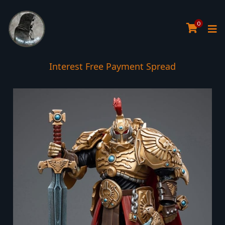
0
Interest Free Payment Spread