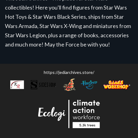
collectibles! Here you'll find figures from Star Wars
Hot Toys & Star Wars Black Series, ships from Star
Wars Armada, Star Wars X-Wing and miniatures from
Star Wars Legion, plus a range of books, accessories
and much more! May the Force be with you!
https://jediarchives.store/