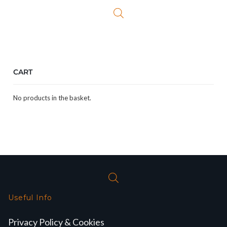
£59.99.
£49.99.
CART
No products in the basket.
Useful Info
Privacy Policy & Cookies