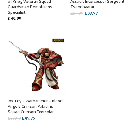
of Krieg Veteran Squad
Assault Intercessor Sergeant
Guardsman Demolitions
Tsendbaatar
Specialist
Original
Current
£
39.99
£
59.99
£
49.99
price
price
was:
is:
£59.99.
£39.99.
Joy Toy – Warhammer – Blood
OUT OF STOCK
Angels Crimson Paladins
Squad Crimson Exemplar
Original
Current
£
49.99
£
59.99
price
price
was:
is: