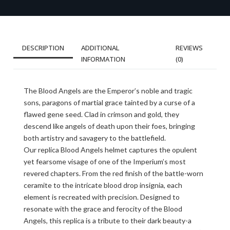
DESCRIPTION
ADDITIONAL
REVIEWS
INFORMATION
(0)
The Blood Angels are the Emperor’s noble and tragic
sons, paragons of martial grace tainted by a curse of a
flawed gene seed. Clad in crimson and gold, they
descend like angels of death upon their foes, bringing
both artistry and savagery to the battlefield.
Our replica Blood Angels helmet captures the opulent
yet fearsome visage of one of the Imperium’s most
revered chapters. From the red finish of the battle-worn
ceramite to the intricate blood drop insignia, each
element is recreated with precision. Designed to
resonate with the grace and ferocity of the Blood
Angels, this replica is a tribute to their dark beauty-a