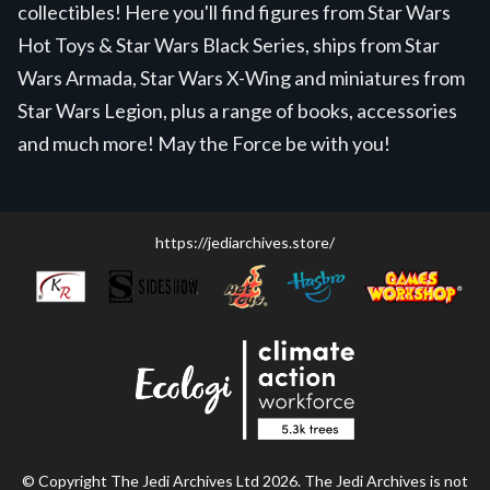
collectibles! Here you'll find figures from Star Wars
Hot Toys & Star Wars Black Series, ships from Star
Wars Armada, Star Wars X-Wing and miniatures from
Star Wars Legion, plus a range of books, accessories
and much more! May the Force be with you!
https://jediarchives.store/
© Copyright The Jedi Archives Ltd 2026. The Jedi Archives is not