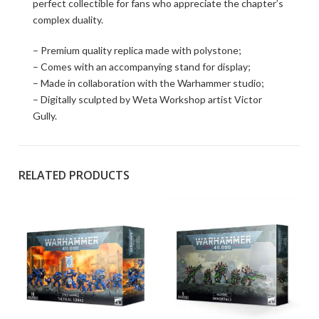
perfect collectible for fans who appreciate the chapter’s
complex duality.
– Premium quality replica made with polystone;
– Comes with an accompanying stand for display;
– Made in collaboration with the Warhammer studio;
– Digitally sculpted by Weta Workshop artist Victor
Gully.
RELATED PRODUCTS