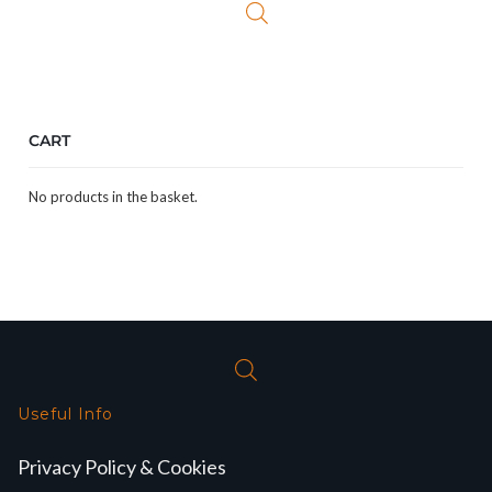
CART
No products in the basket.
Useful Info
Privacy Policy & Cookies