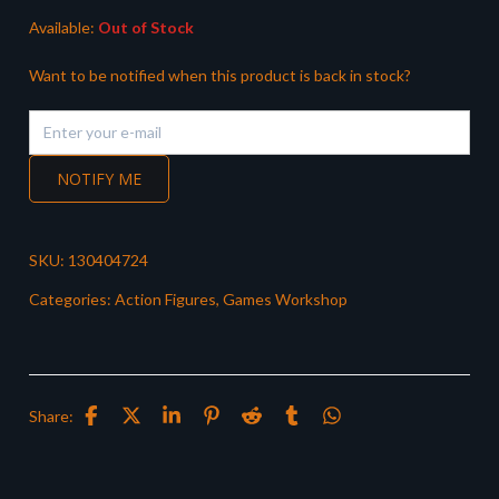
Available:
Out of Stock
Want to be notified when this product is back in stock?
NOTIFY ME
SKU:
130404724
Categories:
Action Figures
,
Games Workshop
Share: