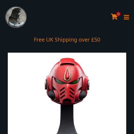
0
Free UK Shipping over £50