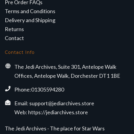
Pre Order FAQs
Terms and Conditions
Delivery and Shipping
Returns
Contact
Contact Info
The Jedi Archives, Suite 301, Antelope Walk
Offices, Antelope Walk, Dorchester DT1 1BE
Phone:01305594280
Email:
support@jediarchives.store
Web:
https://jediarchives.store
The Jedi Archives - The place for Star Wars