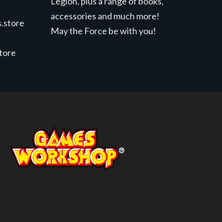
Legion, plus a range of books,
accessories and much more!
.store
May the Force be with you!
store