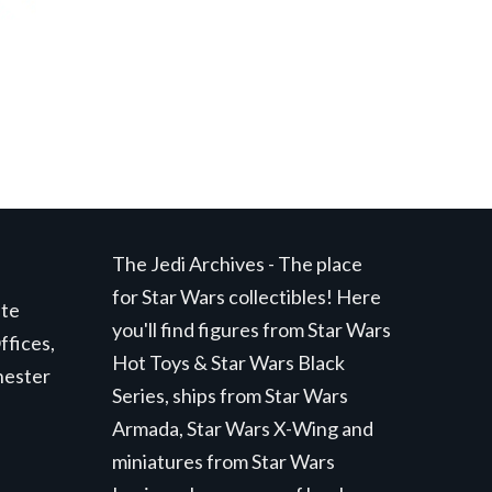
The Jedi Archives - The place
for Star Wars collectibles! Here
ite
you'll find figures from Star Wars
ffices,
Hot Toys & Star Wars Black
hester
Series, ships from Star Wars
Armada, Star Wars X-Wing and
miniatures from Star Wars