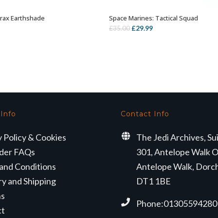
rax Earthshade
Space Marines: Tactical Squad
ADD TO BASKET
OUT OF STOCK
Original
Current
£
29.99
£
35.00
price
price
was:
is:
£35.00.
£29.99.
 Info
Contact Info
y Policy & Cookies
The Jedi Archives, Su
der FAQs
301, Antelope Walk O
and Conditions
Antelope Walk, Dorc
ry and Shipping
DT1 1BE
ns
Phone:01305594280
ct