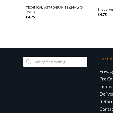
TECHNICAL: ASTROGRANITE (24ML) (6-
ADD TO BASKET
Shade: Ag
PACK)
£
4.75
£
4.75
Products
Useful
search
Privac
Pre Or
Terms 
Delive
Retur
Conta