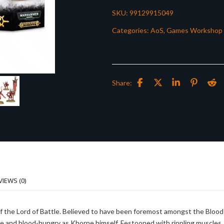
SKU:
99129915049
Categories:
AoS
,
Games Workshop
Share:
VIEWS (0)
of the Lord of Battle. Believed to have been foremost amongst the Blood
cable and blood-hungry as Khorne himself. Festooned with rippling muscles,