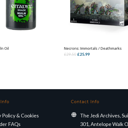
ln Oil
Necrons: Immortals / Deathmarks
ADD TO BASKET
OUT OF STOCK
Original
Current
£
25.99
£
29.50
price
price
was:
is:
£29.50.
£25.99.
 Info
Contact Info
y Policy & Cookies
The Jedi Archives, Su
der FAQs
301, Antelope Walk O