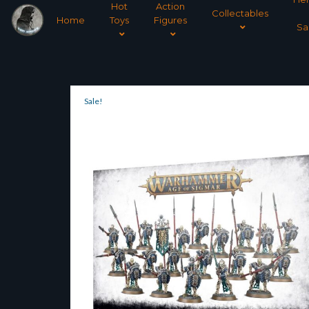
Hot
Action
Collectables
Home
Toys
Figures
Sa
Sale!