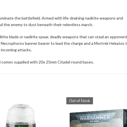
inate the battlefield. Armed with life-draining nadirite weapons and
d the enemy to dust beneath their relentless march.
rite blade or nadirite spear, deadly weapons that can steal an opponent
de a Necrophoros banner bearer to lead the charge and a Mortrek Hekatos 
m incoming attacks.
d comes supplied with 20x 25mm Citadel round bases.
Out of Stock