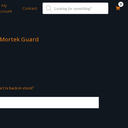
Products
0
My
search
Contact
ccount
 Mortek Guard
ct is back in stock?