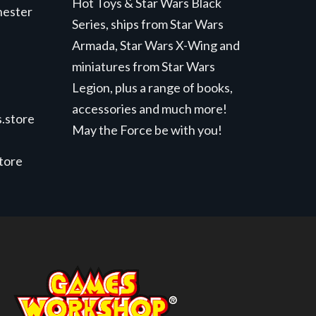
Hot Toys & Star Wars Black
hester
Series, ships from Star Wars
Armada, Star Wars X-Wing and
miniatures from Star Wars
Legion, plus a range of books,
accessories and much more!
.store
May the Force be with you!
store