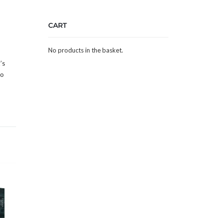
CART
No products in the basket.
’s
to