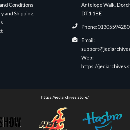
and Conditions
Antelope Walk, Dorc
ry and Shipping
DT1 1BE
ns
Phone:01305594280
ct
Email:
support@jediarchives
Web:
https://jediarchives.
https://jediarchives.store/