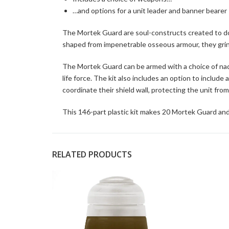
…and options for a unit leader and banner bearer
The Mortek Guard are soul-constructs created to dom
shaped from impenetrable osseous armour, they grin
The Mortek Guard can be armed with a choice of nadi
life force. The kit also includes an option to inclu
coordinate their shield wall, protecting the unit fro
This 146-part plastic kit makes 20 Mortek Guard an
RELATED PRODUCTS