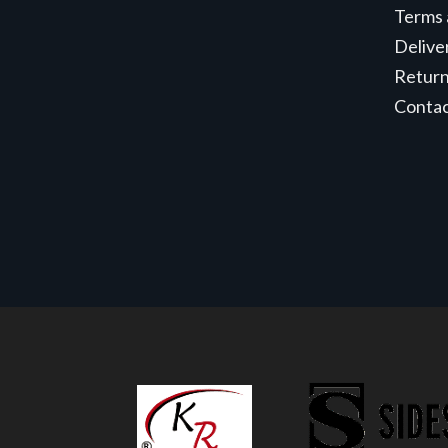
Terms 
Delive
Retur
Conta