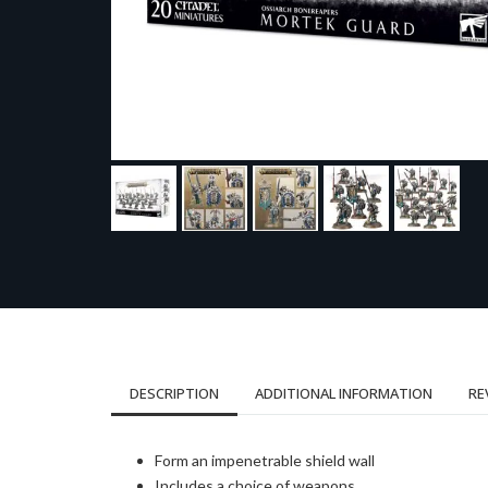
DESCRIPTION
ADDITIONAL INFORMATION
RE
Form an impenetrable shield wall
Includes a choice of weapons…