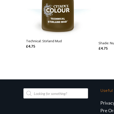
Technical: Stirland Mud
ADD TO BASKET
Shade: Nu
£
4.75
£
4.75
Products
Useful
search
Privac
Pre Or