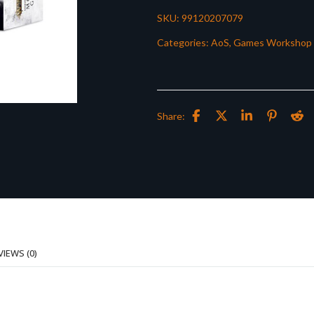
SKU:
99120207079
Categories:
AoS
,
Games Workshop
Share:
VIEWS (0)