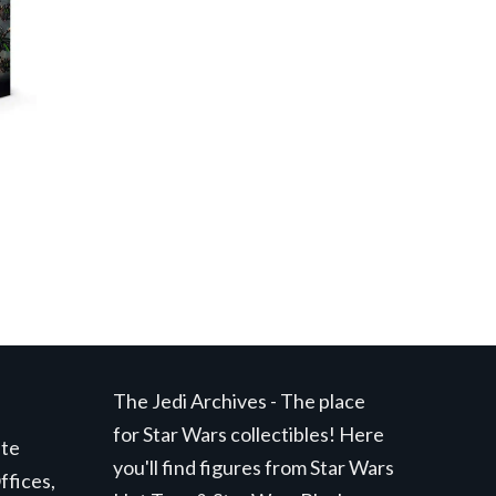
The Jedi Archives - The place
for Star Wars collectibles! Here
ite
you'll find figures from Star Wars
ffices,