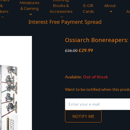
Miniatures
&
Books &
E-Gift
About
& Gaming
bers
Accessories
Cards
A
Interest Free Payment Spread
Ossiarch Bonereapers:
Original
Current
£
29.99
£
36.00
price
price
was:
is:
£36.00.
£29.99.
Available:
Out of Stock
Want to be notified when this produ
NOTIFY ME