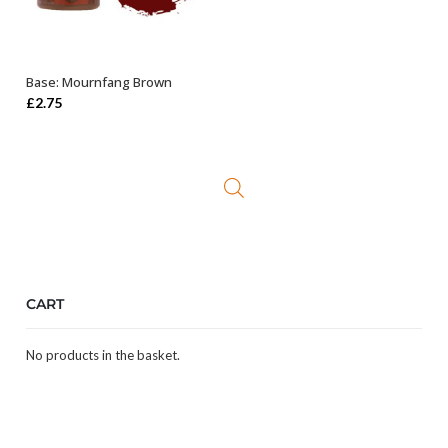
Base: Mournfang Brown
ADD TO BASKET
£
2.75
CART
No products in the basket.