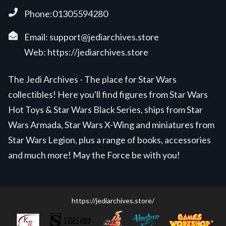
Phone:01305594280
Email:
support@jediarchives.store
Web:
https://jediarchives.store
The Jedi Archives - The place for Star Wars
collectibles! Here you'll find figures from Star Wars
Hot Toys & Star Wars Black Series, ships from Star
Wars Armada, Star Wars X-Wing and miniatures from
Star Wars Legion, plus a range of books, accessories
and much more! May the Force be with you!
https://jediarchives.store/