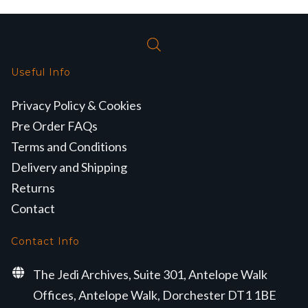
Useful Info
Privacy Policy & Cookies
Pre Order FAQs
Terms and Conditions
Delivery and Shipping
Returns
Contact
Contact Info
The Jedi Archives, Suite 301, Antelope Walk
Offices, Antelope Walk, Dorchester DT1 1BE