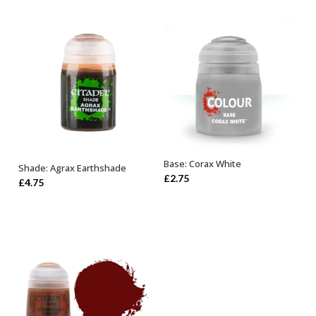
Base: Corax White
Shade: Agrax Earthshade
ADD TO BASKET
ADD TO BASKET
£
2.75
£
4.75