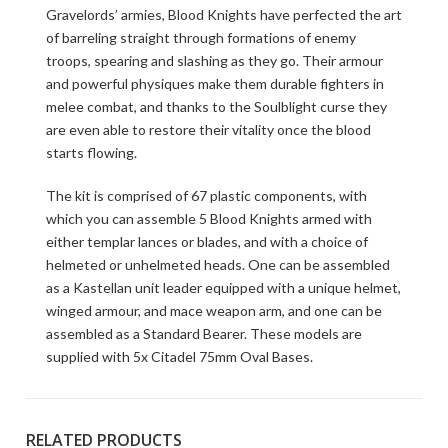
Gravelords’ armies, Blood Knights have perfected the art
of barreling straight through formations of enemy
troops, spearing and slashing as they go. Their armour
and powerful physiques make them durable fighters in
melee combat, and thanks to the Soulblight curse they
are even able to restore their vitality once the blood
starts flowing.
The kit is comprised of 67 plastic components, with
which you can assemble 5 Blood Knights armed with
either templar lances or blades, and with a choice of
helmeted or unhelmeted heads. One can be assembled
as a Kastellan unit leader equipped with a unique helmet,
winged armour, and mace weapon arm, and one can be
assembled as a Standard Bearer. These models are
supplied with 5x Citadel 75mm Oval Bases.
RELATED PRODUCTS