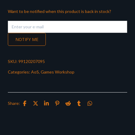
Want to be notified when this product is back in stock?
NOTIFY ME
SKU:
99120207095
Categories:
AoS
,
Games Workshop
Share: