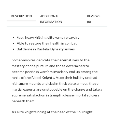
DESCRIPTION
ADDITIONAL
REVIEWS
INFORMATION
(0)
Fast, heavy-hitting elite vampire cavalry
Able to restore their health in combat
Battleline in Kastelai Dynasty armies
Some vampires dedicate their eternal lives to the
mastery of one pursuit, and those determined to
become peerless warriors invariably end up among the
ranks of the Blood Knights. Atop their hulking undead
nightmare mounts and clad in thick plate armour, these
martial experts are unstoppable on the charge and take a
supreme satisfaction in trampling lesser mortal soldiers
beneath them.
As elite knights riding at the head of the Soulblight