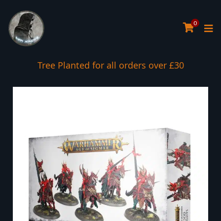
0
Tree Planted for all orders over £30