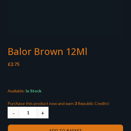
Balor Brown 12Ml
£
2.75
Available:
In Stock
Purchase this product now and earn
3
Republic Credits!
ADD TO BASKET