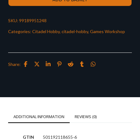
SKU:
99189951248
Categories:
Citadel Hobby
,
citadel-hobby
,
Games Workshop
Share:
ADDITIONAL INFORMATION
REVIEWS (0)
GTIN
501192118655-6