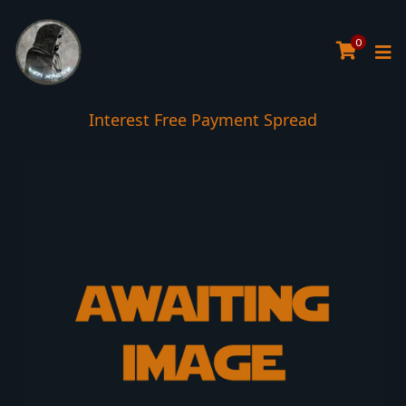
0
Interest Free Payment Spread