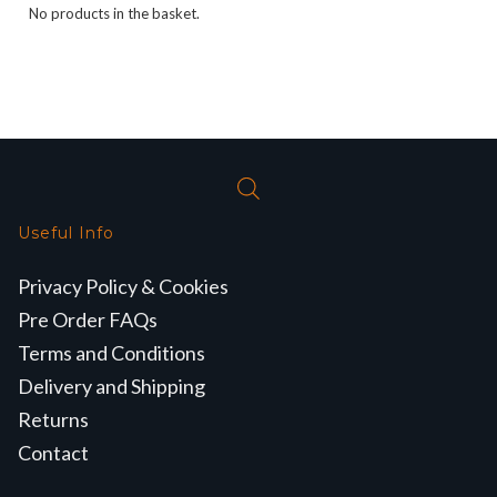
No products in the basket.
Useful Info
Privacy Policy & Cookies
Pre Order FAQs
Terms and Conditions
Delivery and Shipping
Returns
Contact