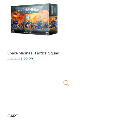
Space Marines: Tactical Squad
OUT OF STOCK
Original
Current
£
29.99
£
35.00
price
price
was:
is:
£35.00.
£29.99.
CART