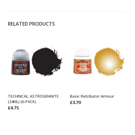
RELATED PRODUCTS
TECHNICAL: ASTROGRANITE
Base: Retributor Armour
ADD TO BASKET
OUT OF STOCK
(24ML) (6-PACK)
£
3.70
£
4.75