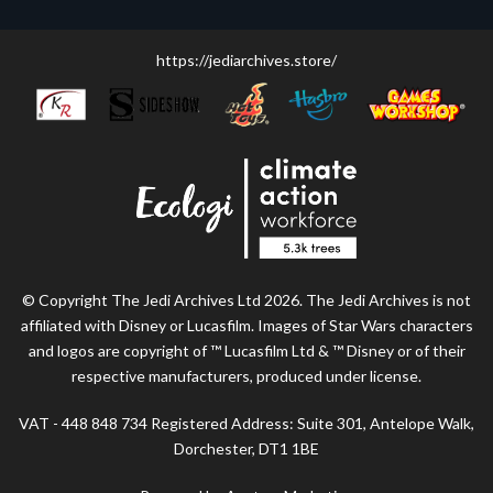
https://jediarchives.store/
© Copyright The Jedi Archives Ltd 2026. The Jedi Archives is not
affiliated with Disney or Lucasfilm. Images of Star Wars characters
and logos are copyright of ™ Lucasfilm Ltd & ™ Disney or of their
respective manufacturers, produced under license.
VAT - 448 848 734 Registered Address: Suite 301, Antelope Walk,
Dorchester, DT1 1BE