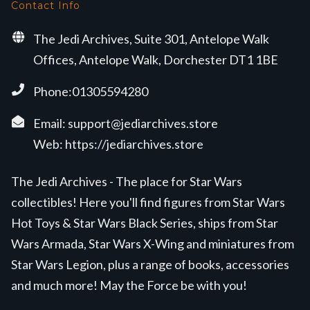
Contact Info
The Jedi Archives, Suite 301, Antelope Walk
Offices, Antelope Walk, Dorchester DT1 1BE
Phone:01305594280
Email:
support@jediarchives.store
Web:
https://jediarchives.store
The Jedi Archives - The place for Star Wars
collectibles! Here you'll find figures from Star Wars
Hot Toys & Star Wars Black Series, ships from Star
Wars Armada, Star Wars X-Wing and miniatures from
Star Wars Legion, plus a range of books, accessories
and much more! May the Force be with you!