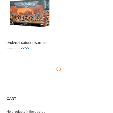
Drukhari: Kabalite Warriors
OUT OF STOCK
Original
Current
£
22.99
£
27.50
price
price
was:
is:
£27.50.
£22.99.
CART
No products in the basket.