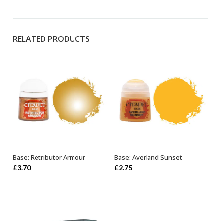
RELATED PRODUCTS
Base: Retributor Armour
Base: Averland Sunset
OUT OF STOCK
ADD TO BASKET
£
3.70
£
2.75