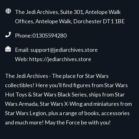
The Jedi Archives, Suite 301, Antelope Walk
Offices, Antelope Walk, Dorchester DT1 1BE
Phone:01305594280
Email:
support@jediarchives.store
Web:
https://jediarchives.store
The Jedi Archives - The place for Star Wars
collectibles! Here you'll find figures from Star Wars
Hot Toys & Star Wars Black Series, ships from Star
Wars Armada, Star Wars X-Wing and miniatures from
Star Wars Legion, plus a range of books, accessories
and much more! May the Force be with you!