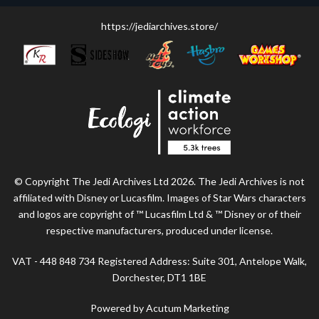
https://jediarchives.store/
© Copyright The Jedi Archives Ltd 2026. The Jedi Archives is not
affiliated with Disney or Lucasfilm. Images of Star Wars characters
and logos are copyright of ™ Lucasfilm Ltd & ™ Disney or of their
respective manufacturers, produced under license.
VAT - 448 848 734 Registered Address: Suite 301, Antelope Walk,
Dorchester, DT1 1BE
Powered by Acutum Marketing