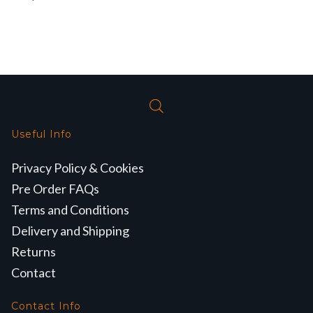
Useful Info
Privacy Policy & Cookies
Pre Order FAQs
Terms and Conditions
Delivery and Shipping
Returns
Contact
Contact Info