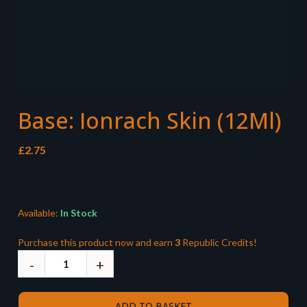
Base: Ionrach Skin (12Ml)
£
2.75
Available:
In Stock
Purchase this product now and earn
3
Republic Credits!
ADD TO BASKET