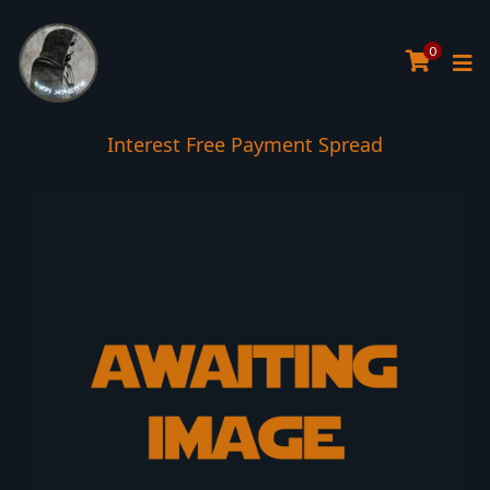
0
Interest Free Payment Spread