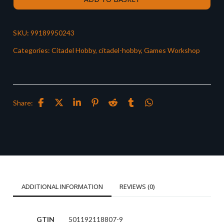
SKU:
99189950243
Categories:
Citadel Hobby
,
citadel-hobby
,
Games Workshop
Share:
ADDITIONAL INFORMATION
REVIEWS (0)
GTIN
501192118807-9