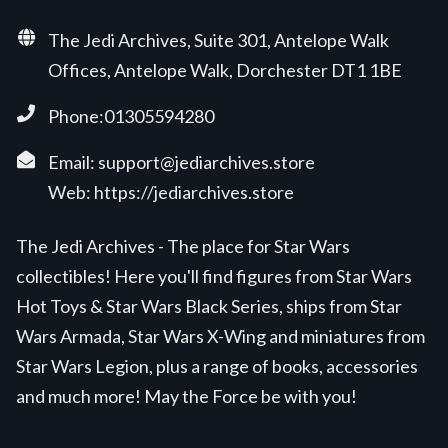
The Jedi Archives, Suite 301, Antelope Walk
Offices, Antelope Walk, Dorchester DT1 1BE
Phone:01305594280
Email:
support@jediarchives.store
Web:
https://jediarchives.store
The Jedi Archives - The place for Star Wars
collectibles! Here you'll find figures from Star Wars
Hot Toys & Star Wars Black Series, ships from Star
Wars Armada, Star Wars X-Wing and miniatures from
Star Wars Legion, plus a range of books, accessories
and much more! May the Force be with you!