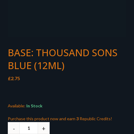
BASE: THOUSAND SONS
BLUE (12ML)
£
2.75
Available:
In Stock
Purchase this product now and earn
3
Republic Credits!