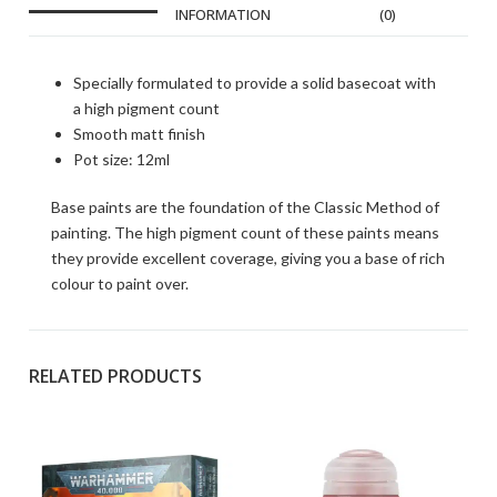
INFORMATION
(0)
Specially formulated to provide a solid basecoat with
a high pigment count
Smooth matt finish
Pot size: 12ml
Base paints are the foundation of the Classic Method of
painting. The high pigment count of these paints means
they provide excellent coverage, giving you a base of rich
colour to paint over.
RELATED PRODUCTS