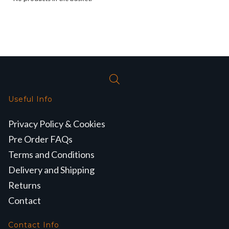
Useful Info
Privacy Policy & Cookies
Pre Order FAQs
Terms and Conditions
Delivery and Shipping
Returns
Contact
Contact Info