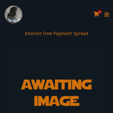
0
Interest Free Payment Spread