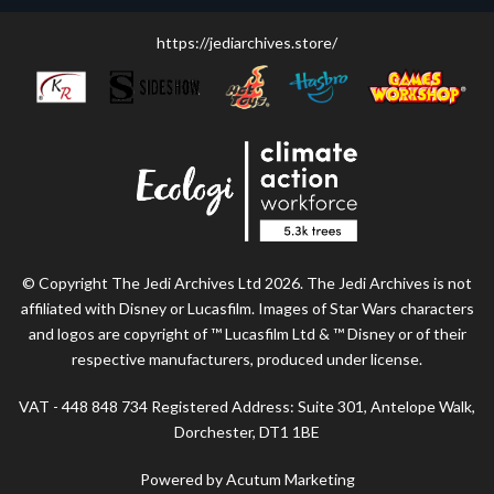
https://jediarchives.store/
© Copyright The Jedi Archives Ltd 2026. The Jedi Archives is not
affiliated with Disney or Lucasfilm. Images of Star Wars characters
and logos are copyright of ™ Lucasfilm Ltd & ™ Disney or of their
respective manufacturers, produced under license.
VAT - 448 848 734 Registered Address: Suite 301, Antelope Walk,
Dorchester, DT1 1BE
Powered by Acutum Marketing