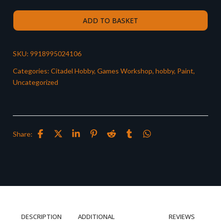
ADD TO BASKET
SKU:
9918995024106
Categories:
Citadel Hobby
,
Games Workshop
,
hobby
,
Paint
,
Uncategorized
Share:
DESCRIPTION
ADDITIONAL
REVIEWS