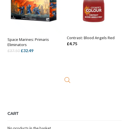
Contrast: Blood Angels Red
Space Marines: Primaris
ADD TO BASKET
OUT OF STOCK
£
4.75
Eliminators
Original
Current
£
32.49
£
37.50
price
price
was:
is:
£37.50.
£32.49.
CART
No products in the basket.