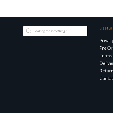
Products
Useful
search
Privac
Pre Or
Terms 
Delive
Retur
Conta