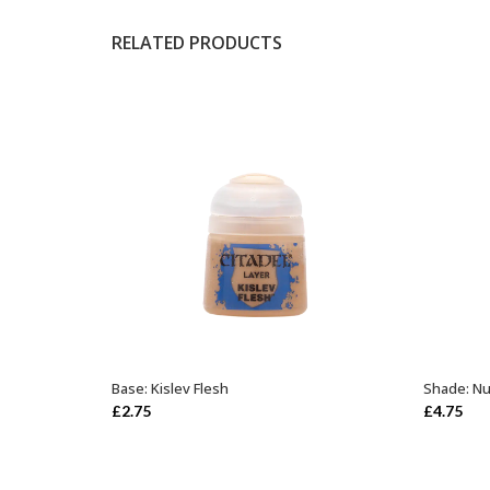
RELATED PRODUCTS
Base: Kislev Flesh
Shade: Nu
ADD TO BASKET
£
2.75
£
4.75