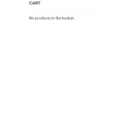
CART
No products in the basket.