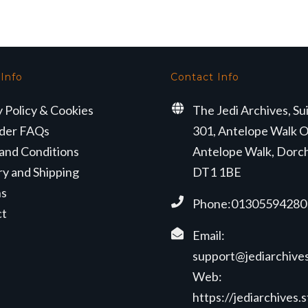
£67.50.
£62.99.
 Info
Contact Info
y Policy & Cookies
The Jedi Archives, Su
der FAQs
301, Antelope Walk O
and Conditions
Antelope Walk, Dorc
ry and Shipping
DT1 1BE
ns
Phone:01305594280
ct
Email:
support@jediarchives
Web:
https://jediarchives.