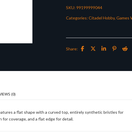
SKU:
99199999044
Categories:
Citadel Hobby
,
Games 
Share:
VIEWS (0)
tures a flat shape with a curved top, entirely synthetic bristles for
 for coverage, and a flat edge for detail.