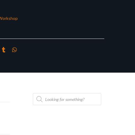
Workshop
Products
search