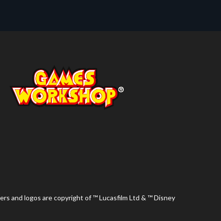
ers and logos are copyright of ™ Lucasfilm Ltd & ™ Disney