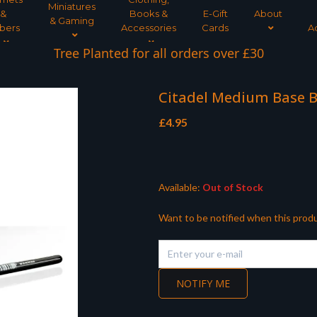
Miniatures
&
Books &
E-Gift
About
& Gaming
bers
Accessories
Cards
A
Tree Planted for all orders over £30
Citadel Medium Base 
£
4.95
Available:
Out of Stock
Want to be notified when this produ
NOTIFY ME