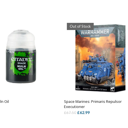
Out of Stock
ln Oil
Space Marines: Primaris Repulsor
ADD TO BASKET
OUT OF STOCK
Executioner
Original
Current
£
62.99
£
67.50
price
price
was:
is: