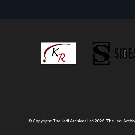
© Copyright The Jedi Archives Ltd 2026. The Jedi Archive