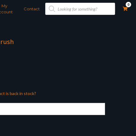
Products
0
My
search
Contact
ccount
Brush
ct is back in stock?