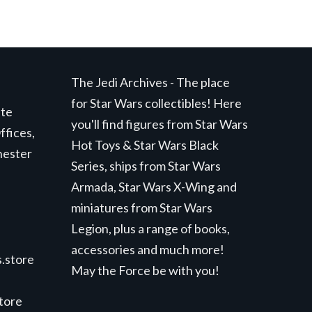
The Jedi Archives - The place
for Star Wars collectibles! Here
ite
you'll find figures from Star Wars
ffices,
Hot Toys & Star Wars Black
hester
Series, ships from Star Wars
Armada, Star Wars X-Wing and
miniatures from Star Wars
Legion, plus a range of books,
accessories and much more!
.store
May the Force be with you!
store