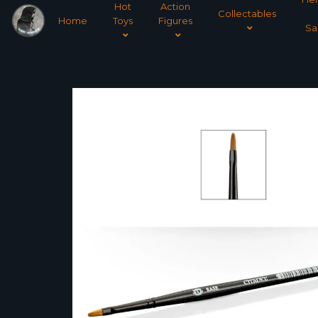
Hot
Action
Collectables
Home
Toys
Figures
Sa