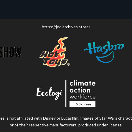
https://jediarchives.store/
s is not affiliated with Disney or Lucasfilm. Images of Star Wars charact
or of their respective manufacturers, produced under license.