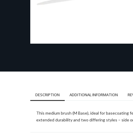
DESCRIPTION
ADDITIONAL INFORMATION
RE
This medium brush (M Base), ideal for basecoating fea
extended durability and two differing styles – side on