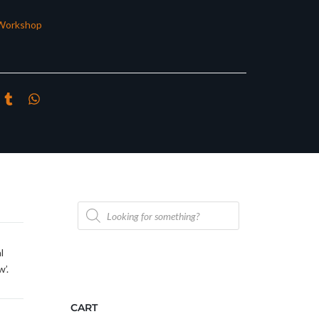
Workshop
Products
search
l
’.
CART