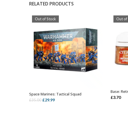
RELATED PRODUCTS
Out of Stock
Out of
Base: Ret
Space Marines: Tactical Squad
OUT OF STOCK
£
3.70
Original
Current
£
29.99
£
35.00
price
price
was:
is:
£35.00.
£29.99.