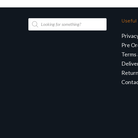
Products
Useful
search
Privac
Pre Or
Terms 
Delive
Retur
Conta