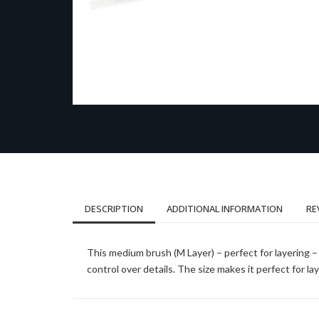
DESCRIPTION
ADDITIONAL INFORMATION
RE
This medium brush (M Layer) – perfect for layering – 
control over details. The size makes it perfect for l