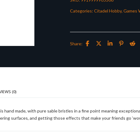
Categories:
Citadel Hobby
,
Games 
Share:
VIEWS (0)
is hand made, with pure sable bristles in a fine point meaning exceptiona
ayering surfaces, and getting those effects that make your friends go ‘wow