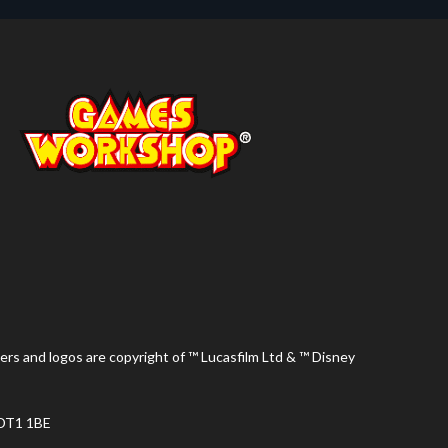
ers and logos are copyright of ™ Lucasfilm Ltd & ™ Disney
 DT1 1BE