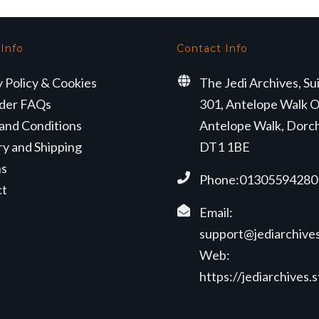
 Info
Contact Info
y Policy & Cookies
The Jedi Archives, Su
der FAQs
301, Antelope Walk O
and Conditions
Antelope Walk, Dorc
ry and Shipping
DT1 1BE
ns
Phone:01305594280
ct
Email:
support@jediarchives
Web:
https://jediarchives.