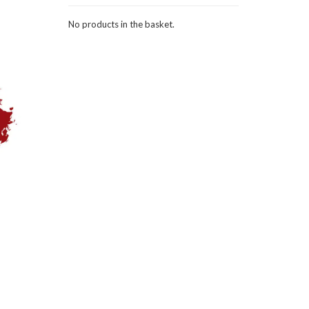
No products in the basket.