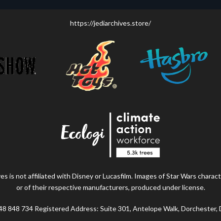
https://jediarchives.store/
s is not affiliated with Disney or Lucasfilm. Images of Star Wars charact
or of their respective manufacturers, produced under license.
48 848 734 Registered Address: Suite 301, Antelope Walk, Dorchester,