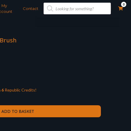
Products
0
My
search
Contact
ccount
 Brush
n
6
Republic Credits!
ADD TO BASKET