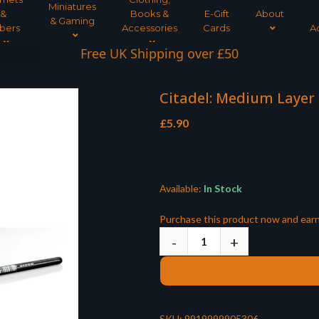
Miniatures
&
Books &
E-Gift
About
& Gaming
bers
Accessories
Cards
A
Interest Free Payment Spread
Citadel: Medium Layer
£
5.90
Available:
In Stock
Purchase this product now and ear
SKU:
9919999905306