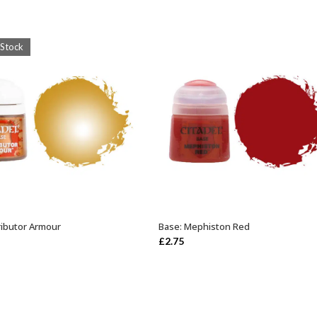
 Stock
ributor Armour
Base: Mephiston Red
OUT OF STOCK
ADD TO BASKET
£
2.75