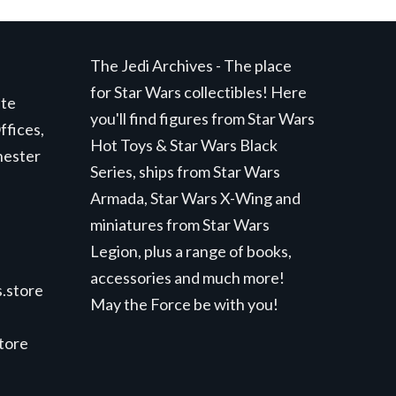
The Jedi Archives - The place
for Star Wars collectibles! Here
ite
you'll find figures from Star Wars
ffices,
Hot Toys & Star Wars Black
hester
Series, ships from Star Wars
Armada, Star Wars X-Wing and
miniatures from Star Wars
Legion, plus a range of books,
accessories and much more!
.store
May the Force be with you!
store