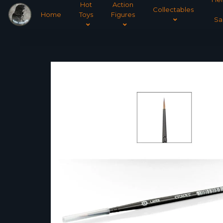
Hot
Action
Collectables
Home
Toys
Figures
Sa