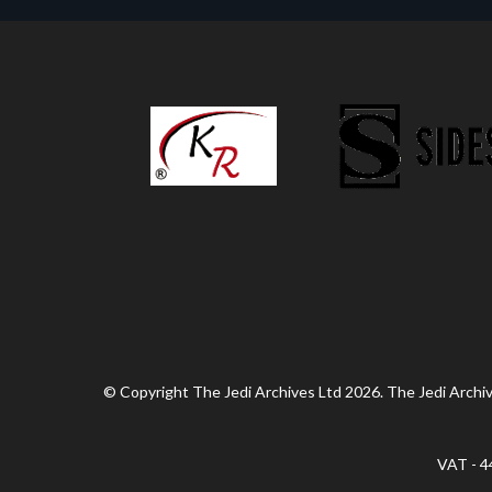
© Copyright The Jedi Archives Ltd 2026. The Jedi Archive
VAT - 4