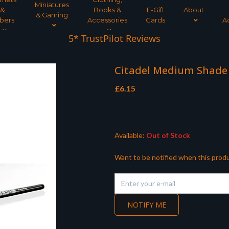
Miniatures
&
Books &
E-Gift
About
& Gaming
bers
Accessories
Cards
A
5* TrustPilot Reviews
Citadel Medium Shade
£
6.15
Available:
Out of Stock
Want to be notified when this produ
NOTIFY ME