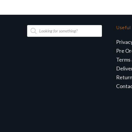
Products
Useful
search
Privac
Pre Or
Terms 
Delive
Retur
Conta