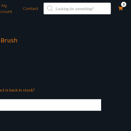
Products
0
My
search
Contact
ccount
 Brush
ct is back in stock?