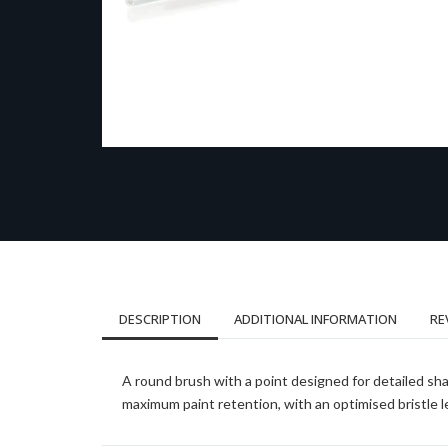
DESCRIPTION
ADDITIONAL INFORMATION
RE
A round brush with a point designed for detailed sha
maximum paint retention, with an optimised bristle l