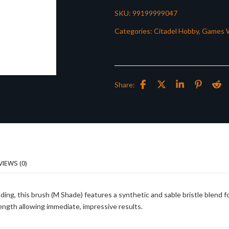
SKU:
99199999047
Categories:
Citadel Hobby
,
Games 
Share:
VIEWS (0)
ding, this brush (M Shade) features a synthetic and sable bristle blend f
ength allowing immediate, impressive results.