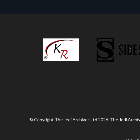
© Copyright The Jedi Archives Ltd 2026. The Jedi Archive