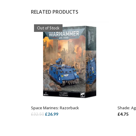
RELATED PRODUCTS
Out of Stock
Space Marines: Razorback
Shade: Ag
OUT OF STOCK
Original
Current
£
26.99
£
4.75
£
32.50
price
price
was:
is:
£32.50.
£26.99.