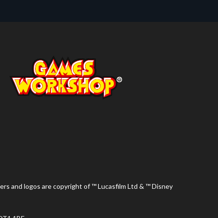
ers and logos are copyright of ™ Lucasfilm Ltd & ™ Disney