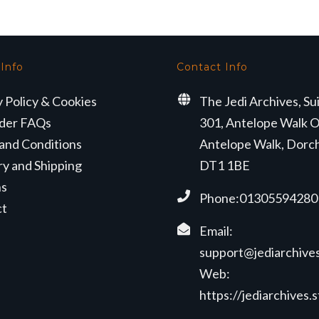
 Info
Contact Info
y Policy & Cookies
The Jedi Archives, Su
der FAQs
301, Antelope Walk O
and Conditions
Antelope Walk, Dorc
ry and Shipping
DT1 1BE
ns
Phone:01305594280
ct
Email:
support@jediarchives
Web:
https://jediarchives.