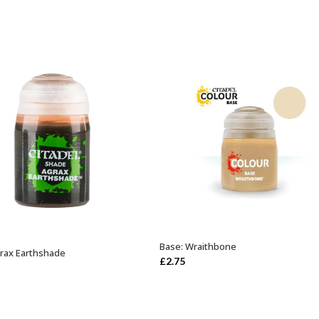
Base: Wraithbone
ADD TO BASKET
rax Earthshade
ADD TO BASKET
£
2.75