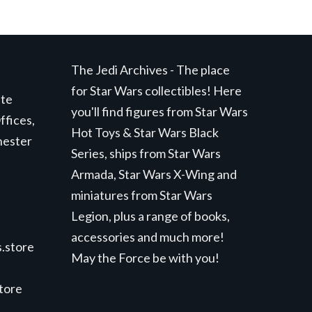
The Jedi Archives - The place
for Star Wars collectibles! Here
ite
you'll find figures from Star Wars
ffices,
Hot Toys & Star Wars Black
hester
Series, ships from Star Wars
Armada, Star Wars X-Wing and
miniatures from Star Wars
Legion, plus a range of books,
accessories and much more!
.store
May the Force be with you!
store