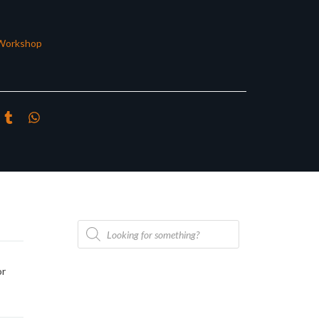
Workshop
Products
search
or