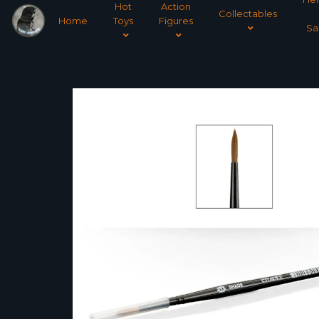
Hot
Action
Collectables
Home
Toys
Figures
Sa