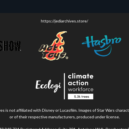
https://jediarchives.store/
s is not affiliated with Disney or Lucasfilm. Images of Star Wars charact
or of their respective manufacturers, produced under license.