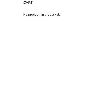
CART
No products in the basket.