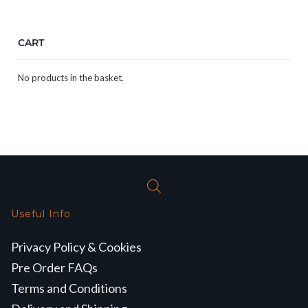
CART
No products in the basket.
Useful Info
Privacy Policy & Cookies
Pre Order FAQs
Terms and Conditions