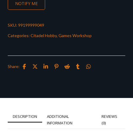
NOTIFY ME
SKU:
99199999049
Categories:
Citadel Hobby
,
Games Workshop
Share:
DESCRIPTION
ADDITIONAL
REVIEWS
INFORMATION
(0)