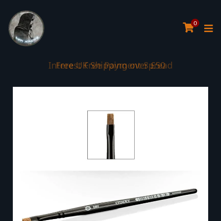
0
Interest Free Payment Spread