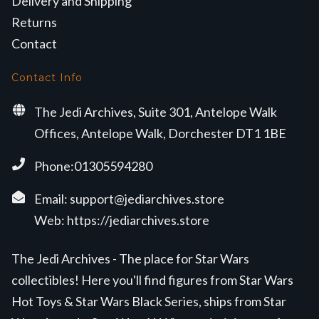
Delivery and Shipping
Returns
Contact
Contact Info
The Jedi Archives, Suite 301, Antelope Walk
Offices, Antelope Walk, Dorchester DT1 1BE
Phone:01305594280
Email:
support@jediarchives.store
Web:
https://jediarchives.store
The Jedi Archives - The place for Star Wars
collectibles! Here you'll find figures from Star Wars
Hot Toys & Star Wars Black Series, ships from Star