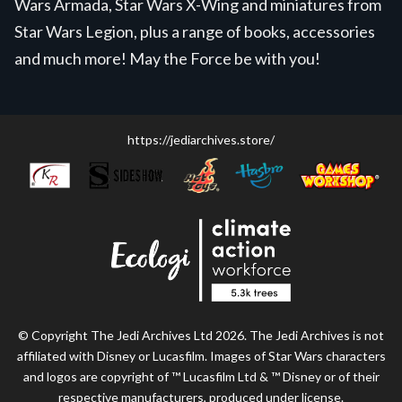
Wars Armada, Star Wars X-Wing and miniatures from
Star Wars Legion, plus a range of books, accessories
and much more! May the Force be with you!
https://jediarchives.store/
© Copyright The Jedi Archives Ltd 2026. The Jedi Archives is not
affiliated with Disney or Lucasfilm. Images of Star Wars characters
and logos are copyright of ™ Lucasfilm Ltd & ™ Disney or of their
respective manufacturers, produced under license.