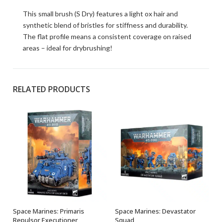
This small brush (S Dry) features a light ox hair and
synthetic blend of bristles for stiffness and durability.
The flat profile means a consistent coverage on raised
areas – ideal for drybrushing!
RELATED PRODUCTS
Space Marines: Primaris
Space Marines: Devastator
OUT OF STOCK
OUT OF STOCK
Repulsor Executioner
Squad