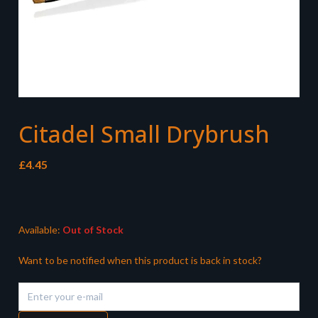
Citadel Small Drybrush
£
4.45
Available:
Out of Stock
Want to be notified when this product is back in stock?