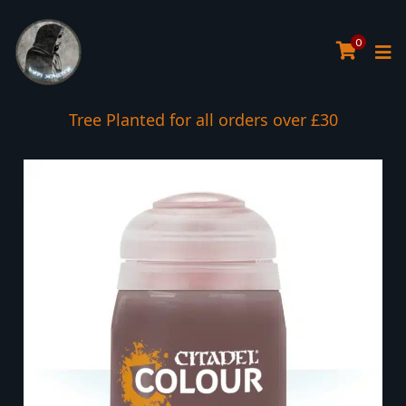
0
Tree Planted for all orders over £30