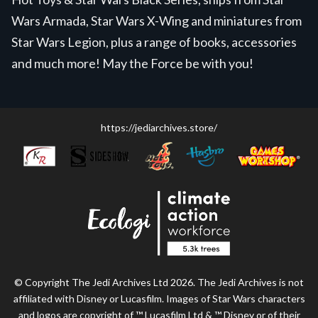
Wars Armada, Star Wars X-Wing and miniatures from
Star Wars Legion, plus a range of books, accessories
and much more! May the Force be with you!
https://jediarchives.store/
© Copyright The Jedi Archives Ltd 2026. The Jedi Archives is not
affiliated with Disney or Lucasfilm. Images of Star Wars characters
and logos are copyright of ™ Lucasfilm Ltd & ™ Disney or of their