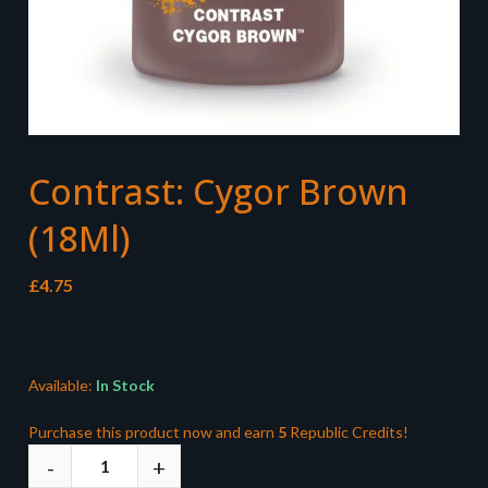
Contrast: Cygor Brown
(18Ml)
£
4.75
Available:
In Stock
Purchase this product now and earn
5
Republic Credits!