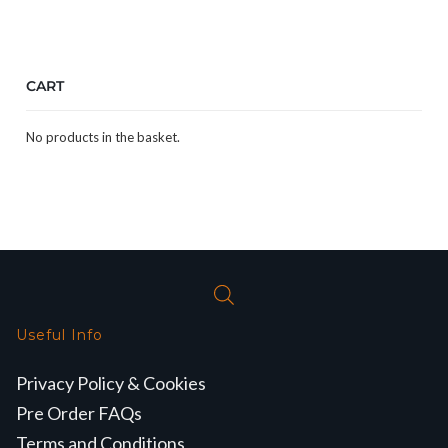
CART
No products in the basket.
Useful Info
Privacy Policy & Cookies
Pre Order FAQs
Terms and Conditions