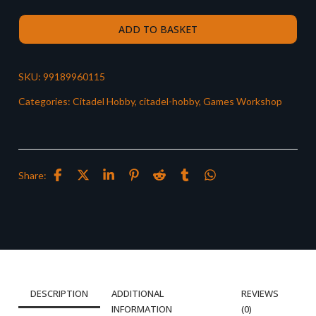
ADD TO BASKET
SKU:
99189960115
Categories:
Citadel Hobby
,
citadel-hobby
,
Games Workshop
Share:
DESCRIPTION
ADDITIONAL
REVIEWS
INFORMATION
(0)