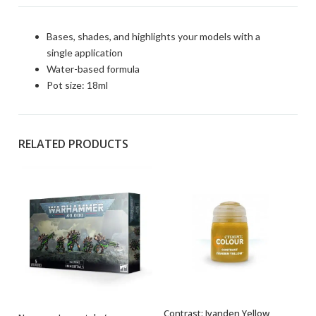
Bases, shades, and highlights your models with a
single application
Water-based formula
Pot size: 18ml
RELATED PRODUCTS
Contrast: Iyanden Yellow