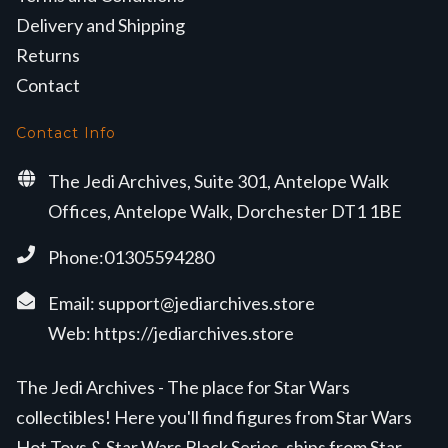
Delivery and Shipping
Returns
Contact
Contact Info
The Jedi Archives, Suite 301, Antelope Walk
Offices, Antelope Walk, Dorchester DT1 1BE
Phone:01305594280
Email:
support@jediarchives.store
Web:
https://jediarchives.store
The Jedi Archives - The place for Star Wars
collectibles! Here you'll find figures from Star Wars
Hot Toys & Star Wars Black Series, ships from Star