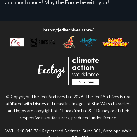
and much more! May the Force be with you!
https://jediarchives.store/
© Copyright The Jedi Archives Ltd 2026. The Jedi Archives is not
affiliated with Disney or Lucasfilm. Images of Star Wars characters
and logos are copyright of ™ Lucasfilm Ltd & ™ Disney or of their
respective manufacturers, produced under license.
VAT - 448 848 734 Registered Address: Suite 301, Antelope Walk,