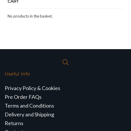
CART
No products in the basket.
Useful Info
Privacy Policy & Cookies
Pre Order FAQs
Terms and Conditions
Delivery and Shipping
Returns