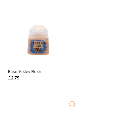
Base: Kislev Flesh
ADD TO BASKET
£
2.75