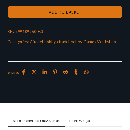
ADD TO BASKET
SKU:
99189960053
Categories:
Citadel Hobby
,
citadel-hobby
,
Games Workshop
Share:
ADDITIONAL INFORMATION
REVIEWS (0)