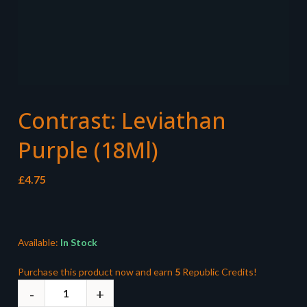
Contrast: Leviathan
Purple (18Ml)
£
4.75
Available:
In Stock
Purchase this product now and earn
5
Republic Credits!