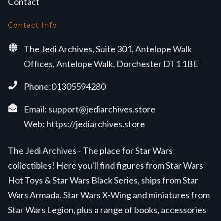
Contact
Contact Info
The Jedi Archives, Suite 301, Antelope Walk
Offices, Antelope Walk, Dorchester DT1 1BE
Phone:01305594280
Email:
support@jediarchives.store
Web:
https://jediarchives.store
The Jedi Archives - The place for Star Wars
collectibles! Here you'll find figures from Star Wars
Hot Toys & Star Wars Black Series, ships from Star
Wars Armada, Star Wars X-Wing and miniatures from
Star Wars Legion, plus a range of books, accessories