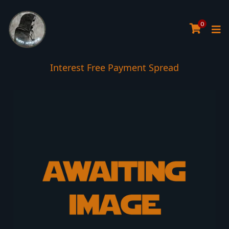
0
Interest Free Payment Spread