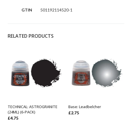
GTIN
501192114520-1
RELATED PRODUCTS
TECHNICAL: ASTROGRANITE
Base: Leadbelcher
ADD TO BASKET
ADD TO BASKET
(24ML) (6-PACK)
£
2.75
£
4.75