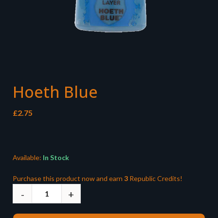
Hoeth Blue
£
2.75
Available:
In Stock
Purchase this product now and earn
3
Republic Credits!