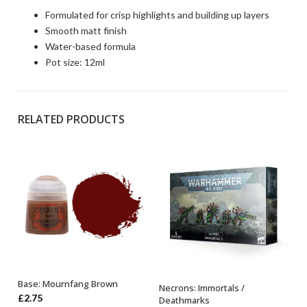
Formulated for crisp highlights and building up layers
Smooth matt finish
Water-based formula
Pot size: 12ml
RELATED PRODUCTS
Base: Mournfang Brown
Necrons: Immortals /
ADD TO BASKET
OUT OF STOCK
£
2.75
Deathmarks