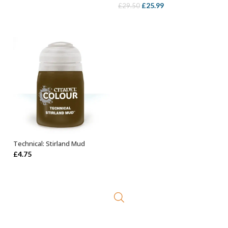
Original
Current
£
25.99
£
29.50
price
price
was:
is:
£29.50.
£25.99.
Technical: Stirland Mud
ADD TO BASKET
£
4.75