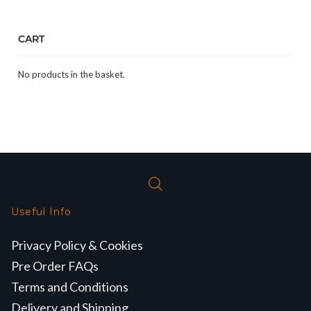
CART
No products in the basket.
Useful Info
Privacy Policy & Cookies
Pre Order FAQs
Terms and Conditions
Delivery and Shipping