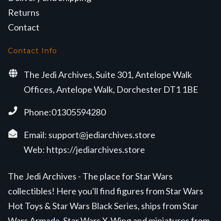
Returns
Contact
Contact Info
The Jedi Archives, Suite 301, Antelope Walk
Offices, Antelope Walk, Dorchester DT1 1BE
Phone:01305594280
Email:
support@jediarchives.store
Web:
https://jediarchives.store
The Jedi Archives - The place for Star Wars
collectibles! Here you'll find figures from Star Wars
Hot Toys & Star Wars Black Series, ships from Star
Wars Armada, Star Wars X-Wing and miniatures from