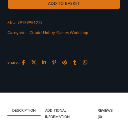
ADD TO BASKET
SKU:
99189951219
Categories:
Citadel Hobby
,
Games Workshop
Share:
DESCRIPTION
ADDITIONAL
REVIEWS
INFORMATION
(0)