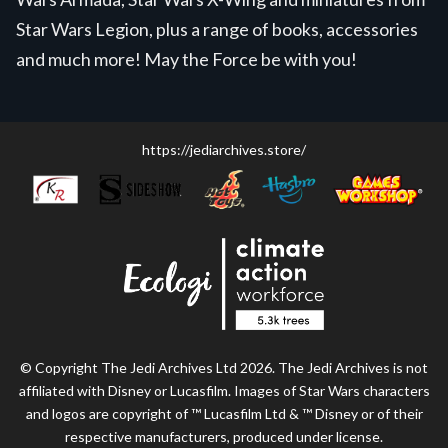
Star Wars Legion, plus a range of books, accessories
and much more! May the Force be with you!
https://jediarchives.store/
© Copyright The Jedi Archives Ltd 2026. The Jedi Archives is not
affiliated with Disney or Lucasfilm. Images of Star Wars characters
and logos are copyright of ™ Lucasfilm Ltd & ™ Disney or of their
respective manufacturers, produced under license.