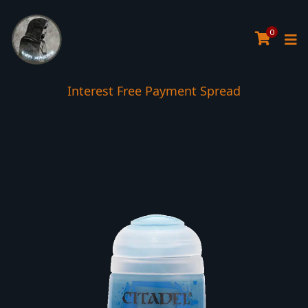
0
Interest Free Payment Spread