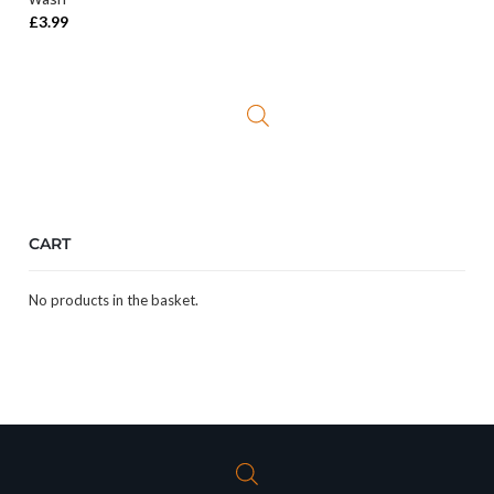
£
3.99
CART
No products in the basket.