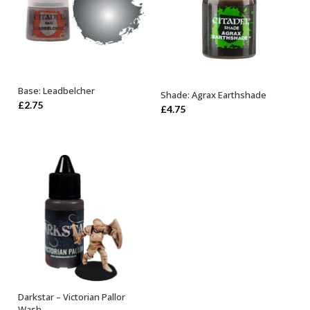
Base: Leadbelcher
Shade: Agrax Earthshade
ADD TO BASKET
ADD TO BASKET
£
2.75
£
4.75
Darkstar – Victorian Pallor
ADD TO BASKET
Wash