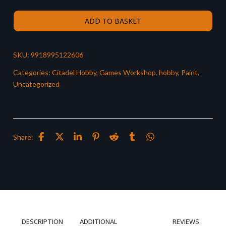
ADD TO BASKET
SKU:
9918995122606
Categories:
Citadel Hobby
,
Games Workshop
,
hobby
,
Paint
,
Uncategorized
Share:
DESCRIPTION
ADDITIONAL
REVIEWS