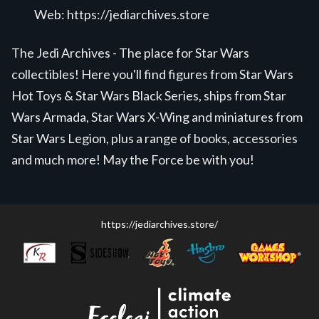
Web:
https://jediarchives.store
The Jedi Archives - The place for Star Wars
collectibles! Here you'll find figures from Star Wars
Hot Toys & Star Wars Black Series, ships from Star
Wars Armada, Star Wars X-Wing and miniatures from
Star Wars Legion, plus a range of books, accessories
and much more! May the Force be with you!
https://jediarchives.store/