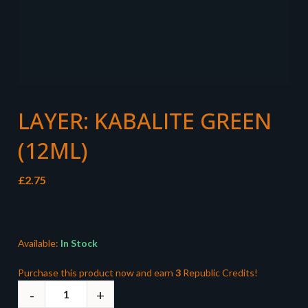
LAYER: KABALITE GREEN
(12ML)
£
2.75
Available:
In Stock
Purchase this product now and earn
3
Republic Credits!