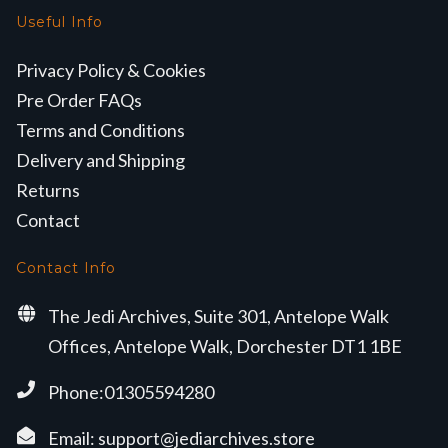
Useful Info
Privacy Policy & Cookies
Pre Order FAQs
Terms and Conditions
Delivery and Shipping
Returns
Contact
Contact Info
The Jedi Archives, Suite 301, Antelope Walk
Offices, Antelope Walk, Dorchester DT1 1BE
Phone:01305594280
Email:
support@jediarchives.store