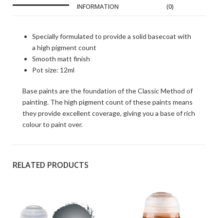
INFORMATION
(0)
Specially formulated to provide a solid basecoat with
a high pigment count
Smooth matt finish
Pot size: 12ml
Base paints are the foundation of the Classic Method of
painting. The high pigment count of these paints means
they provide excellent coverage, giving you a base of rich
colour to paint over.
RELATED PRODUCTS