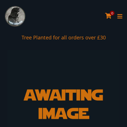
0
Tree Planted for all orders over £30