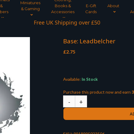
Miniatures
&
Books &
E-Gift
About
& Gaming
bers
Accessories
Cards
A
Free UK Shipping over £50
Base: Leadbelcher
£
2.75
Available:
In Stock
Purchase this product now and earn
3
A
SKU:
9918995023506