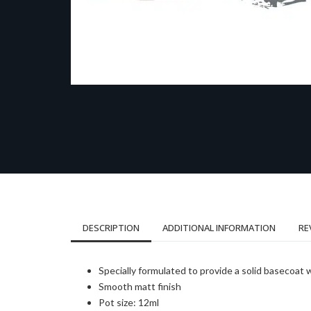
DESCRIPTION
ADDITIONAL INFORMATION
RE
Specially formulated to provide a solid basecoat 
Smooth matt finish
Pot size: 12ml