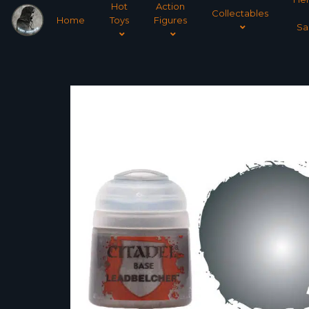
Hot
Action
Collectables
Home
Toys
Figures
Sa