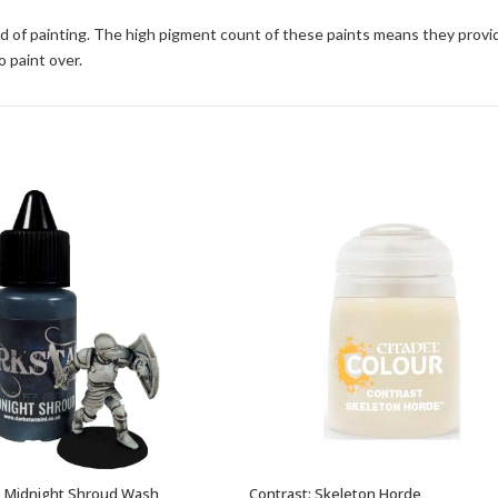
d of painting. The high pigment count of these paints means they provi
o paint over.
– Midnight Shroud Wash
Contrast: Skeleton Horde