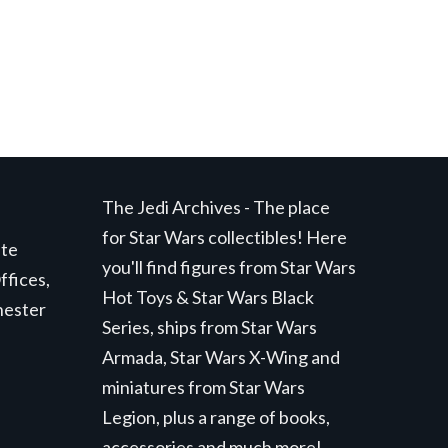
The Jedi Archives - The place
for Star Wars collectibles! Here
ite
you'll find figures from Star Wars
ffices,
Hot Toys & Star Wars Black
hester
Series, ships from Star Wars
Armada, Star Wars X-Wing and
miniatures from Star Wars
Legion, plus a range of books,
accessories and much more!