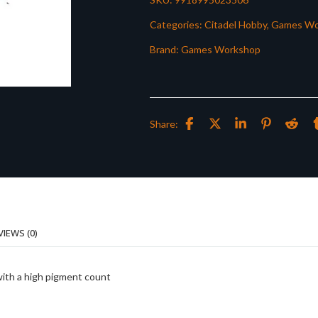
Categories:
Citadel Hobby
,
Games Wo
Brand:
Games Workshop
Share:
VIEWS (0)
with a high pigment count