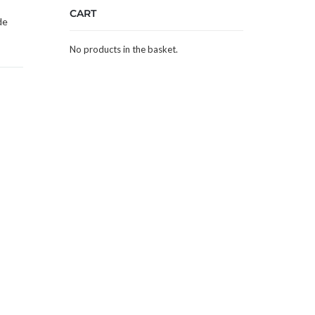
CART
de
No products in the basket.