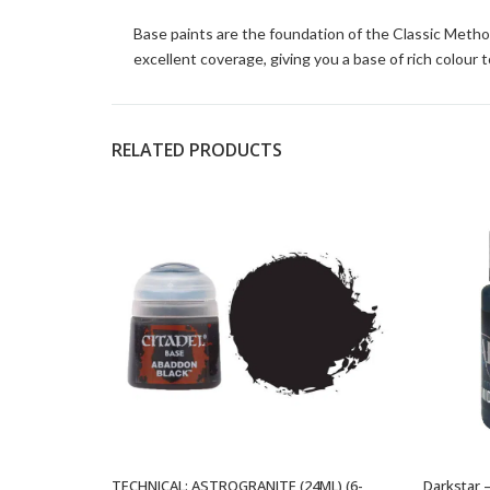
Base paints are the foundation of the Classic Metho
excellent coverage, giving you a base of rich colour t
RELATED PRODUCTS
TECHNICAL: ASTROGRANITE (24ML) (6-
Darkstar 