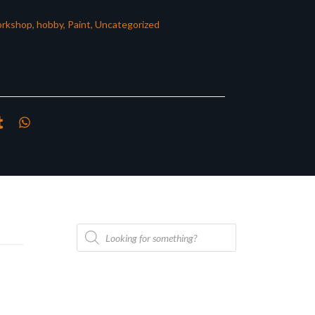
rkshop
,
hobby
,
Paint
,
Uncategorized
Products
search