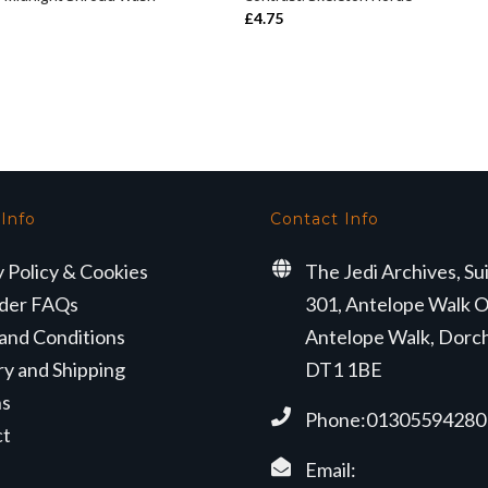
ADD TO BASKET
ADD TO BASKET
£
4.75
 Info
Contact Info
y Policy & Cookies
The Jedi Archives, Su
der FAQs
301, Antelope Walk O
and Conditions
Antelope Walk, Dorc
ry and Shipping
DT1 1BE
ns
Phone:01305594280
ct
Email: