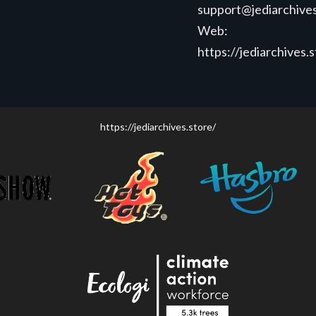
support@jediarchives
Web:
https://jediarchives.
https://jediarchives.store/