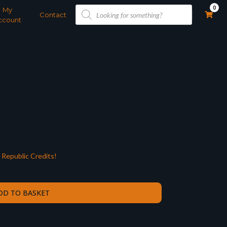
Products
0
My
search
Contact
ccount
Republic Credits!
DD TO BASKET