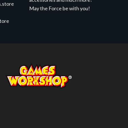
.store
May the Force be with you!
store