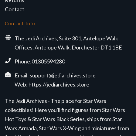
Returns
Contact
Contact Info
The Jedi Archives, Suite 301, Antelope Walk
Offices, Antelope Walk, Dorchester DT1 1BE
Phone:01305594280
Email:
support@jediarchives.store
Web:
https://jediarchives.store
The Jedi Archives - The place for Star Wars
collectibles! Here you'll find figures from Star Wars
Hot Toys & Star Wars Black Series, ships from Star
Wars Armada, Star Wars X-Wing and miniatures from