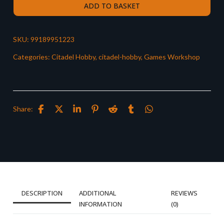
ADD TO BASKET
SKU:
99189951223
Categories:
Citadel Hobby
,
citadel-hobby
,
Games Workshop
Share:
DESCRIPTION
ADDITIONAL
REVIEWS
INFORMATION
(0)