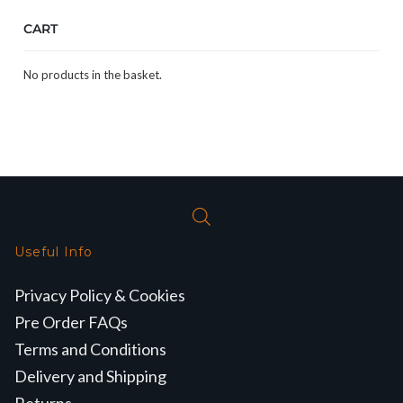
CART
No products in the basket.
Useful Info
Privacy Policy & Cookies
Pre Order FAQs
Terms and Conditions
Delivery and Shipping