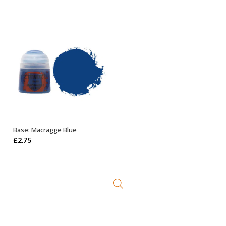
Base: Macragge Blue
ADD TO BASKET
£
2.75