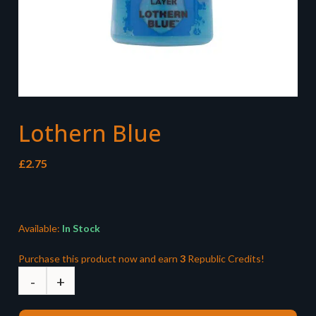
Lothern Blue
£
2.75
Available:
In Stock
Purchase this product now and earn
3
Republic Credits!