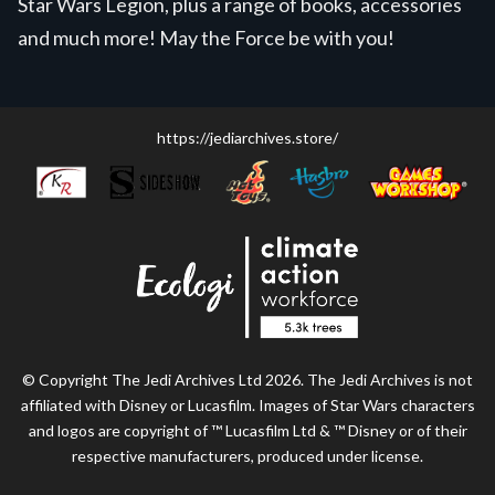
Star Wars Legion, plus a range of books, accessories
and much more! May the Force be with you!
https://jediarchives.store/
© Copyright The Jedi Archives Ltd 2026. The Jedi Archives is not
affiliated with Disney or Lucasfilm. Images of Star Wars characters
and logos are copyright of ™ Lucasfilm Ltd & ™ Disney or of their
respective manufacturers, produced under license.