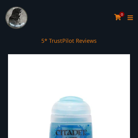
0
5* TrustPilot Reviews