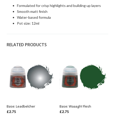
Formulated for crisp highlights and building up layers
Smooth matt finish
Water-based formula
Pot size: 12ml
RELATED PRODUCTS
Base: Leadbelcher
Base: Waaagh! Flesh
ADD TO BASKET
ADD TO BASKET
£
2.75
£
2.75