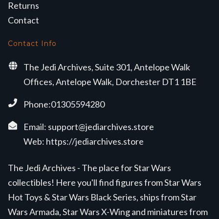
Returns
Contact
Contact Info
The Jedi Archives, Suite 301, Antelope Walk
Offices, Antelope Walk, Dorchester DT1 1BE
Phone:01305594280
Email:
support@jediarchives.store
Web:
https://jediarchives.store
The Jedi Archives - The place for Star Wars
collectibles! Here you'll find figures from Star Wars
Hot Toys & Star Wars Black Series, ships from Star
Wars Armada, Star Wars X-Wing and miniatures from