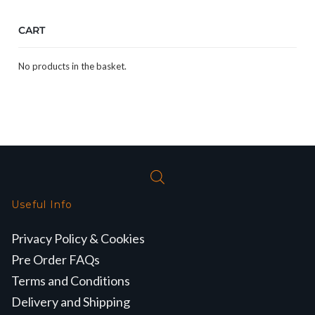
CART
No products in the basket.
Useful Info
Privacy Policy & Cookies
Pre Order FAQs
Terms and Conditions
Delivery and Shipping