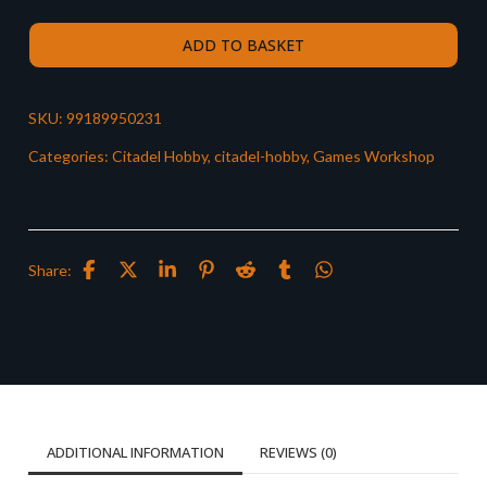
ADD TO BASKET
SKU:
99189950231
Categories:
Citadel Hobby
,
citadel-hobby
,
Games Workshop
Share:
ADDITIONAL INFORMATION
REVIEWS (0)