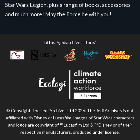
Star Wars Legion, plus a range of books, accessories
and much more! May the Force be with you!
https://jediarchives.store/
© Copyright The Jedi Archives Ltd 2026. The Jedi Archives is not
affiliated with Disney or Lucasfilm. Images of Star Wars characters
and logos are copyright of ™ Lucasfilm Ltd & ™ Disney or of their
respective manufacturers, produced under license.