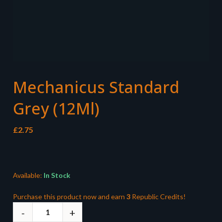
Mechanicus Standard
Grey (12Ml)
£
2.75
Available:
In Stock
Purchase this product now and earn
3
Republic Credits!