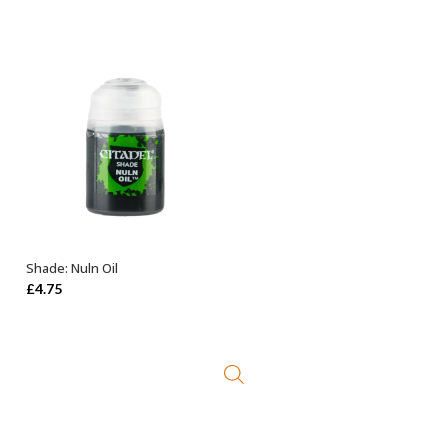
price
price
was:
is:
£27.50.
£23.99.
Shade: Nuln Oil
ADD TO BASKET
£
4.75