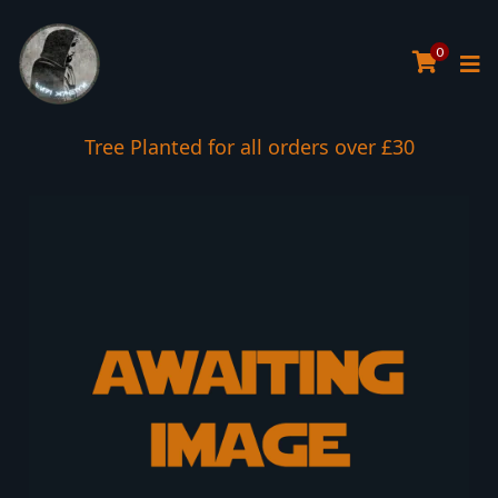
0
Tree Planted for all orders over £30