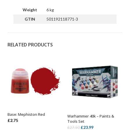
Weight
6 kg
GTIN
501192118771-3
RELATED PRODUCTS
Base: Mephiston Red
Warhammer 40k – Paints &
ADD TO BASKET
OUT OF STOCK
£
2.75
Tools Set
Original
Current
£
23.99
£
27.50