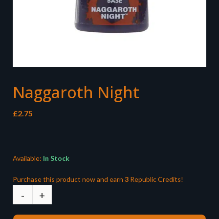
Naggaroth Night
£
2.75
Available:
In Stock
Purchase this product now and earn
3
Republic Credits!