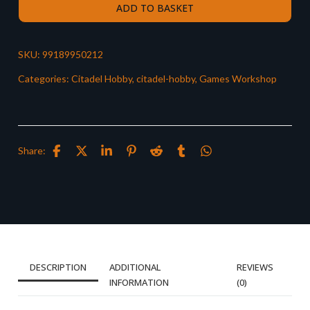
ADD TO BASKET
SKU:
99189950212
Categories:
Citadel Hobby
,
citadel-hobby
,
Games Workshop
Share:
DESCRIPTION
ADDITIONAL
REVIEWS
INFORMATION
(0)