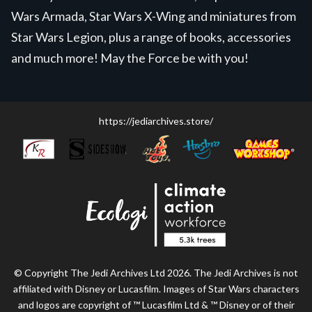
Wars Armada, Star Wars X-Wing and miniatures from
Star Wars Legion, plus a range of books, accessories
and much more! May the Force be with you!
https://jediarchives.store/
© Copyright The Jedi Archives Ltd 2026. The Jedi Archives is not
affiliated with Disney or Lucasfilm. Images of Star Wars characters
and logos are copyright of ™ Lucasfilm Ltd & ™ Disney or of their