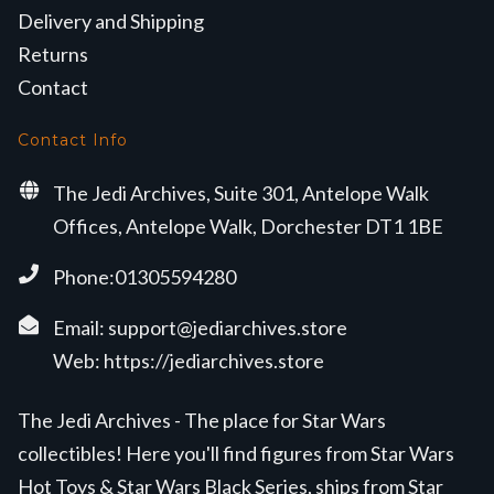
Delivery and Shipping
Returns
Contact
Contact Info
The Jedi Archives, Suite 301, Antelope Walk
Offices, Antelope Walk, Dorchester DT1 1BE
Phone:01305594280
Email:
support@jediarchives.store
Web:
https://jediarchives.store
The Jedi Archives - The place for Star Wars
collectibles! Here you'll find figures from Star Wars
Hot Toys & Star Wars Black Series, ships from Star