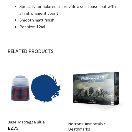
Specially formulated to provide a solid basecoat with
a high pigment count
Smooth matt finish
Pot size: 12ml
RELATED PRODUCTS
Base: Macragge Blue
Necrons: Immortals /
ADD TO BASKET
OUT OF STOCK
£
2.75
Deathmarks