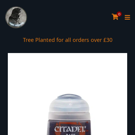
0
Tree Planted for all orders over £30