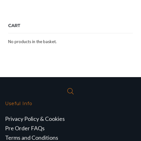
CART
No products in the basket.
Useful Info
Privacy Policy & Cookies
Pre Order FAQs
Terms and Conditions