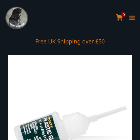
0
Free UK Shipping over £50