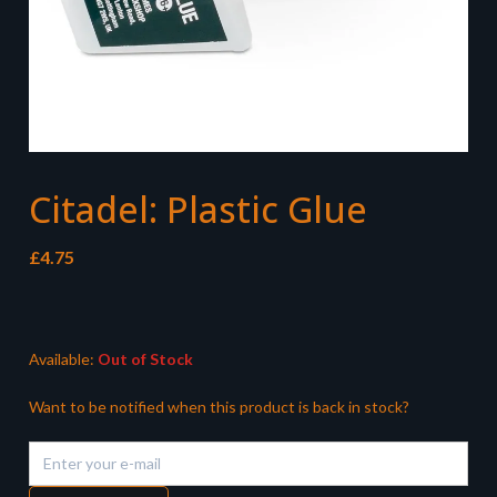
Citadel: Plastic Glue
£
4.75
Available:
Out of Stock
Want to be notified when this product is back in stock?