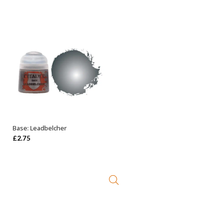
Base: Leadbelcher
ADD TO BASKET
£
2.75