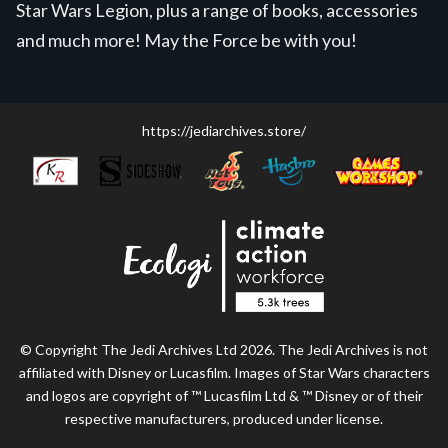
Star Wars Legion, plus a range of books, accessories
and much more! May the Force be with you!
https://jediarchives.store/
© Copyright The Jedi Archives Ltd 2026. The Jedi Archives is not
affiliated with Disney or Lucasfilm. Images of Star Wars characters
and logos are copyright of ™ Lucasfilm Ltd & ™ Disney or of their
respective manufacturers, produced under license.