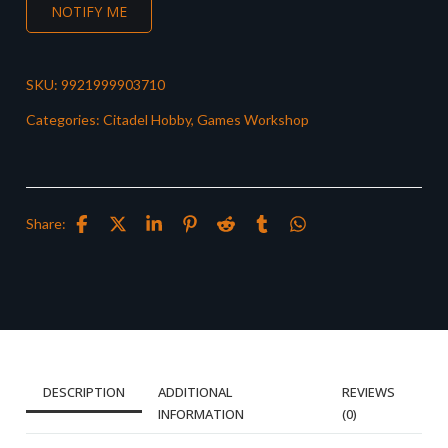
NOTIFY ME
SKU:
9921999903710
Categories:
Citadel Hobby
,
Games Workshop
Share:
DESCRIPTION
ADDITIONAL
REVIEWS
INFORMATION
(0)