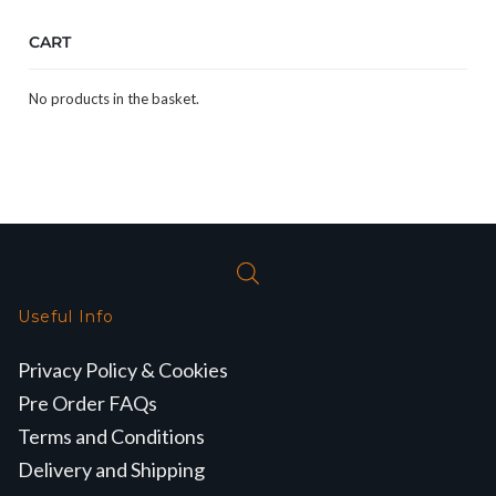
CART
No products in the basket.
Useful Info
Privacy Policy & Cookies
Pre Order FAQs
Terms and Conditions
Delivery and Shipping