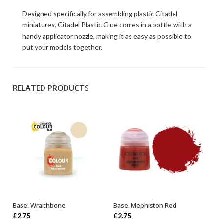
Designed specifically for assembling plastic Citadel
miniatures, Citadel Plastic Glue comes in a bottle with a
handy applicator nozzle, making it as easy as possible to
put your models together.
RELATED PRODUCTS
Base: Wraithbone
Base: Mephiston Red
ADD TO BASKET
ADD TO BASKET
£
2.75
£
2.75