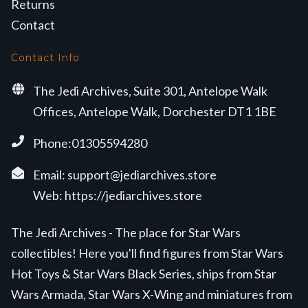
Returns
Contact
Contact Info
The Jedi Archives, Suite 301, Antelope Walk
Offices, Antelope Walk, Dorchester DT1 1BE
Phone:01305594280
Email:
support@jediarchives.store
Web:
https://jediarchives.store
The Jedi Archives - The place for Star Wars
collectibles! Here you'll find figures from Star Wars
Hot Toys & Star Wars Black Series, ships from Star
Wars Armada, Star Wars X-Wing and miniatures from