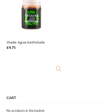
Shade: Agrax Earthshade
ADD TO BASKET
£
4.75
CART
No products in the basket.