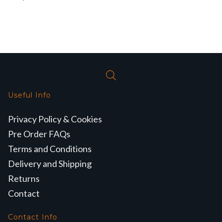
Useful Info
Privacy Policy & Cookies
Pre Order FAQs
Terms and Conditions
Delivery and Shipping
Returns
Contact
Contact Info