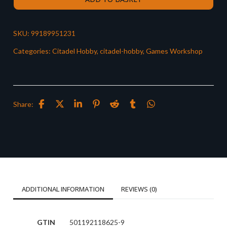
SKU:
99189951231
Categories:
Citadel Hobby
,
citadel-hobby
,
Games Workshop
Share:
ADDITIONAL INFORMATION
REVIEWS (0)
GTIN
501192118625-9