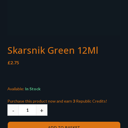
Skarsnik Green 12Ml
£
2.75
Available:
In Stock
Purchase this product now and earn
3
Republic Credits!
ADD TO BASKET