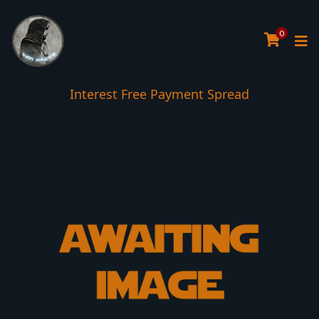
0
Interest Free Payment Spread