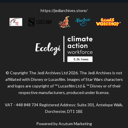
https://jediarchives.store/
© Copyright The Jedi Archives Ltd 2026. The Jedi Archives is not
affiliated with Disney or Lucasfilm. Images of Star Wars characters
and logos are copyright of ™ Lucasfilm Ltd & ™ Disney or of their
respective manufacturers, produced under license.
VAT - 448 848 734 Registered Address: Suite 301, Antelope Walk,
Dorchester, DT1 1BE
Powered by Acutum Marketing