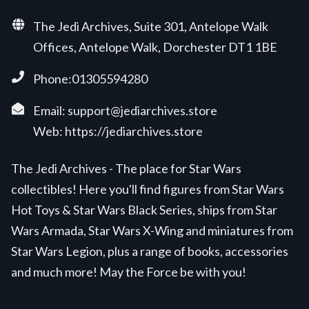
The Jedi Archives, Suite 301, Antelope Walk
Offices, Antelope Walk, Dorchester DT1 1BE
Phone:01305594280
Email:
support@jediarchives.store
Web:
https://jediarchives.store
The Jedi Archives - The place for Star Wars
collectibles! Here you'll find figures from Star Wars
Hot Toys & Star Wars Black Series, ships from Star
Wars Armada, Star Wars X-Wing and miniatures from
Star Wars Legion, plus a range of books, accessories
and much more! May the Force be with you!