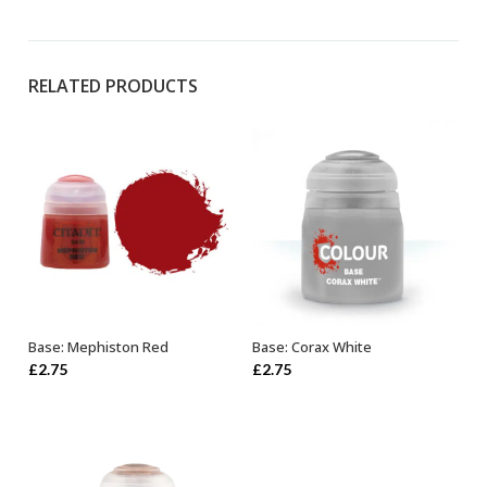
RELATED PRODUCTS
Base: Mephiston Red
Base: Corax White
ADD TO BASKET
ADD TO BASKET
£
2.75
£
2.75