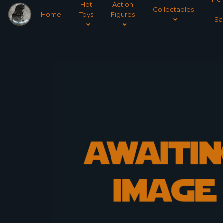
Hot
Action
Collectables
Home
Toys
Figures
Sa