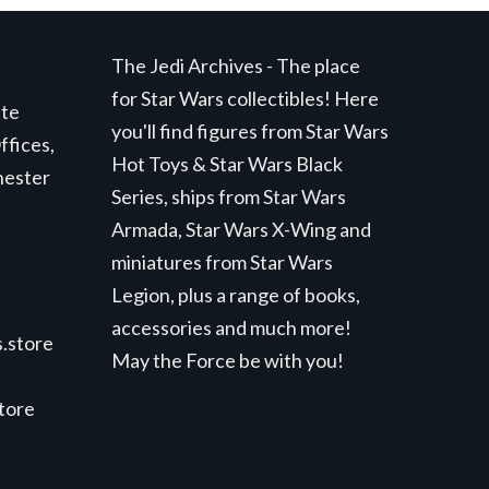
The Jedi Archives - The place
for Star Wars collectibles! Here
ite
you'll find figures from Star Wars
ffices,
Hot Toys & Star Wars Black
hester
Series, ships from Star Wars
Armada, Star Wars X-Wing and
miniatures from Star Wars
Legion, plus a range of books,
accessories and much more!
.store
May the Force be with you!
store