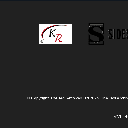
© Copyright The Jedi Archives Ltd 2026. The Jedi Archive
VAT - 4