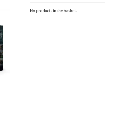
No products in the basket.