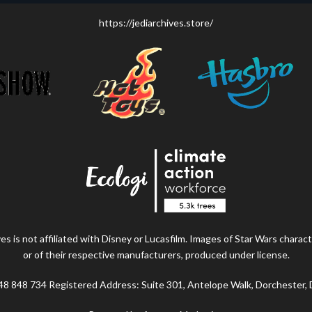
https://jediarchives.store/
s is not affiliated with Disney or Lucasfilm. Images of Star Wars charact
or of their respective manufacturers, produced under license.
48 848 734 Registered Address: Suite 301, Antelope Walk, Dorchester,