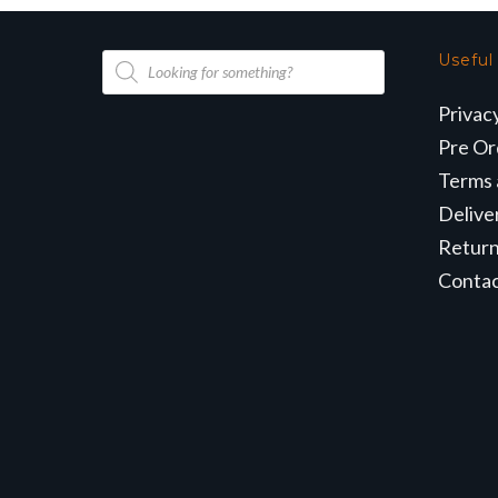
Products
Useful
search
Privac
Pre Or
Terms 
Delive
Retur
Conta