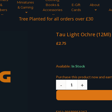
Miniatures
&
Books &
E-Gift
About
& Gaming
bers
Accessories
Cards
A
Tree Planted for all orders over £30
Tau Light Ochre (12Ml)
£
2.75
Available:
In Stock
Purchase this product now and ear
SKU:
99189951247