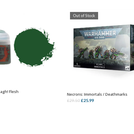
Out of Stock
agh! Flesh
ADD TO BASKET
Necrons: Immortals / Deathmarks
OUT OF STOCK
Original
Current
£
25.99
£
29.50
price
price
was:
is:
£29.50.
£25.99.