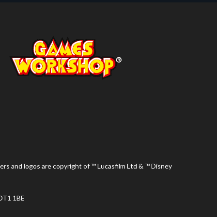
ers and logos are copyright of ™ Lucasfilm Ltd & ™ Disney
 DT1 1BE