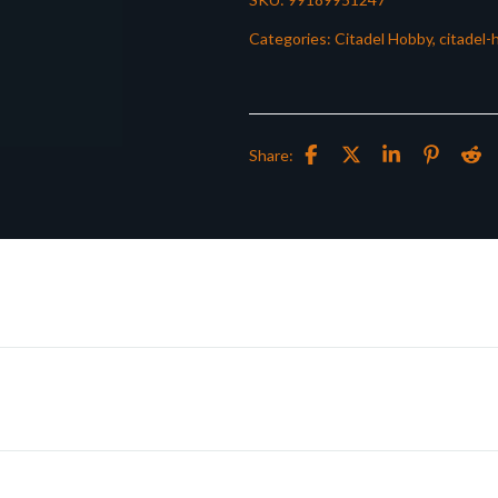
Categories:
Citadel Hobby
,
citadel-
Share: