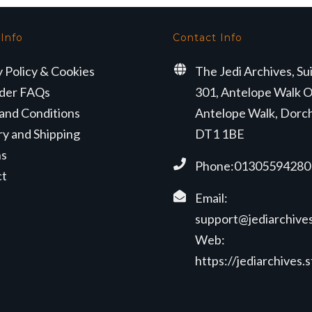
 Info
Contact Info
y Policy & Cookies
The Jedi Archives, Su
der FAQs
301, Antelope Walk O
and Conditions
Antelope Walk, Dorc
ry and Shipping
DT1 1BE
ns
Phone:01305594280
ct
Email:
support@jediarchives
Web:
https://jediarchives.