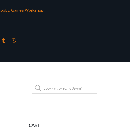
hobby
,
Games Workshop
Products
search
CART