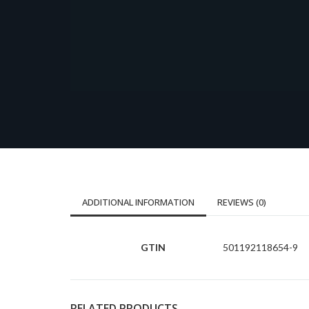
ADDITIONAL INFORMATION
REVIEWS (0)
GTIN
501192118654-9
RELATED PRODUCTS