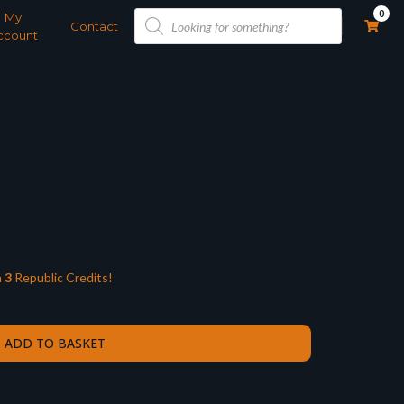
Products
0
My
search
Contact
ccount
n
3
Republic Credits!
ADD TO BASKET