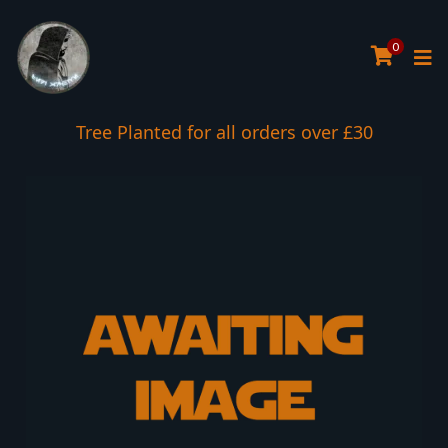
0
Tree Planted for all orders over £30