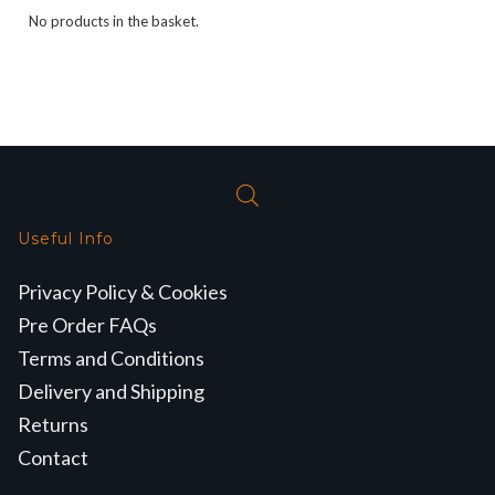
No products in the basket.
Useful Info
Privacy Policy & Cookies
Pre Order FAQs
Terms and Conditions
Delivery and Shipping
Returns
Contact