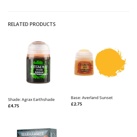
RELATED PRODUCTS
Base: Averland Sunset
Shade: Agrax Earthshade
ADD TO BASKET
ADD TO BASKET
£
2.75
£
4.75