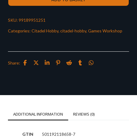
SKU:
99189951251
Categories:
Citadel Hobby
,
citadel-hobby
,
Games Workshop
Share:
ADDITIONAL INFORMATION
REVIEWS (0)
GTIN
501192118658-7