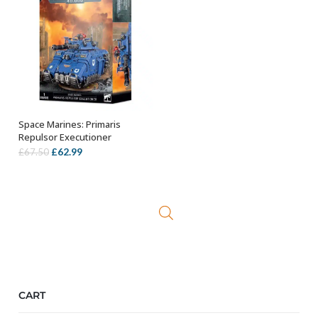
Space Marines: Primaris
OUT OF STOCK
Repulsor Executioner
Original
Current
£
62.99
£
67.50
price
price
was:
is:
£67.50.
£62.99.
CART