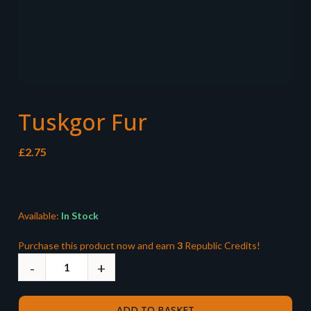
Tuskgor Fur
£
2.75
Available:
In Stock
Purchase this product now and earn
3
Republic Credits!
ADD TO BASKET