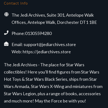
Contact Info
The Jedi Archives, Suite 301, Antelope Walk
Offices, Antelope Walk, Dorchester DT1 1BE
Phone:01305594280
Email:
support@jediarchives.store
Web:
https://jediarchives.store
The Jedi Archives - The place for Star Wars
collectibles! Here you'll find figures from Star Wars
Hot Toys & Star Wars Black Series, ships from Star
Wars Armada, Star Wars X-Wing and miniatures from
Star Wars Legion, plus a range of books, accessories
and much more! May the Force be with you!