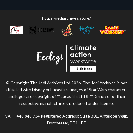
https://jediarchives.store/
© Copyright The Jedi Archives Ltd 2026. The Jedi Archives is not
affiliated with Disney or Lucasfilm. Images of Star Wars characters
and logos are copyright of ™ Lucasfilm Ltd & ™ Disney or of their
respective manufacturers, produced under license.
VAT - 448 848 734 Registered Address: Suite 301, Antelope Walk,
Dorchester, DT1 1BE