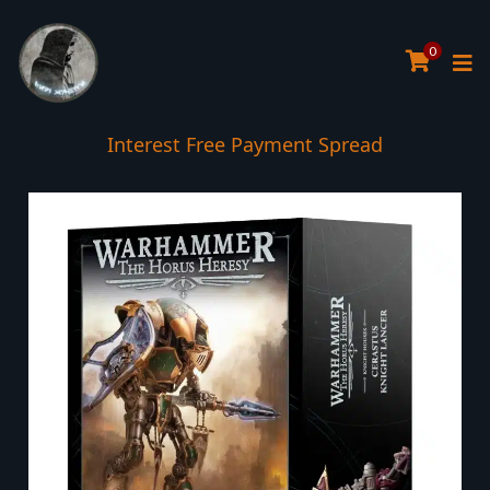
0
Interest Free Payment Spread