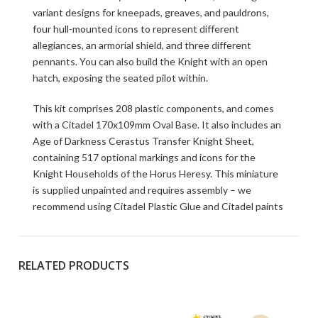
variant designs for kneepads, greaves, and pauldrons,
four hull-mounted icons to represent different
allegiances, an armorial shield, and three different
pennants. You can also build the Knight with an open
hatch, exposing the seated pilot within.
This kit comprises 208 plastic components, and comes
with a Citadel 170x109mm Oval Base. It also includes an
Age of Darkness Cerastus Transfer Knight Sheet,
containing 517 optional markings and icons for the
Knight Households of the Horus Heresy. This miniature
is supplied unpainted and requires assembly – we
recommend using Citadel Plastic Glue and Citadel paints
RELATED PRODUCTS