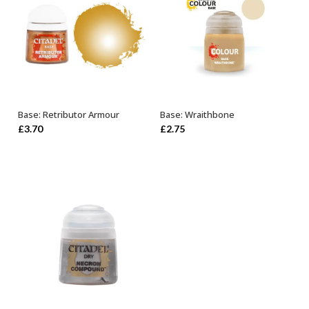
Base: Retributor Armour
Base: Wraithbone
OUT OF STOCK
ADD TO BASKET
£
3.70
£
2.75