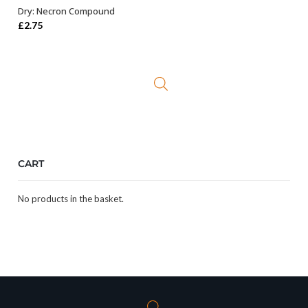
Dry: Necron Compound
ADD TO BASKET
£
2.75
CART
No products in the basket.