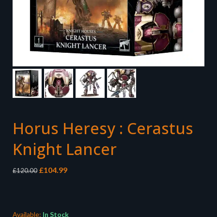
Horus Heresy : Cerastus
Knight Lancer
Original
Current
£
104.99
£
120.00
price
price
was:
is:
£120.00.
£104.99.
Available:
In Stock