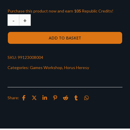
Purchase this product now and earn
105
Republic Credits!
ADD TO BASKET
SKU:
99123008004
Categories:
Games Workshop
,
Horus Heresy
Share: