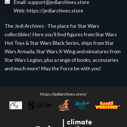
Email:
support@jediarchives.store
Web:
https://jediarchives.store
The Jedi Archives - The place for Star Wars
collectibles! Here you'll find figures from Star Wars
Hot Toys & Star Wars Black Series, ships from Star
Wars Armada, Star Wars X-Wing and miniatures from
Star Wars Legion, plus a range of books, accessories
and much more! May the Force be with you!
https://jediarchives.store/