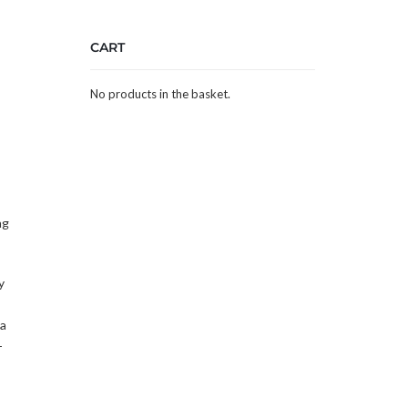
CART
,
No products in the basket.
ng
y
 a
-