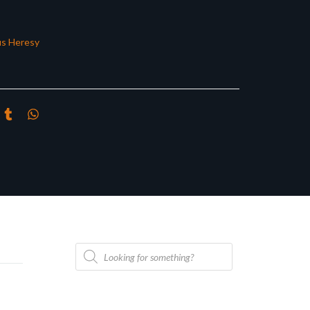
s Heresy
Products
search