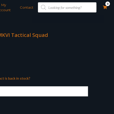
Products
0
My
search
Contact
ccount
MKVI Tactical Squad
ct is back in stock?