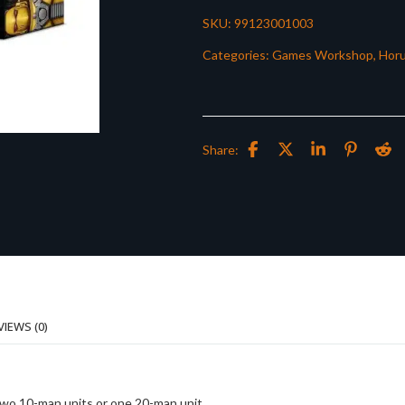
SKU:
99123001003
Categories:
Games Workshop
,
Horu
Share:
VIEWS (0)
 two 10-man units or one 20-man unit