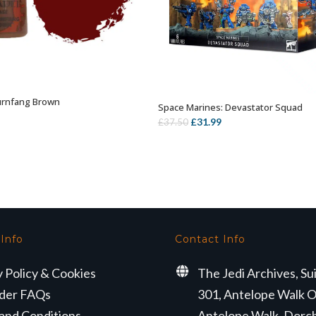
urnfang Brown
ADD TO BASKET
Space Marines: Devastator Squad
OUT OF STOCK
Original
Current
£
31.99
£
37.50
price
price
was:
is:
£37.50.
£31.99.
 Info
Contact Info
y Policy & Cookies
The Jedi Archives, Su
der FAQs
301, Antelope Walk O
and Conditions
Antelope Walk, Dorc