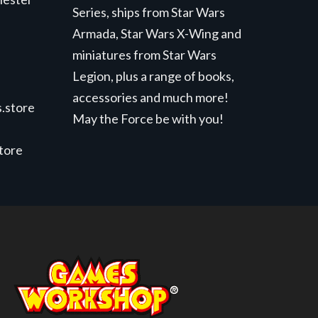
Series, ships from Star Wars
Armada, Star Wars X-Wing and
miniatures from Star Wars
Legion, plus a range of books,
accessories and much more!
.store
May the Force be with you!
store