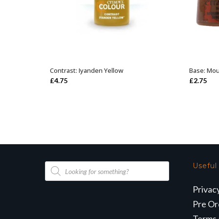
Contrast: Iyanden Yellow
Base: Mo
ADD TO BASKET
£
4.75
£
2.75
Products
Useful
search
Privac
Pre Or
Terms 