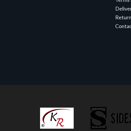
Delive
Retur
Conta