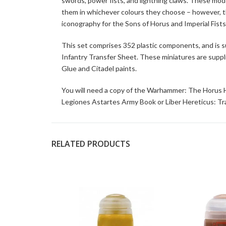
swords, power fists, and lightning claws. These mo
them in whichever colours they choose – however, t
iconography for the Sons of Horus and Imperial Fists
This set comprises 352 plastic components, and is
Infantry Transfer Sheet. These miniatures are supp
Glue and Citadel paints.
You will need a copy of the Warhammer: The Horus H
Legiones Astartes Army Book or Liber Hereticus: Tr
RELATED PRODUCTS