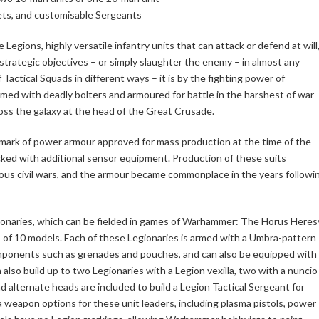
ts, and customisable Sergeants
Legions, highly versatile infantry units that can attack or defend at will
d strategic objectives – or simply slaughter the enemy – in almost any
 Tactical Squads in different ways – it is by the fighting power of
ed with deadly bolters and armoured for battle in the harshest of war
oss the galaxy at the head of the Great Crusade.
ark of power armour approved for mass production at the time of the
acked with additional sensor equipment. Production of these suits
ous civil wars, and the armour became commonplace in the years followi
egionaries, which can be fielded in games of Warhammer: The Horus Heres
s of 10 models. Each of these Legionaries is armed with a Umbra-pattern
 components such as grenades and pouches, and can also be equipped with
also build up to two Legionaries with a Legion vexilla, two with a nuncio
 alternate heads are included to build a Legion Tactical Sergeant for
ra weapon options for these unit leaders, including plasma pistols, power