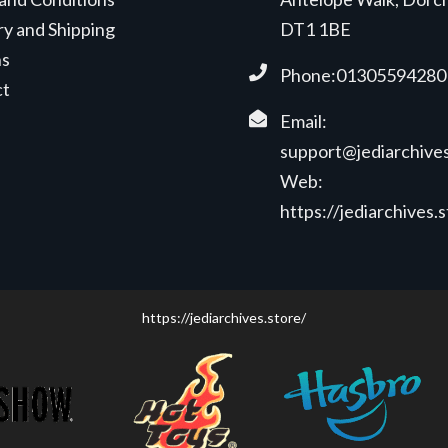
ry and Shipping
DT1 1BE
ns
Phone:01305594280
ct
Email:
support@jediarchives
Web:
https://jediarchives.
https://jediarchives.store/