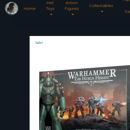
Hot
Action
Collectables
Home
Toys
Figures
Sa
Sale!