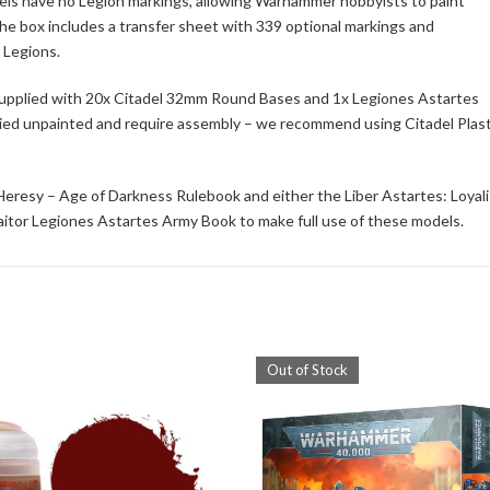
dels have no Legion markings, allowing Warhammer hobbyists to paint
he box includes a transfer sheet with 339 optional markings and
 Legions.
 supplied with 20x Citadel 32mm Round Bases and 1x Legiones Astartes
lied unpainted and require assembly – we recommend using Citadel Plast
eresy – Age of Darkness Rulebook and either the Liber Astartes: Loyali
aitor Legiones Astartes Army Book to make full use of these models.
Out of Stock