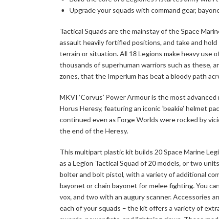
Upgrade your squads with command gear, bayone
Tactical Squads are the mainstay of the Space Marine 
assault heavily fortified positions, and take and hol
terrain or situation. All 18 Legions make heavy use of
thousands of superhuman warriors such as these, arm
zones, that the Imperium has beat a bloody path acr
MKVI ‘Corvus’ Power Armour is the most advanced m
Horus Heresy, featuring an iconic ‘beakie’ helmet p
continued even as Forge Worlds were rocked by vici
the end of the Heresy.
This multipart plastic kit builds 20 Space Marine L
as a Legion Tactical Squad of 20 models, or two unit
bolter and bolt pistol, with a variety of additional
bayonet or chain bayonet for melee fighting. You can 
vox, and two with an augury scanner. Accessories and
each of your squads – the kit offers a variety of ext