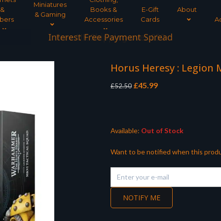
Miniatures
&
Books &
E-Gift
About
& Gaming
bers
Accessories
Cards
A
Interest Free Payment Spread
Horus Heresy : Legion 
Original
Current
£
45.99
£
52.50
price
price
was:
is:
£52.50.
£45.99.
Available:
Out of Stock
Want to be notified when this produ
NOTIFY ME