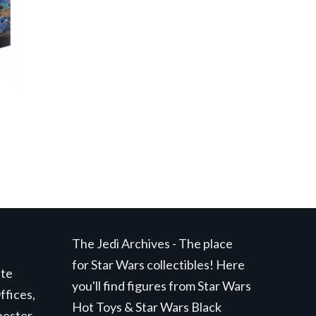
The Jedi Archives - The place
for Star Wars collectibles! Here
ite
you'll find figures from Star Wars
ffices,
Hot Toys & Star Wars Black
hester