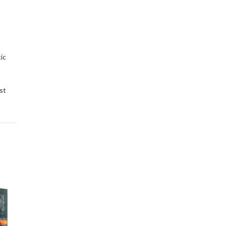
ic
st