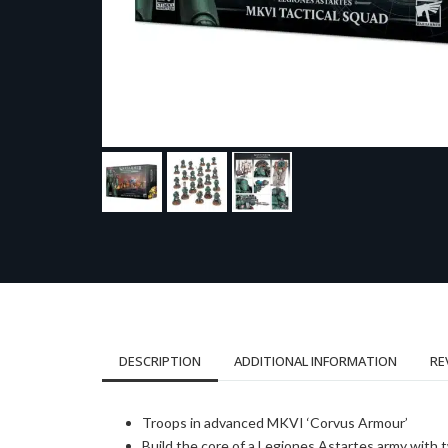
DESCRIPTION
ADDITIONAL INFORMATION
RE
Troops in advanced MKVI ‘Corvus Armour’
Build the core of a Legiones Astartes army with