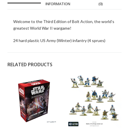
INFORMATION
(0)
Welcome to the Third Edition of Bolt Action, the world’s
greatest World War II wargame!
24 hard plastic US Army (Winter) infantry (4 sprues)
RELATED PRODUCTS