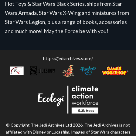
Hot Toys & Star Wars Black Series, ships from Star
Wars Armada, Star Wars X-Wing and miniatures from
Star Wars Legion, plus a range of books, accessories
and much more! May the Force be with you!
https://jediarchives.store/
© Copyright The Jedi Archives Ltd 2026. The Jedi Archives is not
affiliated with Disney or Lucasfilm. Images of Star Wars characters