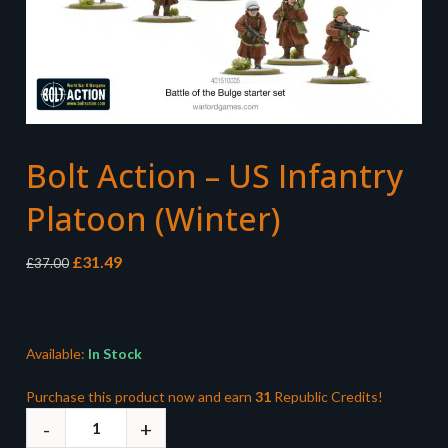
Bolt Action – US Infantry
Platoon (Winter)
Original
Current
£
31.49
£
37.00
price
price
was:
is:
£37.00.
£31.49.
Available:
In Stock
Purchase this product now and earn
31
Republic Credits!